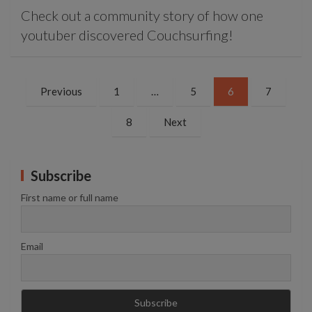
Check out a community story of how one
youtuber discovered Couchsurfing!
Posts
Previous
1
…
5
6
7
pagination
8
Next
Subscribe
First name or full name
Email