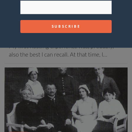
STORIES
Morning surprise
October 26, 2020
Matteo
My first hosting experience was, probably,
also the best I can recall. At that time, I…