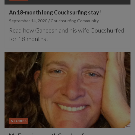
An 18-month long Couchsurfing stay!
September 14, 2020
Couchsurfing Community
Read how Ganeesh and his wife Coucshurfed
for 18 months!
STORIES