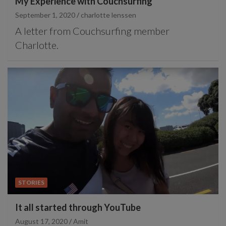
My Experience with Couchsurfing
September 1, 2020
charlotte lenssen
A letter from Couchsurfing member
Charlotte.
STORIES
It all started through YouTube
August 17, 2020
Amit