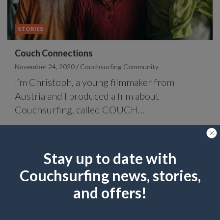
STORIES
Couch Connections
November 24, 2020
Couchsurfing Community
I’m Christoph, a young filmmaker from
Austria and I produced a film about
Couchsurfing, called COUCH…
Stay up to date with
Couchsurfing news, stories,
and offers!