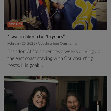
STORIES
“I was in Liberia for 15 years”
February 25, 2021
Couchsurfing Community
Brandon Clifton spent two weeks driving up
the east coast staying with Couchsurfing
hosts. His goal:…