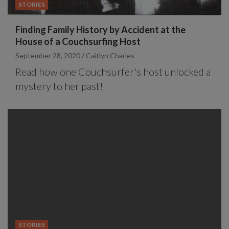
STORIES
Finding Family History by Accident at the
House of a Couchsurfing Host
September 28, 2020
Caitlyn Charles
Read how one Couchsurfer's host unlocked a
mystery to her past!
STORIES