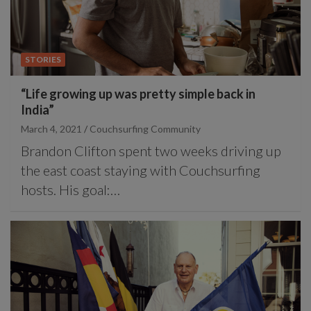
STORIES
“Life growing up was pretty simple back in
India”
March 4, 2021
Couchsurfing Community
Brandon Clifton spent two weeks driving up
the east coast staying with Couchsurfing
hosts. His goal:…