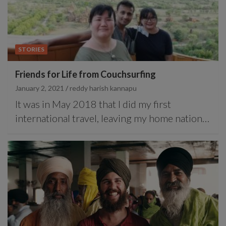
STORIES
Friends for Life from Couchsurfing
January 2, 2021
reddy harish kannapu
It was in May 2018 that I did my first
international travel, leaving my home nation…