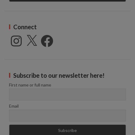
Connect
Instagram
X
Facebook
Subscribe to our newsletter here!
First name or full name
Email