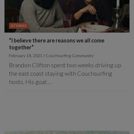
STORIES
“I believe there are reasons we all come
together”
February 18, 2021
Couchsurfing Community
Brandon Clifton spent two weeks driving up
the east coast staying with Couchsurfing
hosts. His goal:…