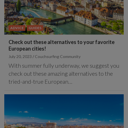
ADVICE
GUIDES
Check out these alternatives to your favorite
European cities!
July 20, 2023
Couchsurfing Community
With summer fully underway, we suggest you
check out these amazing alternatives to the
tried-and-true European…