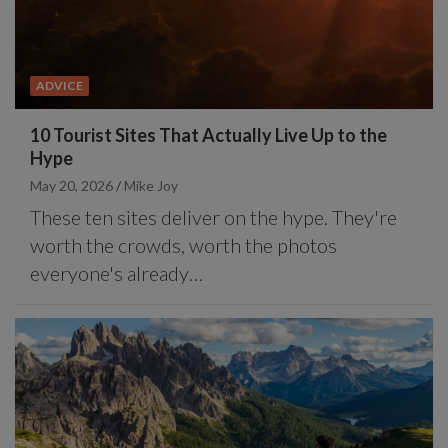
ADVICE
10 Tourist Sites That Actually Live Up to the
Hype
May 20, 2026
Mike Joy
These ten sites deliver on the hype. They're
worth the crowds, worth the photos
everyone's already…