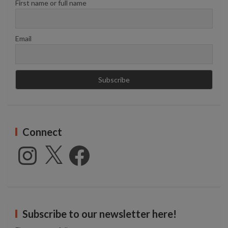
First name or full name
Email
Connect
Instagram
X
Facebook
Subscribe to our newsletter here!