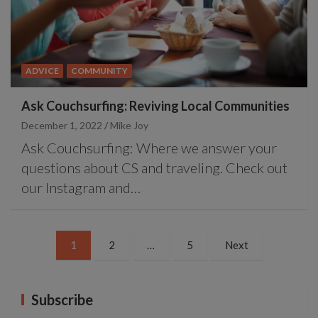
ADVICE
COMMUNITY
Ask Couchsurfing: Reviving Local Communities
December 1, 2022
Mike Joy
Ask Couchsurfing: Where we answer your
questions about CS and traveling. Check out
our Instagram and…
Posts
1
2
…
5
Next
pagination
Subscribe