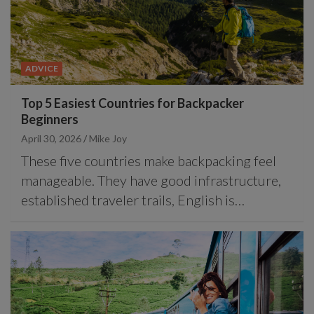
ADVICE
Top 5 Easiest Countries for Backpacker
Beginners
April 30, 2026
Mike Joy
These five countries make backpacking feel
manageable. They have good infrastructure,
established traveler trails, English is…