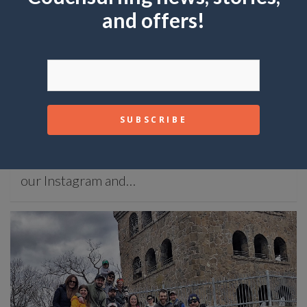
and offers!
ADVICE
Ask Couchsurfing: Tips for Budget Travelers
January 30, 2023
Mike Joy
Ask Couchsurfing: Where we answer your
questions about CS and traveling. Check out
our Instagram and…