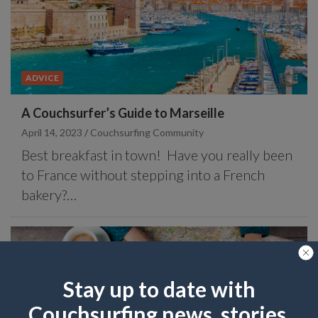
ADVICE
A Couchsurfer’s Guide to Marseille
April 14, 2023
Couchsurfing Community
Best breakfast in town! Have you really been
to France without stepping into a French
bakery?…
Stay up to date with
Couchsurfing news, stories,