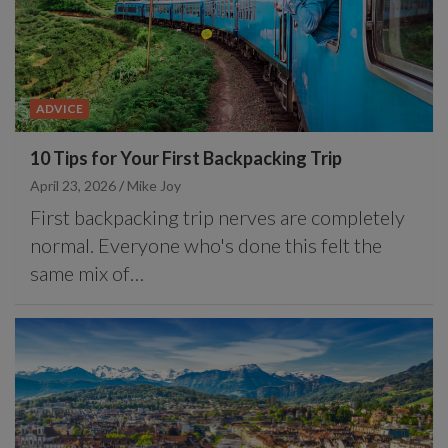
ADVICE
10 Tips for Your First Backpacking Trip
April 23, 2026
Mike Joy
First backpacking trip nerves are completely
normal. Everyone who's done this felt the
same mix of…