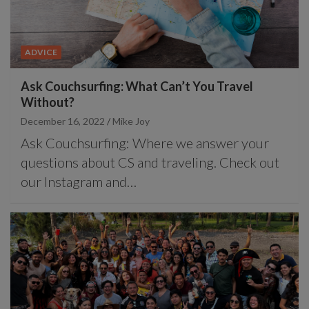
ADVICE
Ask Couchsurfing: What Can’t You Travel
Without?
December 16, 2022
Mike Joy
Ask Couchsurfing: Where we answer your
questions about CS and traveling. Check out
our Instagram and…