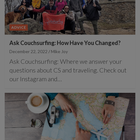
ADVICE
Ask Couchsurfing: How Have You Changed?
December 22, 2022
Mike Joy
Ask Couchsurfing: Where we answer your
questions about CS and traveling. Check out
our Instagram and…