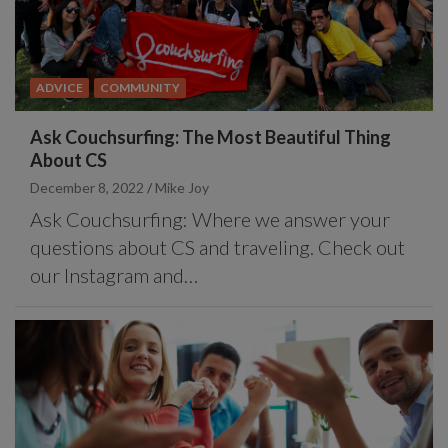
ADVICE
COMMUNITY
Ask Couchsurfing: The Most Beautiful Thing
About CS
December 8, 2022
Mike Joy
Ask Couchsurfing: Where we answer your
questions about CS and traveling. Check out
our Instagram and…