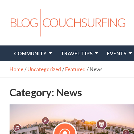
Skip
to
content
Travel. Connect. Live.
Couchsurfing Blog
COMMUNITY
TRAVEL TIPS
EVENTS
Home
Uncategorized
Featured
News
Category:
News