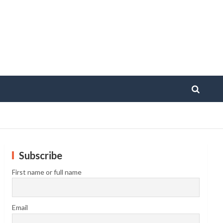
Subscribe
First name or full name
Email