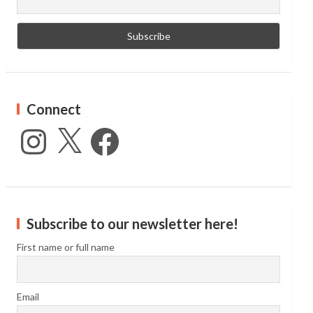
Connect
Instagram
X
Facebook
Subscribe to our newsletter here!
First name or full name
Email