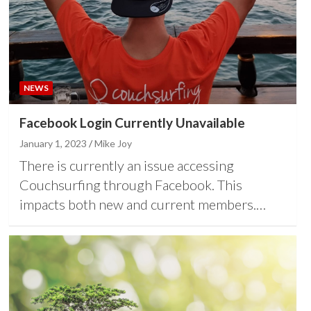
NEWS
Facebook Login Currently Unavailable
January 1, 2023
Mike Joy
There is currently an issue accessing
Couchsurfing through Facebook. This
impacts both new and current members.…