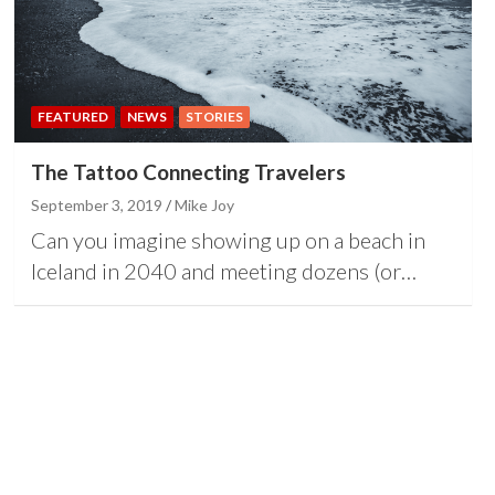
FEATURED
NEWS
STORIES
The Tattoo Connecting Travelers
September 3, 2019
Mike Joy
Can you imagine showing up on a beach in
Iceland in 2040 and meeting dozens (or…