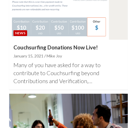
NEWS
Couchsurfing Donations Now Live!
January 15, 2021
Mike Joy
Many of you have asked for a way to
contribute to Couchsurfing beyond
Contributions and Verification,…