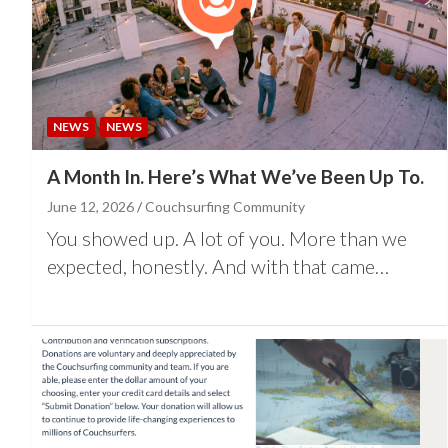
NEWS
NEWS
A Month In. Here’s What We’ve Been Up To.
June 12, 2026
Couchsurfing Community
You showed up. A lot of you. More than we
expected, honestly. And with that came…