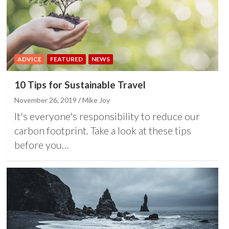
ADVICE
FEATURED
NEWS
10 Tips for Sustainable Travel
November 26, 2019
Mike Joy
It's everyone's responsibility to reduce our
carbon footprint. Take a look at these tips
before you…