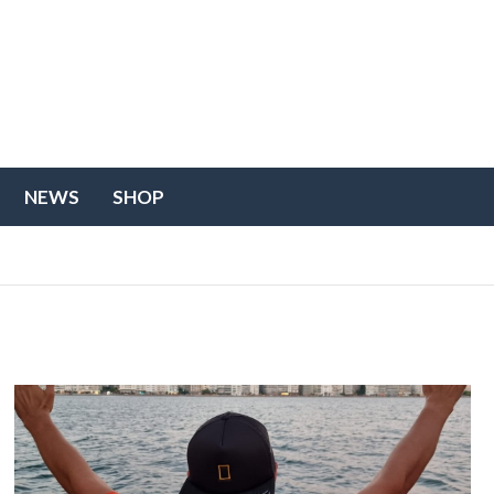
NEWS
SHOP