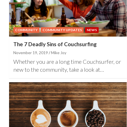
COMMUNITY
COMMUNITY UPDATES
NEWS
The 7 Deadly Sins of Couchsurfing
November 19, 2019
Mike Joy
Whether you are a long time Couchsurfer, or
new to the community, take a look at…