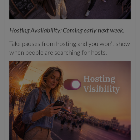
Hosting Availability: Coming early next week.
Take pauses from hosting and you won’t show
when people are searching for hosts.