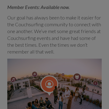
Member Events: Available now.
Our goal has always been to make it easier for
the Couchsurfing community to connect with
one another. We’ve met some great friends at
Couchsurfing events and have had some of
the best times. Even the times we don’t
remember all that well.