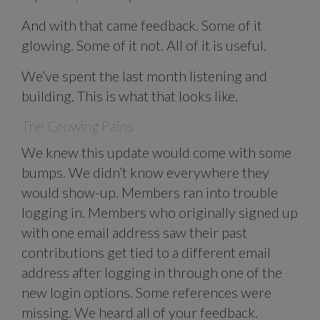
And with that came feedback. Some of it
glowing. Some of it not. All of it is useful.
We’ve spent the last month listening and
building. This is what that looks like.
The Growing Pains
We knew this update would come with some
bumps. We didn’t know everywhere they
would show-up. Members ran into trouble
logging in. Members who originally signed up
with one email address saw their past
contributions get tied to a different email
address after logging in through one of the
new login options. Some references were
missing. We heard all of your feedback.