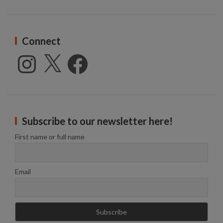
Connect
Instagram
X
Facebook
Subscribe to our newsletter here!
First name or full name
Email