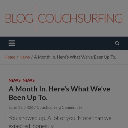
Skip
to
content
Couchsurfing Blog
Travel. Connect. Live.
Home
News
A Month In. Here’s What We’ve Been Up To.
NEWS
NEWS
A Month In. Here’s What We’ve
Been Up To.
June 12, 2026
Couchsurfing Community
You showed up. A lot of you. More than we
expected, honestly.