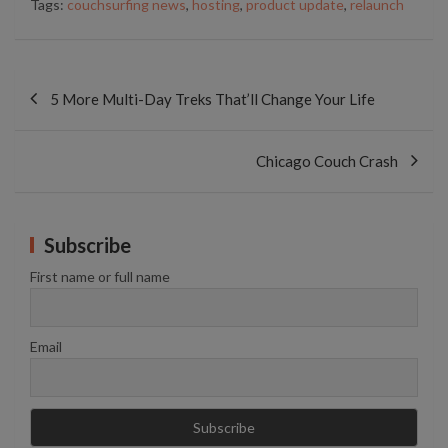
Tags:
couchsurfing news
,
hosting
,
product update
,
relaunch
Post
navigation
5 More Multi-Day Treks That’ll Change Your Life
Chicago Couch Crash
Subscribe
First name or full name
Email