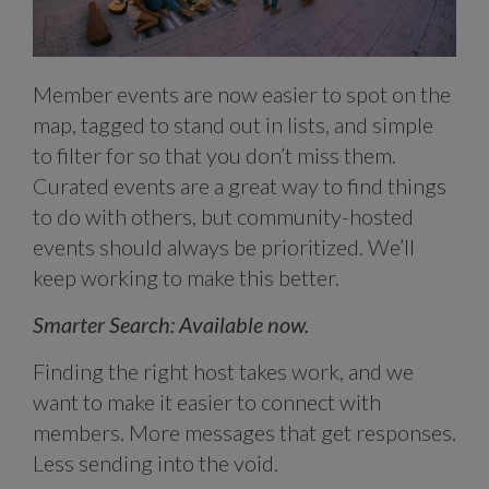
Member events are now easier to spot on the
map, tagged to stand out in lists, and simple
to filter for so that you don’t miss them.
Curated events are a great way to find things
to do with others, but community-hosted
events should always be prioritized. We’ll
keep working to make this better.
Smarter Search: Available now.
Finding the right host takes work, and we
want to make it easier to connect with
members. More messages that get responses.
Less sending into the void.