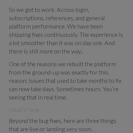
So we got to work. Across login,
subscriptions, references, and general
platform performance. We have been
shipping fixes continuously. The experience is
a lot smoother than it was on day one. And
there is still more on the way..
One of the reasons we rebuilt the platform
from the ground-up was exactly for this
reason: Issues that used to take months to fix
can now take days. Sometimes hours. You’re
seeing that in real time.
What’s New
Beyond the bug fixes, here are three things
that are live or landing very soon.