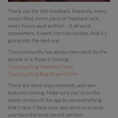
Thank you for this feedback. Sincerely, every
report filed, every piece of feedback sent,
every forum post written – it all went
somewhere. It went into this update. And it’s
going into the next one.
This community has always been built by the
people in it. Keep it coming:
Couchsurfing Feedback Form
Couchsurfing Bug Report Form
There are more improvements and new
features coming. Make sure you’re on the
latest version of the app to see everything
that’s new. Check your app store to ensure
you have the most recent version.