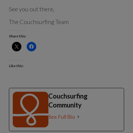
See you out there,
The Couchsurfing Team
Share this:
Like this:
Couchsurfing
Community
See Full Bio