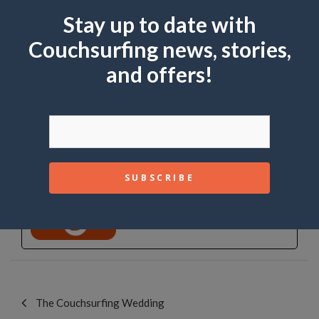
Stay up to date with
Share this:
Couchsurfing news, stories,
and offers!
Like this:
Couchsurfing
Community
See Full Bio
Post
navigation
The Couchsurfing Wedding