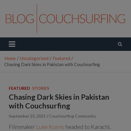
Skip
to
content
Couchsurfing Blog
Travel. Connect. Live.
Home
Uncategorized
Featured
Chasing Dark Skies in Pakistan with Couchsurfing
FEATURED
STORIES
Chasing Dark Skies in Pakistan
with Couchsurfing
September 25, 2021
Couchsurfing Community
Filmmaker
Luke Korns
headed to Karachi,