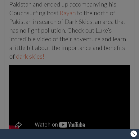
Pakistan and ended up accompanying his
Couchsurfing host
Rayan
to the north of
Pakistan in search of Dark Skies, an area that
has no light pollution. Check out Luke’s
incredible video of their adventure and learn
a little bit about the importance and benefits
of
dark skies!