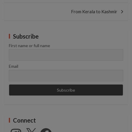
From Kerala to Kashmir
Subscribe
First name or full name
Email
Connect
Instagram
X
Facebook