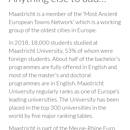
Maastricht is a member of the ‘Most Ancient
European Towns Network’ which is a working
group of the oldest cities in Europe.
In 2018, 18,000 students studied at
Maastricht University, 53% of whom were
foreign students. About half of the bachelor’s
programmes are fully offered in English and
most of the master’s and doctoral
programmes are in English. Maastricht
University regularly ranks as one of Europe’s
leading universities. The University has been
placed in the top 300 universities in the
world by five major ranking tables.
Maastricht is part of the Meuse-Rhine Euro