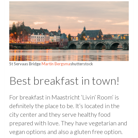
St Servaas Bridge
Martin Bergsma
shutterstock
Best breakfast in town!
For breakfast in Maastricht ‘Livin’ Room’ is
definitely the place to be. It’s located in the
city center and they serve healthy food
prepared with love. They have vegetarian and
vegan options and also a gluten free option.