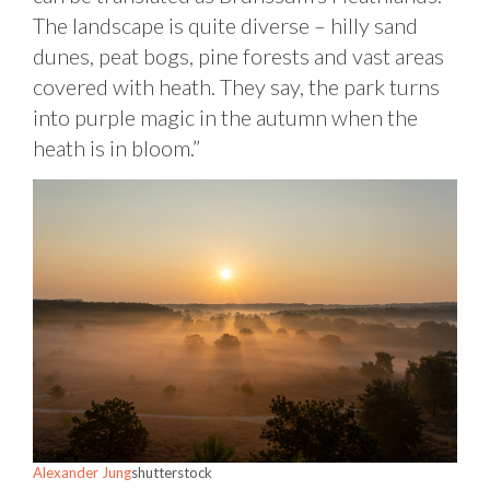
The landscape is quite diverse – hilly sand
dunes, peat bogs, pine forests and vast areas
covered with heath. They say, the park turns
into purple magic in the autumn when the
heath is in bloom.”
Alexander Jung
shutterstock