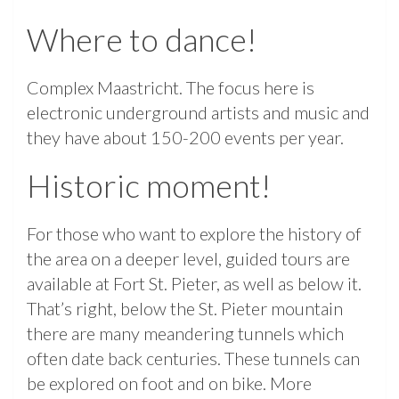
Where to dance!
Complex Maastricht. The focus here is
electronic underground artists and music and
they have about 150-200 events per year.
Historic moment!
For those who want to explore the history of
the area on a deeper level, guided tours are
available at Fort St. Pieter, as well as below it.
That’s right, below the St. Pieter mountain
there are many meandering tunnels which
often date back centuries. These tunnels can
be explored on foot and on bike. More