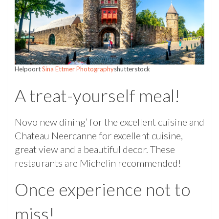
Helpoort
Sina Ettmer Photography
shutterstock
A treat-yourself meal!
Novo new dining’ for the excellent cuisine and
Chateau Neercanne for excellent cuisine,
great view and a beautiful decor. These
restaurants are Michelin recommended!
Once experience not to
miss!