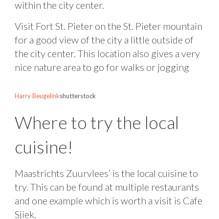
within the city center.
Visit Fort St. Pieter on the St. Pieter mountain
for a good view of the city a little outside of
the city center. This location also gives a very
nice nature area to go for walks or jogging
Harry Beugelink
shutterstock
Where to try the local
cuisine!
Maastrichts Zuurvlees’ is the local cuisine to
try. This can be found at multiple restaurants
and one example which is worth a visit is Cafe
Sjiek.