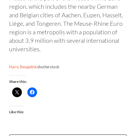
region, which includes the nearby German
and Belgian cities of Aachen, Eupen, Hasselt,
Liège, and Tongeren. The Meuse-Rhine Euro
region is a metropolis with a population of
about 3.9 million with several international
universities.
Harry Beugelink
shutterstock
Share this:
Like this: