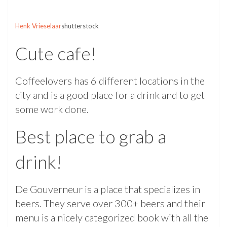
Henk Vrieselaar
shutterstock
Cute cafe!
Coffeelovers has 6 different locations in the
city and is a good place for a drink and to get
some work done.
Best place to grab a
drink!
De Gouverneur is a place that specializes in
beers. They serve over 300+ beers and their
menu is a nicely categorized book with all the