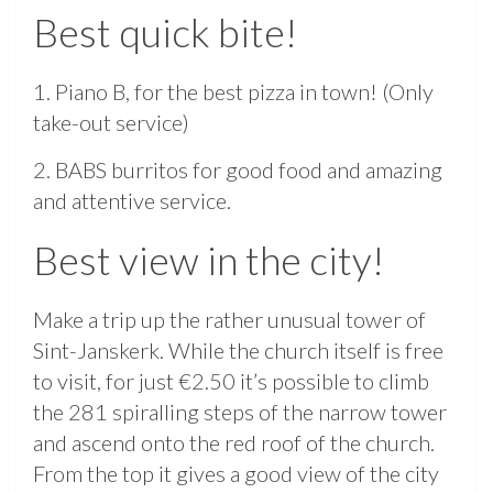
Best quick bite!
1. Piano B, for the best pizza in town! (Only
take-out service)
2. BABS burritos for good food and amazing
and attentive service.
Best view in the city!
Make a trip up the rather unusual tower of
Sint-Janskerk. While the church itself is free
to visit, for just €2.50 it’s possible to climb
the 281 spiralling steps of the narrow tower
and ascend onto the red roof of the church.
From the top it gives a good view of the city