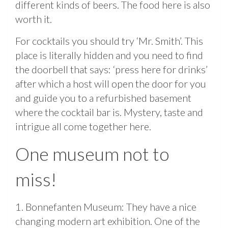
different kinds of beers. The food here is also
worth it.
For cocktails you should try ‘Mr. Smith’. This
place is literally hidden and you need to find
the doorbell that says: ‘press here for drinks’
after which a host will open the door for you
and guide you to a refurbished basement
where the cocktail bar is. Mystery, taste and
intrigue all come together here.
One museum not to
miss!
1. Bonnefanten Museum: They have a nice
changing modern art exhibition. One of the