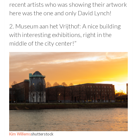
recent artists who was showing their artwork
here was the one and only David Lynch!
2. Museum aan het Vrijthof: A nice building
with interesting exhibitions, right in the
middle of the city center!”
Kim Willems
shutterstock