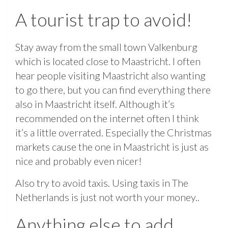
A tourist trap to avoid!
Stay away from the small town Valkenburg
which is located close to Maastricht. I often
hear people visiting Maastricht also wanting
to go there, but you can find everything there
also in Maastricht itself. Although it’s
recommended on the internet often I think
it’s a little overrated. Especially the Christmas
markets cause the one in Maastricht is just as
nice and probably even nicer!
Also try to avoid taxis. Using taxis in The
Netherlands is just not worth your money..
Anything else to add…