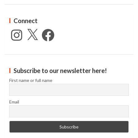
Connect
Instagram
X
Facebook
Subscribe to our newsletter here!
First name or full name
Email