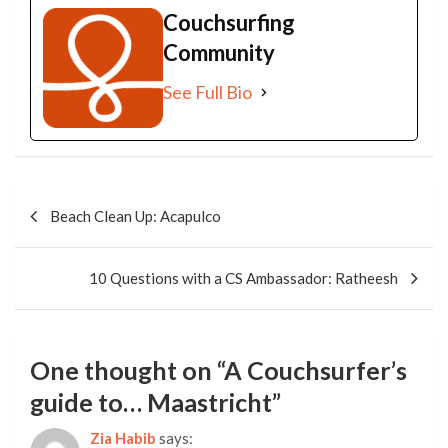
Couchsurfing
Community
See Full Bio
Post
navigation
Beach Clean Up: Acapulco
10 Questions with a CS Ambassador: Ratheesh
One thought on “
A Couchsurfer’s
guide to… Maastricht
”
Zia Habib
says: