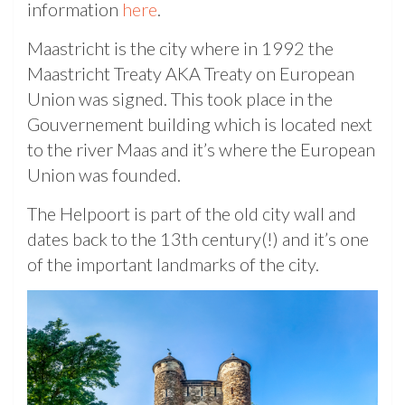
information
here
.
Maastricht is the city where in 1992 the
Maastricht Treaty AKA Treaty on European
Union was signed. This took place in the
Gouvernement building which is located next
to the river Maas and it’s where the European
Union was founded.
The Helpoort is part of the old city wall and
dates back to the 13th century(!) and it’s one
of the important landmarks of the city.