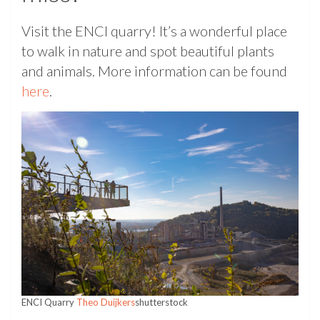
Visit the ENCI quarry! It’s a wonderful place
to walk in nature and spot beautiful plants
and animals. More information can be found
here
.
ENCI Quarry
Theo Duijkers
shutterstock