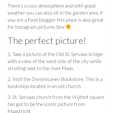
There’s a cozy atmosphere and with good
weather you can also sit in the garden area. If
you are a food blogger this place is also great
for Instagram pictures btw
The perfect picture!
1. Take a picture of the Old St. Servaas bridge
with a view of the west side of the city while
strolling next to the river Maas.
2. Visit the Dominicanen Bookstore. This is a
bookshop located in an old church.
3. St. Servaas church from the Vrijthof square
has got to be the iconic picture from
Maastricht