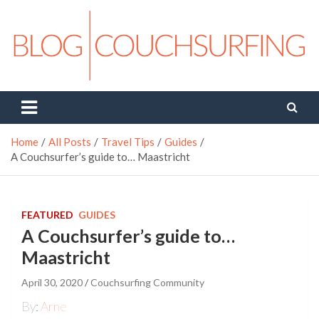
Skip
to
content
Couchsurfing Blog
Travel. Connect. Live.
Home
All Posts
Travel Tips
Guides
A Couchsurfer’s guide to… Maastricht
FEATURED
GUIDES
A Couchsurfer’s guide to…
Maastricht
April 30, 2020
Couchsurfing Community
By:
Arne