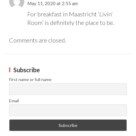
May 11, 2020 at 2:55 am
For breakfast in Maastricht ‘Livin’
Room’ is definitely the place to be.
Comments are closed.
Subscribe
First name or full name
Email