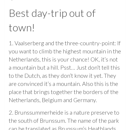
Best day-trip out of
town!
1. Vaalserberg and the three-country-point: If
you want to climb the highest mountain in the
Netherlands, this is your chance! OK, it’s not
a mountain but a hill. Psst… Just don’t tell this
to the Dutch, as they don’t know it yet. They
are convinced it’s a mountain. Also this is the
place that brings together the borders of the
Netherlands, Belgium and Germany.
2. Brunssummerheide is a nature preserve to
the south of Brunssum. The name of the park
can be translated as Brunssum’s Heathlands.