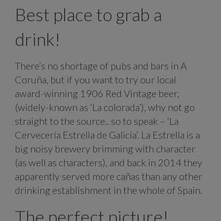
Best place to grab a
drink!
There’s no shortage of pubs and bars in A
Coruña, but if you want to try our local
award-winning 1906 Red Vintage beer,
(widely-known as ‘La colorada’), why not go
straight to the source.. so to speak – ‘La
Cervecería Estrella de Galicia’. La Estrella is a
big noisy brewery brimming with character
(as well as characters), and back in 2014 they
apparently served more cañas than any other
drinking establishment in the whole of Spain.
The perfect picture!