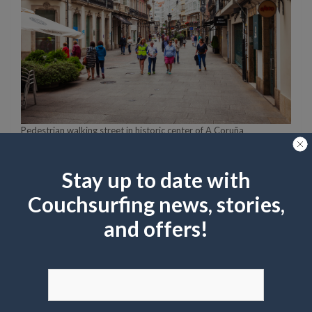
Pedestrian walking street in historic center of A Coruña
saiko3p
shutterstock
A treat-yourself meal!
Stay up to date with
Couchsurfing news, stories,
For a little culinary indulgence while you’re
and offers!
exploring downtown, I urge you to try ‘La
Postrería’. Besides its hip and contemporary
interior, this mainly dessert-oriented
restaurant is also renowned for its artisan ice