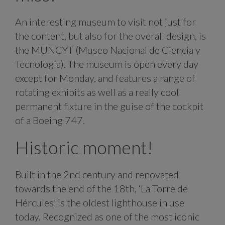
An interesting museum to visit not just for
the content, but also for the overall design, is
the MUNCYT (Museo Nacional de Ciencia y
Tecnología). The museum is open every day
except for Monday, and features a range of
rotating exhibits as well as a really cool
permanent fixture in the guise of the cockpit
of a Boeing 747.
Historic moment!
Built in the 2nd century and renovated
towards the end of the 18th, ‘La Torre de
Hércules’ is the oldest lighthouse in use
today. Recognized as one of the most iconic