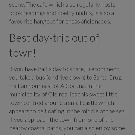
scene. The cafe which also regularly hosts
book readings and poetry nights, is also a
favourite hangout for chess aficionados.
Best day-trip out of
town!
If you have half a day to spare, I recommend
you take a bus (or drive down) to Santa Cruz.
Half an hour east of A Coruña, in the
municipality of Oleiros lies this sweet little
town centred around a small castle which
appears to be floating in the middle of the sea.
If you approach the town from one of the
nearby coastal paths, you can also enjoy some