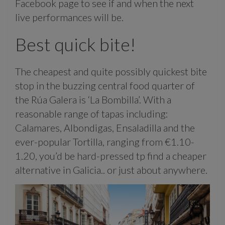
Facebook page to see if and when the next
live performances will be.
Best quick bite!
The cheapest and quite possibly quickest bite
stop in the buzzing central food quarter of
the Rúa Galera is ‘La Bombilla’. With a
reasonable range of tapas including:
Calamares, Albondigas, Ensaladilla and the
ever-popular Tortilla, ranging from €1.10-
1.20, you’d be hard-pressed tp find a cheaper
alternative in Galicia.. or just about anywhere.