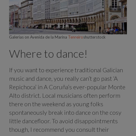
Galerias on Avenida de la Marina
Tenreiro
shutterstock
Where to dance!
If you want to experience traditional Galician
music and dance, you really can’t go past ‘A
Repichoca’ in A Coruña’s ever-popular Monte
Alto district. Local musicians often perform
there on the weekend as young folks
spontaneously break into dance on the cosy
little dancefloor. To avoid disappointments
though, I recommend you consult their