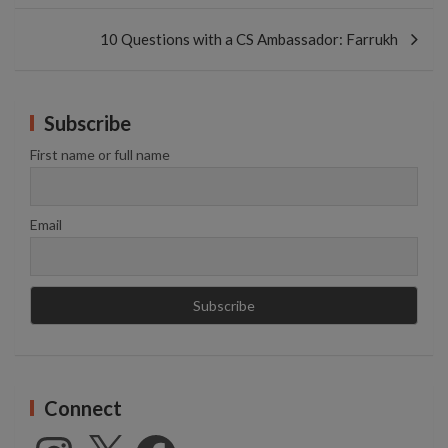
10 Questions with a CS Ambassador: Farrukh
Subscribe
First name or full name
Email
Connect
Instagram
X
Facebook