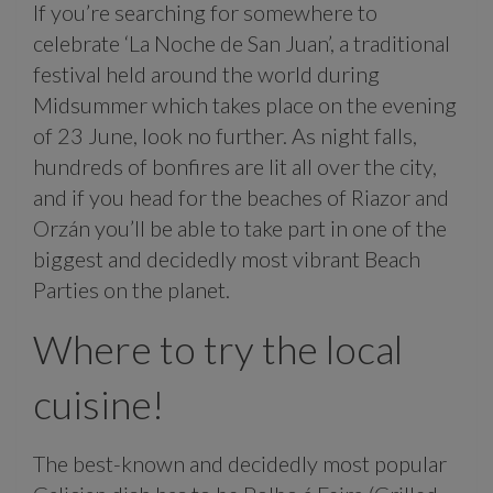
If you’re searching for somewhere to
celebrate ‘La Noche de San Juan’, a traditional
festival held around the world during
Midsummer which takes place on the evening
of 23 June, look no further. As night falls,
hundreds of bonfires are lit all over the city,
and if you head for the beaches of Riazor and
Orzán you’ll be able to take part in one of the
biggest and decidedly most vibrant Beach
Parties on the planet.
Where to try the local
cuisine!
The best-known and decidedly most popular