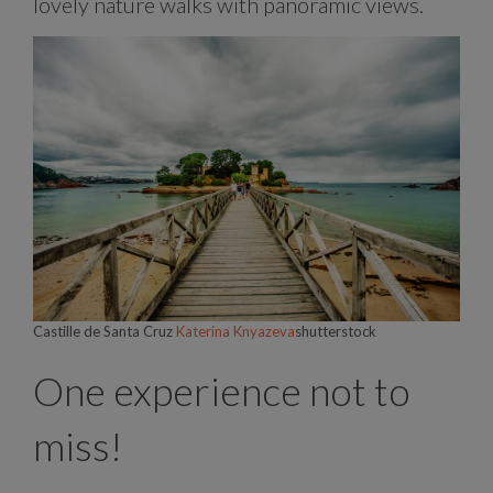
lovely nature walks with panoramic views.
Castille de Santa Cruz
Katerina Knyazeva
shutterstock
One experience not to
miss!