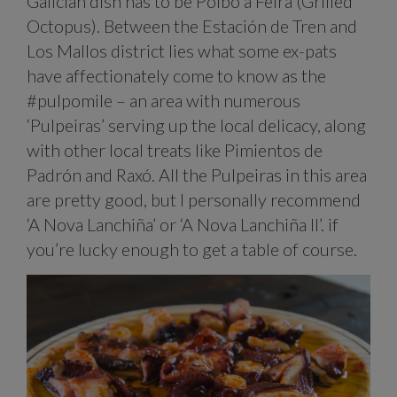
Galician dish has to be Polbo á Feira (Grilled
Octopus). Between the Estación de Tren and
Los Mallos district lies what some ex-pats
have affectionately come to know as the
#pulpomile – an area with numerous
‘Pulpeiras’ serving up the local delicacy, along
with other local treats like Pimientos de
Padrón and Raxó. All the Pulpeiras in this area
are pretty good, but I personally recommend
‘A Nova Lanchiña’ or ‘A Nova Lanchiña II’. if
you’re lucky enough to get a table of course.