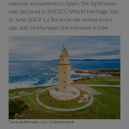
national monuments in Spain, the lighthouse
was declared a UNESCO World Heritage Site
in June 2009. La Torre can be visited every
day, and on Mondays the entrance is free.
Torre de Hercules
saiko3p
shutterstock