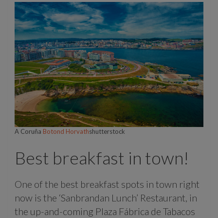
A Coruña
Botond Horvath
shutterstock
Best breakfast in town!
One of the best breakfast spots in town right
now is the ‘Sanbrandan Lunch’ Restaurant, in
the up-and-coming Plaza Fábrica de Tabacos