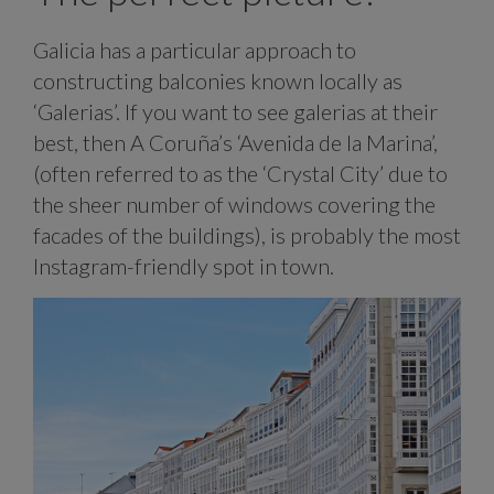
Galicia has a particular approach to
constructing balconies known locally as
‘Galerias’. If you want to see galerias at their
best, then A Coruña’s ‘Avenida de la Marina’,
(often referred to as the ‘Crystal City’ due to
the sheer number of windows covering the
facades of the buildings), is probably the most
Instagram-friendly spot in town.