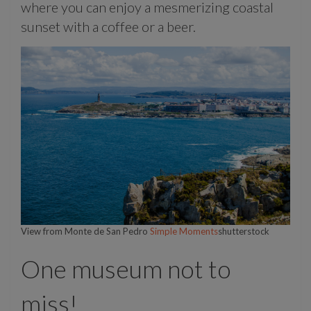
where you can enjoy a mesmerizing coastal
sunset with a coffee or a beer.
View from Monte de San Pedro
Simple Moments
shutterstock
One museum not to
miss!