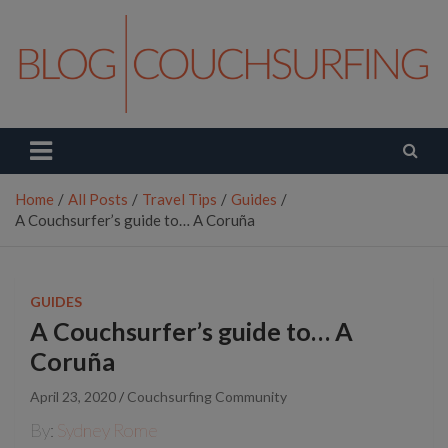
Skip
to
content
Couchsurfing Blog
Travel. Connect. Live.
Home
All Posts
Travel Tips
Guides
A Couchsurfer’s guide to… A Coruña
GUIDES
A Couchsurfer’s guide to… A
Coruña
April 23, 2020
Couchsurfing Community
By:
Sydney Rome