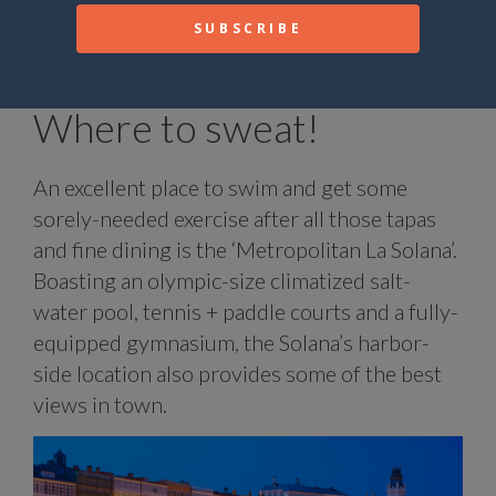
creams and cakes, and provides vegetarian
and vegan meals as well as gluten-free
options.
Where to sweat!
An excellent place to swim and get some
sorely-needed exercise after all those tapas
and fine dining is the ‘Metropolitan La Solana’.
Boasting an olympic-size climatized salt-
water pool, tennis + paddle courts and a fully-
equipped gymnasium, the Solana’s harbor-
side location also provides some of the best
views in town.