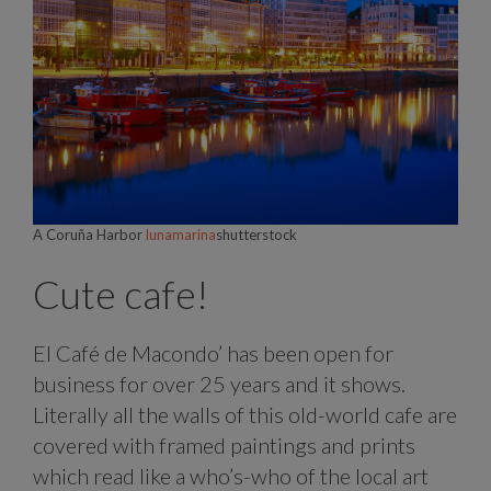
A Coruña Harbor
lunamarina
shutterstock
Cute cafe!
El Café de Macondo’ has been open for
business for over 25 years and it shows.
Literally all the walls of this old-world cafe are
covered with framed paintings and prints
which read like a who’s-who of the local art