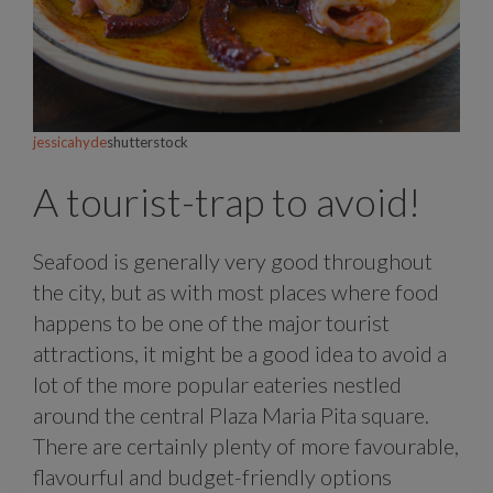
jessicahyde
shutterstock
A tourist-trap to avoid!
Seafood is generally very good throughout
the city, but as with most places where food
happens to be one of the major tourist
attractions, it might be a good idea to avoid a
lot of the more popular eateries nestled
around the central Plaza Maria Pita square.
There are certainly plenty of more favourable,
flavourful and budget-friendly options