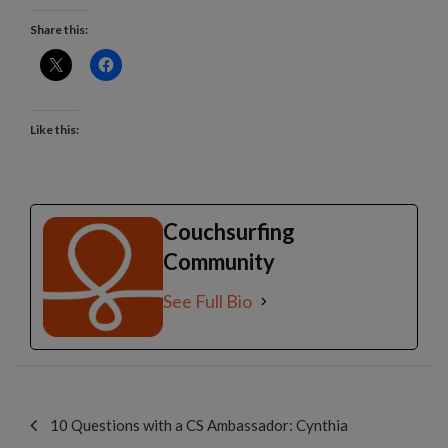
Share this:
Like this:
Couchsurfing
Community
See Full Bio
Post
navigation
10 Questions with a CS Ambassador: Cynthia