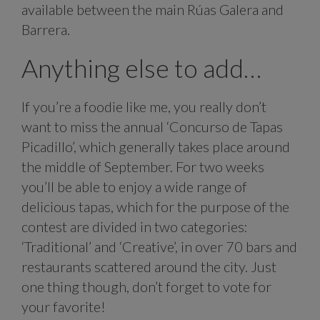
available between the main Rúas Galera and
Barrera.
Anything else to add…
If you’re a foodie like me, you really don’t
want to miss the annual ‘Concurso de Tapas
Picadillo’, which generally takes place around
the middle of September. For two weeks
you’ll be able to enjoy a wide range of
delicious tapas, which for the purpose of the
contest are divided in two categories:
‘Traditional’ and ‘Creative’, in over 70 bars and
restaurants scattered around the city. Just
one thing though, don’t forget to vote for
your favorite!