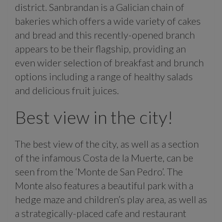
district. Sanbrandan is a Galician chain of
bakeries which offers a wide variety of cakes
and bread and this recently-opened branch
appears to be their flagship, providing an
even wider selection of breakfast and brunch
options including a range of healthy salads
and delicious fruit juices.
Best view in the city!
The best view of the city, as well as a section
of the infamous Costa de la Muerte, can be
seen from the ‘Monte de San Pedro’. The
Monte also features a beautiful park with a
hedge maze and children’s play area, as well as
a strategically-placed cafe and restaurant