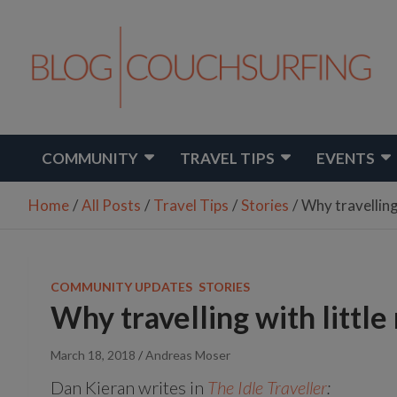
Skip
to
content
Share Your Life
Couchsurfing Blog
COMMUNITY
TRAVEL TIPS
EVENTS
Home
All Posts
Travel Tips
Stories
Why travelling
COMMUNITY UPDATES
STORIES
Why travelling with little
March 18, 2018
Andreas Moser
Dan Kieran writes in
The Idle Traveller
: