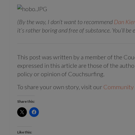
(By the way, I don’t want to recommend
Dan Kier
it’s rather boring and free of substance. You’ll be
This post was written by a member of the Co
expressed in this article are those of the autho
policy or opinion of Couchsurfing.
To share your own story, visit our
Community 
Share this:
Like this: