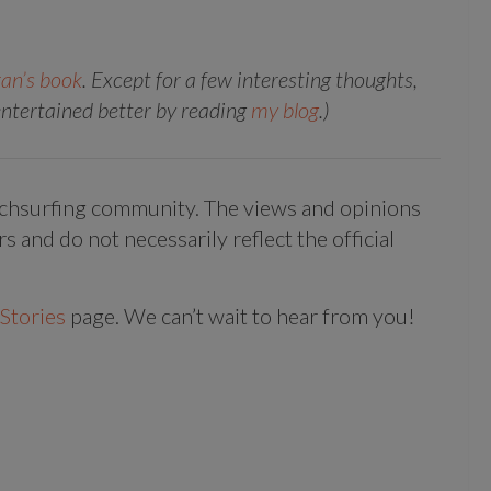
an’s book
. Except for a few interesting thoughts,
 entertained better by reading
my blog
.)
uchsurfing community. The views and opinions
rs and do not necessarily reflect the official
Stories
page. We can’t wait to hear from you!