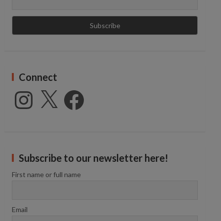
Connect
Instagram
X
Facebook
Subscribe to our newsletter here!
First name or full name
Email