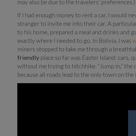
may also be due to the travelers’ preferences.)
If I had enough money to rent a car, I would ne
stranger to invite me into their car. A particu
to his home, prepared a meal and drinks and g
exactly where I needed to go. In Bolivia, I was
w
miners stopped to take me through a breathtak
friendly
place so far was Easter Island: cars,
without me trying to hitchhike. “Jump in,” the 
because all roads lead to the only town on the