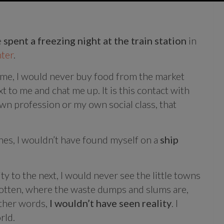
e
spent a freezing night at the train station
in
ter
.
time, I would never buy food from the market
t to me and chat me up. It is this contact with
n profession or my own social class, that
nes, I wouldn’t have found myself on a
ship
ty to the next, I would never see the little towns
rgotten, where the waste dumps and slums are,
ther words,
I wouldn’t have seen reality
. I
rld.