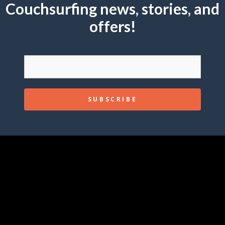
Couchsurfing news, stories, and
offers!