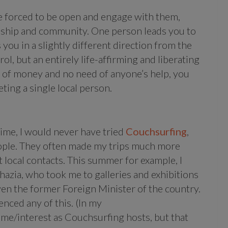
re forced to be open and engage with them,
ndship and community. One person leads you to
you in a slightly different direction from the
rol, but an entirely life-affirming and liberating
y of money and no need of anyone’s help, you
ting a single local person.
 time, I would never have tried
Couchsurfing
,
eople. They often made my trips much more
 local contacts. This summer for example, I
azia, who took me to galleries and exhibitions
ven the former Foreign Minister of the country.
ienced any of this. (In my
ime/interest as Couchsurfing hosts, but that