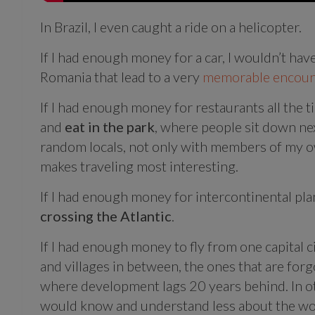
In Brazil, I even caught a ride on a helicopter.
If I had enough money for a car, I wouldn’t hav
Romania that lead to a very
memorable encoun
If I had enough money for restaurants all the 
and
eat in the park
, where people sit down nex
random locals, not only with members of my ow
makes traveling most interesting.
If I had enough money for intercontinental pla
crossing the Atlantic
.
If I had enough money to fly from one capital ci
and villages in between, the ones that are fo
where development lags 20 years behind. In o
would know and understand less about the wo