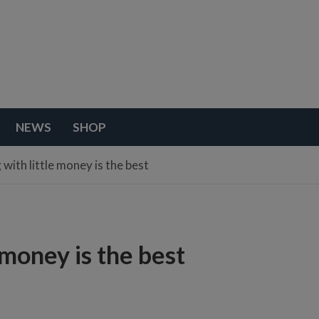
NEWS
SHOP
 with little money is the best
 money is the best