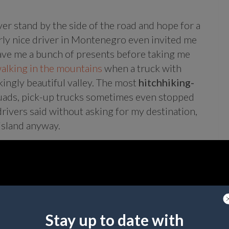
ver stand by the side of the road and hope for a
larly nice driver in Montenegro even invited me
ave me a bunch of presents before taking me
alking in the mountains
when a truck with
ingly beautiful valley. The most
hitchhiking-
 quads, pick-up trucks sometimes even stopped
drivers said without asking for my destination,
 island anyway.
Stay up to date with