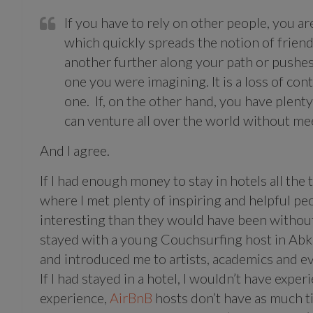
If you have to rely on other people, you a
which quickly spreads the notion of frie
another further along your path or pushes 
one you were imagining. It is a loss of cont
one. If, on the other hand, you have plent
can venture all over the world without mee
And I agree.
If I had enough money to stay in hotels all the
where I met plenty of inspiring and helpful p
interesting than they would have been without
stayed with a young Couchsurfing host in Abkh
and introduced me to artists, academics and e
If I had stayed in a hotel, I wouldn’t have exper
experience,
AirBnB
hosts don’t have as much t