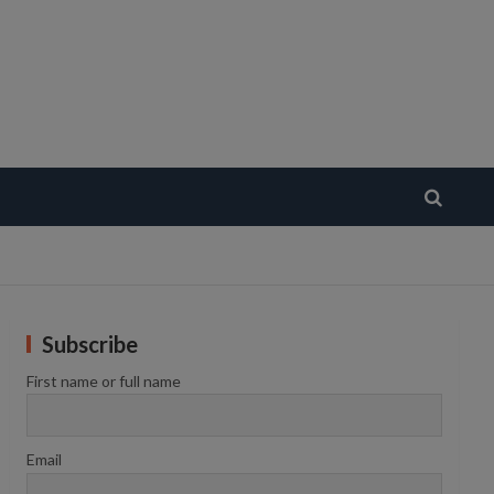
Subscribe
First name or full name
Email