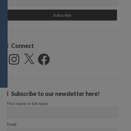
Connect
Instagram
X
Facebook
Subscribe to our newsletter here!
First name or full name
Email