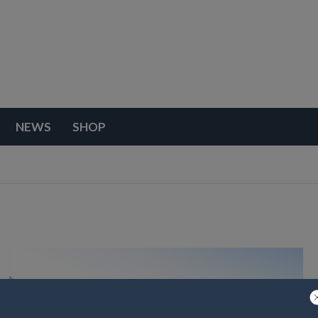
NEWS
SHOP