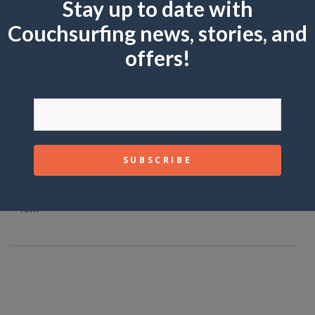
Stay up to date with
Couchsurfing news, stories, and
offers!
GUIDES
5 Multi-Day Treks That’ll Change Your Life
May 27, 2026
Mike Joy
There’s hiking, and then there’s trekking.
Hiking is a day out with some views. Trekking
is…