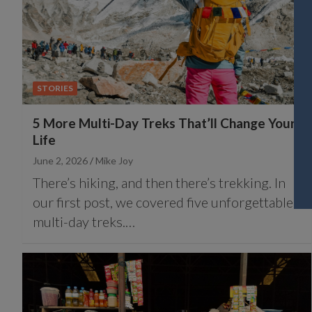
STORIES
5 More Multi-Day Treks That’ll Change Your
Life
June 2, 2026
Mike Joy
There’s hiking, and then there’s trekking. In
our first post, we covered five unforgettable
multi-day treks.…