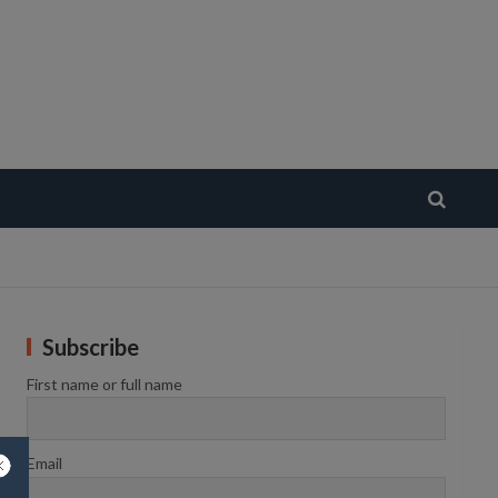
Subscribe
First name or full name
Email