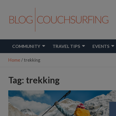
Skip
to
content
Travel. Connect. Live.
Couchsurfing Blog
COMMUNITY
TRAVEL TIPS
EVENTS
Home
trekking
Tag:
trekking