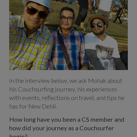
In the interview below, we ask Mohak about
his Couchsurfing journey, his experiences
with events, reflections on travel, and tips he
has for New Dehli.
How long have you been a CS member and
how did your journey as a Couchsurfer
begin?