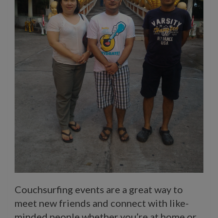
Couchsurfing events are a great way to
meet new friends and connect with like-
minded people whether you’re at home or