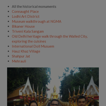
All the historical monuments
Connaught Place
Lodhi Art District
Museum walkthrough at NGMA
Bikaner House
Triveni Kala Sangam
Old Delhi heritage walk through the Walled City,
exploring the cuisines
International Doll Musuem
Hauz Khaz Village
Shahpur Jat
Mehrauli