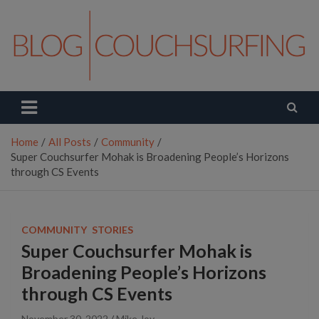
Skip
to
content
Couchsurfing Blog
Travel. Connect. Live.
Home
All Posts
Community
Super Couchsurfer Mohak is Broadening People’s Horizons
through CS Events
COMMUNITY
STORIES
Super Couchsurfer Mohak is
Broadening People’s Horizons
through CS Events
November 30, 2022
Mike Joy