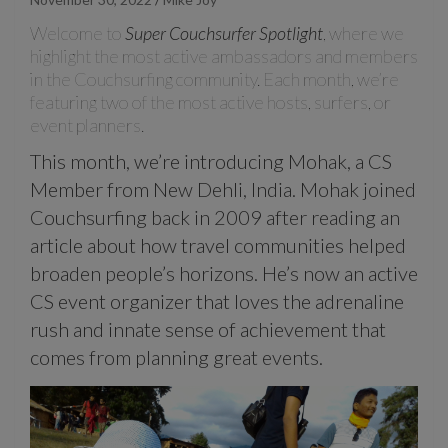
Welcome to
Super Couchsurfer Spotlight
, where we
highlight the most active ambassadors and members
in the Couchsurfing community. Each month, we’re
featuring two of the most active hosts, surfers, or
event planners.
This month, we’re introducing Mohak, a CS
Member from New Dehli, India. Mohak joined
Couchsurfing back in 2009 after reading an
article about how travel communities helped
broaden people’s horizons. He’s now an active
CS event organizer that loves the adrenaline
rush and innate sense of achievement that
comes from planning great events.