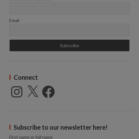
Email
Connect
Instagram
X
Facebook
Subscribe to our newsletter here!
First name or full name