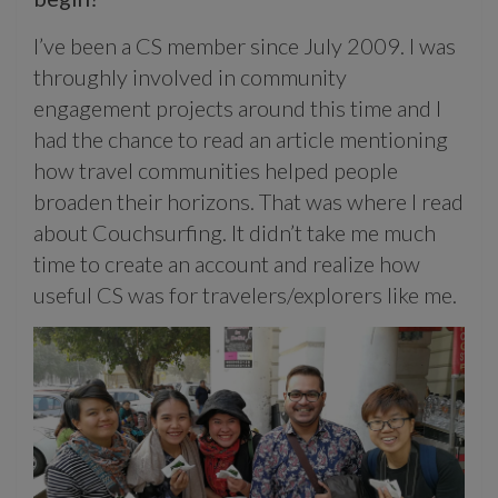
I’ve been a CS member since July 2009. I was
throughly involved in community
engagement projects around this time and I
had the chance to read an article mentioning
how travel communities helped people
broaden their horizons. That was where I read
about Couchsurfing. It didn’t take me much
time to create an account and realize how
useful CS was for travelers/explorers like me.