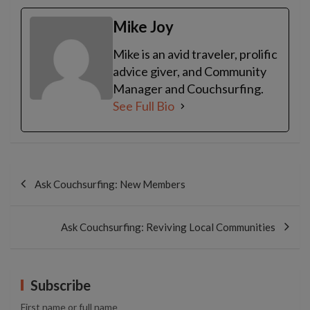
Mike Joy
Mike is an avid traveler, prolific
advice giver, and Community
Manager and Couchsurfing.
See Full Bio
Post
navigation
Ask Couchsurfing: New Members
Ask Couchsurfing: Reviving Local Communities
Subscribe
First name or full name