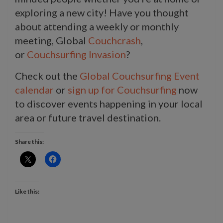
exploring a new city! Have you thought
about attending a weekly or monthly
meeting, Global
Couchcrash
,
or
Couchsurfing Invasion
?
Check out the
Global Couchsurfing Event
calendar
or
sign up for Couchsurfing
now
to discover events happening in your local
area or future travel destination.
Share this:
Like this: