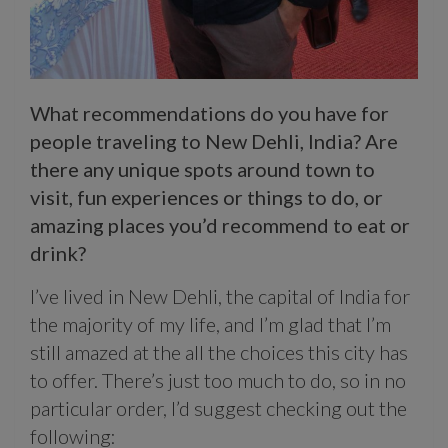
What recommendations do you have for
people traveling to New Dehli, India? Are
there any unique spots around town to
visit, fun experiences or things to do, or
amazing places you’d recommend to eat or
drink?
I’ve lived in New Dehli, the capital of India for
the majority of my life, and I’m glad that I’m
still amazed at the all the choices this city has
to offer. There’s just too much to do, so in no
particular order, I’d suggest checking out the
following: