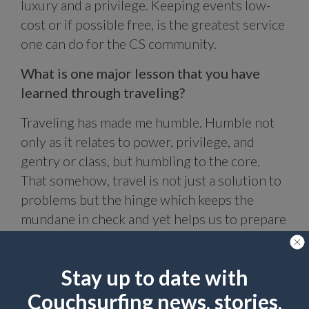
luxury and a privilege. Keeping events low-
cost or if possible free, is the greatest service
one can do for the CS community.
What is one major lesson that you have
learned through traveling?
Traveling has made me humble. Humble not
only as it relates to power, privilege, and
gentry or class, but humbling to the core.
That somehow, travel is not just a solution to
problems but the hinge which keeps the
mundane in check and yet helps us to prepare
and be ready for what’s next. Traveling is the
quest of immersion where one becomes true
Stay up to date with
and attached to him/herself and learn the
process of detachment.
Couchsurfing news, stories,