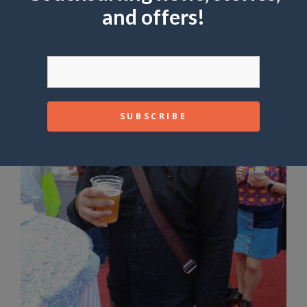
and offers!