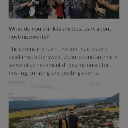
What do you think is the best part about
hosting events?
The adrenaline rush: the continual rush of
deadlines, bittersweet closures and an innate
sense of achievement drives my quest for
hosting, curating, and posting events.