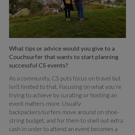
What tips or advice would you give to a
Couchsurfer that wants to start planning
successful CS events?
As a community, CS puts focus on travel but
isn’t limited to that. Focusing on what you’re
trying to achieve by curating or hosting an
event matters more. Usually
backpackers/surfers move around on shoe-
string budget, and for them to shell out extra
cash in order to attend an event becomes a