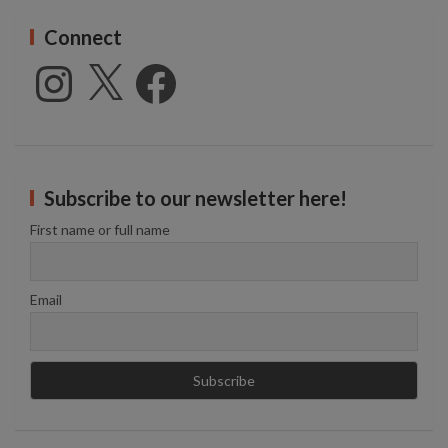
Connect
Instagram
X
Facebook
Subscribe to our newsletter here!
First name or full name
Email