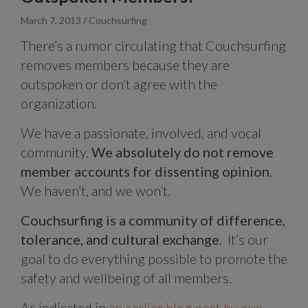
March 7, 2013
Couchsurfing
There’s a rumor circulating that Couchsurfing
removes members because they are
outspoken or don’t agree with the
organization.
We have a passionate, involved, and vocal
community.
We absolutely do not remove
member accounts for dissenting opinion
.
We haven’t, and we won’t.
Couchsurfing is a community of difference,
tolerance, and cultural exchange
. It’s our
goal to do everything possible to promote the
safety and wellbeing of all members.
As indicated in
an earlier blog post by our