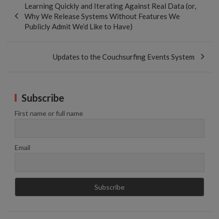
Learning Quickly and Iterating Against Real Data (or,
Why We Release Systems Without Features We
Publicly Admit We’d Like to Have)
Updates to the Couchsurfing Events System
Subscribe
First name or full name
Email