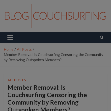
Skip
to
content
Couchsurfing Blog
Travel. Connect. Live.
Home
All Posts
Member Removal: Is Couchsurfing Censoring the Community
by Removing Outspoken Members?
ALL POSTS
Member Removal: Is
Couchsurfing Censoring the
Community by Removing
Outspoken Members?