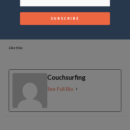
common reason for profile removal.
Share this:
Like this:
Couchsurfing
See Full Bio
Post
navigation