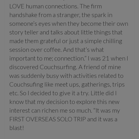
LOVE human connections. The firm
handshake from a stranger, the spark in
someone’s eyes when they become their own
story teller and talks about little things that
made them grateful or just a simple chilling
session over coffee. And that’s what
important to me; connection.” I was 21 when I
discovered Couchsurfing. A friend of mine
was suddenly busy with activities related to
Couchsufing like meet ups, gatherings, trips
etc. So I decided to give it a try. Little did I
know that my decision to explore this new
interest can richen me so much. “It was my
FIRST OVERSEAS SOLO TRIP and it was a
blast!