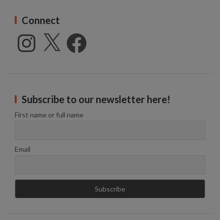
Connect
Instagram
X
Facebook
Subscribe to our newsletter here!
First name or full name
Email