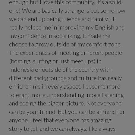
enough but I love this community. It’s a solid
one! We are basically strangers but somehow
we can end up being friends and family! It
really helped me in improving my English and
my confidence in socializing. It made me
choose to grow outside of my comfort zone.
The experiences of meeting different people
(hosting, surfing or just meet ups) in
Indonesia or outside of the country with
different backgrounds and culture has really
enrichen me in every aspect. I become more
tolerant, more understanding, more listening
and seeing the bigger picture. Not everyone
can be your friend. But you can be a friend for
anyone. I feel that everyone has amazing
story to tell and we can always, like always