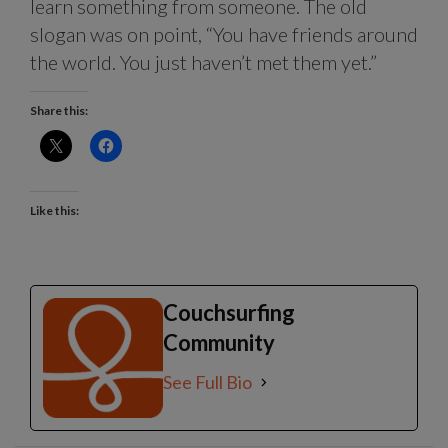
learn something from someone. The old
slogan was on point, “You have friends around
the world. You just haven’t met them yet.”
Share this:
Like this:
Couchsurfing
Community
See Full Bio