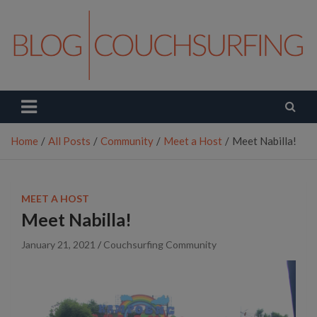
Skip
to
content
Couchsurfing Blog
Travel. Connect. Live.
Home
All Posts
Community
Meet a Host
Meet Nabilla!
MEET A HOST
Meet Nabilla!
January 21, 2021
Couchsurfing Community