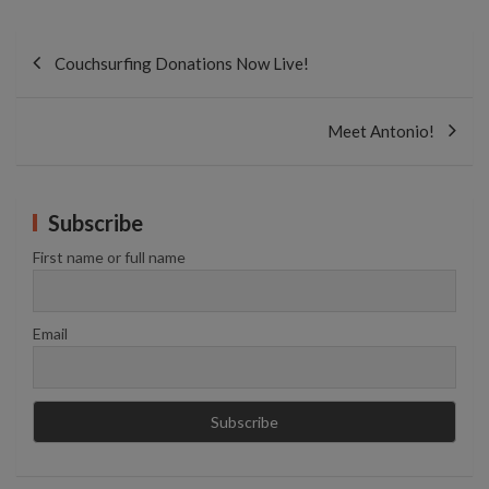
Post
navigation
Couchsurfing Donations Now Live!
Meet Antonio!
Subscribe
First name or full name
Email