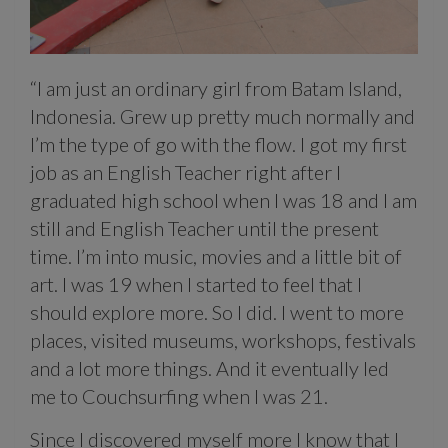
“I am just an ordinary girl from Batam Island,
Indonesia. Grew up pretty much normally and
I’m the type of go with the flow. I got my first
job as an English Teacher right after I
graduated high school when I was 18 and I am
still and English Teacher until the present
time. I’m into music, movies and a little bit of
art. I was 19 when I started to feel that I
should explore more. So I did. I went to more
places, visited museums, workshops, festivals
and a lot more things. And it eventually led
me to Couchsurfing when I was 21.
Since I discovered myself more I know that I