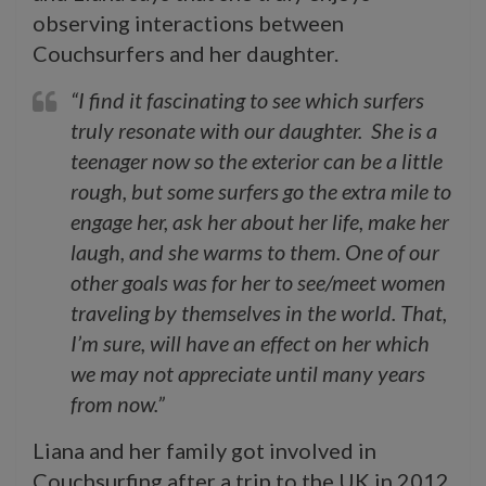
observing interactions between
Couchsurfers and her daughter.
“I find it fascinating to see which surfers
truly resonate with our daughter. She is a
teenager now so the exterior can be a little
rough, but some surfers go the extra mile to
engage her, ask her about her life, make her
laugh, and she warms to them. One of our
other goals was for her to see/meet women
traveling by themselves in the world. That,
I’m sure, will have an effect on her which
we may not appreciate until many years
from now.”
Liana and her family got involved in
Couchsurfing after a trip to the UK in 2012