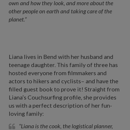
own and how they look, and more about the
other people on earth and taking care of the
planet.”
Liana lives in Bend with her husband and
teenage daughter. This family of three has
hosted everyone from filmmakers and
actors to hikers and cyclists– and have the
filled guest book to prove it! Straight from
Liana’s Couchsurfing profile, she provides
us with a perfect description of her fun-
loving family:
“Liana is the cook, the logistical planner,