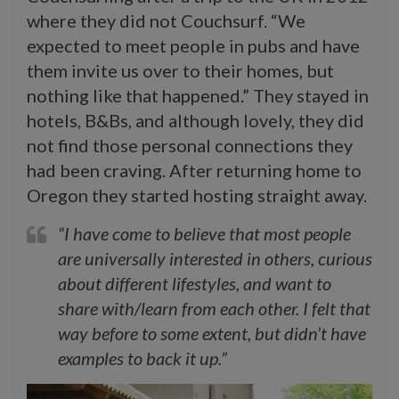
where they did not
Couchsurf. “We
expected to meet people in pubs and have
them invite us over to their homes, but
nothing like that happened.” They stayed in
hotels, B&Bs, and although lovely, they did
not find those personal connections they
had been craving. After returning home to
Oregon they started hosting straight away.
“I have come to believe that most people
are universally interested in others, curious
about different lifestyles, and want to
share with/learn from each other. I felt that
way before to some extent, but didn’t have
examples to back it up.”