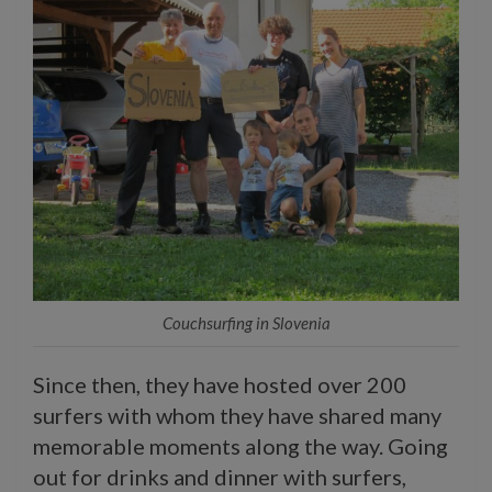
Couchsurfing in Slovenia
Since then, they have hosted over 200
surfers with whom they have shared many
memorable moments along the way. Going
out for drinks and dinner with surfers,