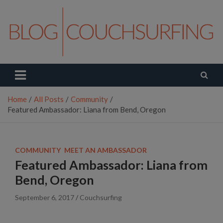
Skip
to
content
Couchsurfing Blog
Travel. Connect. Live.
Home
All Posts
Community
Featured Ambassador: Liana from Bend, Oregon
COMMUNITY
MEET AN AMBASSADOR
Featured Ambassador: Liana from
Bend, Oregon
September 6, 2017
Couchsurfing