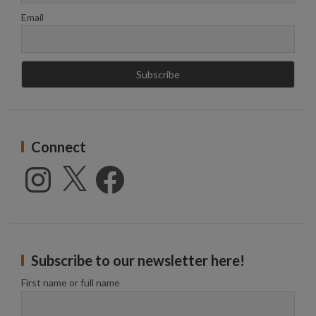
Email
Connect
Instagram
X
Facebook
Subscribe to our newsletter here!
First name or full name