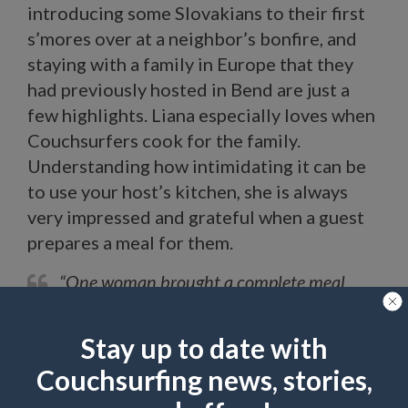
introducing some Slovakians to their first
s’mores over at a neighbor’s bonfire, and
staying with a family in Europe that they
had previously hosted in Bend are just a
few highlights. Liana especially loves when
Couchsurfers cook for the family.
Understanding how intimidating it can be
to use your host’s kitchen, she is always
very impressed and grateful when a guest
prepares a meal for them.
“One woman brought a complete meal
from her farm, including a rabbit, canned
vegetables, and homemade grape juice.
Stay up to date with
One gentleman made us stuffed green bell
Couchsurfing news, stories,
peppers and butter-beans from a recipe he