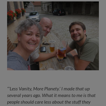
“‘Less Vanity, More Planety.’ I made that up
several years ago. What it means to me is that
people should care less about the stuff they