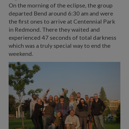
On the morning of the eclipse, the group
departed Bend around 6:30 am and were
the first ones to arrive at Centennial Park
in Redmond. There they waited and
experienced 47 seconds of total darkness
which was a truly special way to end the
weekend.