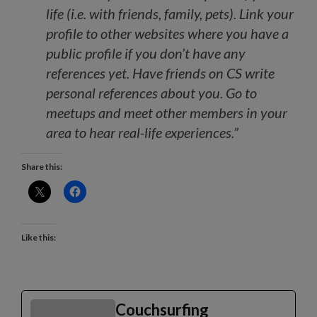
life (i.e. with friends, family, pets). Link your
profile to other websites where you have a
public profile if you don’t have any
references yet. Have friends on CS write
personal references about you. Go to
meetups and meet other members in your
area to hear real-life experiences.”
Share this:
Like this:
Couchsurfing