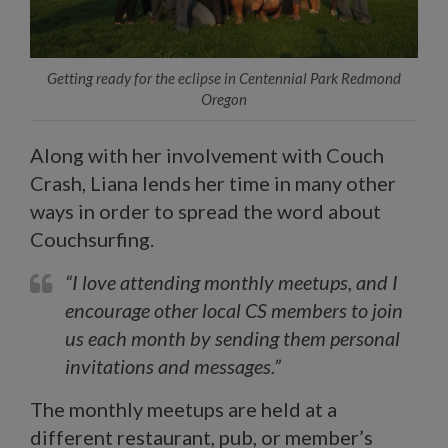
Getting ready for the eclipse in Centennial Park Redmond
Oregon
Along with her involvement with Couch
Crash, Liana lends her time in many other
ways in order to spread the word about
Couchsurfing.
“I love attending monthly meetups, and I
encourage other local CS members to join
us each month by sending them personal
invitations and messages.”
The monthly meetups are held at a
different restaurant, pub, or member’s