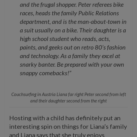
and the frugal shopper. Peter referees bike
races, heads the family Public Relations
department, and is the man-about-town in
a suit usually on a bike. Their daughter is a
high school student who reads, acts,
paints, and geeks out on retro 80’s fashion
and technology. As a family they excel at
snarky banter. Be prepared with your own
snappy comebacks!”
Couchsurfing in Austria Liana far right Peter second from left
and their daughter second from the right
Hosting with a child has definitely put an
interesting spin on things for Liana’s family
and Liana says that she truly enjoys