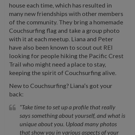
house each time, which has resulted in
many new friendships with other members
of the community. They bring a homemade
Couchsurfing flag and take a group photo
with it at each meetup. Liana and Peter
have also been known to scout out REI
looking for people hiking the Pacific Crest
Trail who might need a place to stay,
keeping the spirit of Couchsurfing alive.
New to Couchsurfing? Liana’s got your
back:
“Take time to set up a profile that really
says something about yourself, and what is
unique about you. Upload many photos
that show you in various aspects of your