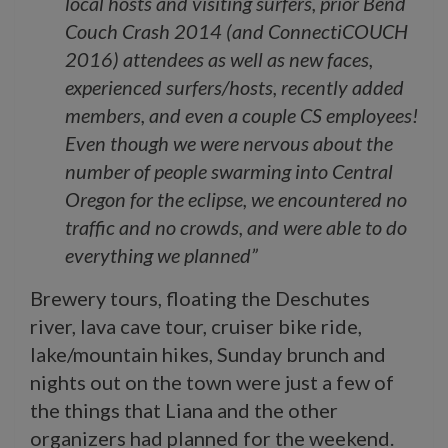
local hosts and visiting surfers, prior Bend
Couch Crash 2014 (and ConnectiCOUCH
2016) attendees as well as new faces,
experienced surfers/hosts, recently added
members, and even a couple CS employees!
Even though we were nervous about t
he
number of people swarming into Central
Oregon for the eclipse, we encountered no
traffic and no crowds, and were able to do
everything we planned”
Brewery tours, floating the Deschutes
river, lava cave tour, cruiser bike ride,
lake/mountain hikes, Sunday brunch and
nights out on the town were just a few of
the things that Liana and the other
organizers had planned for the weekend.