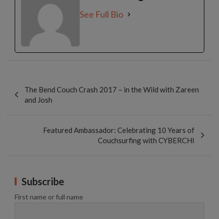
See Full Bio
Post
navigation
The Bend Couch Crash 2017 – in the Wild with Zareen
and Josh
Featured Ambassador: Celebrating 10 Years of
Couchsurfing with CYBERCHI
Subscribe
First name or full name