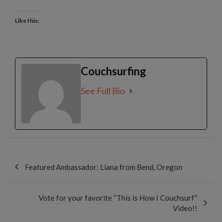
Like this:
Couchsurfing
See Full Bio
Post
navigation
Featured Ambassador: Liana from Bend, Oregon
Vote for your favorite “This is How I Couchsurf”
Video!!