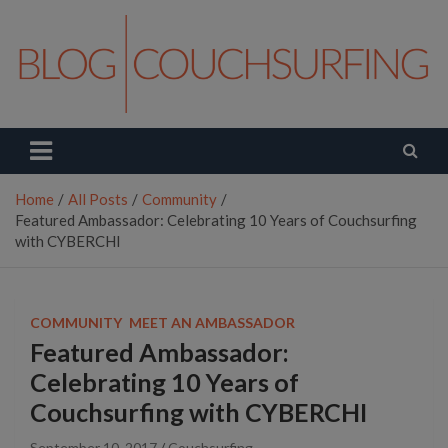
Skip
to
content
Couchsurfing Blog
Travel. Connect. Live.
Home
All Posts
Community
Featured Ambassador: Celebrating 10 Years of Couchsurfing
with CYBERCHI
COMMUNITY
MEET AN AMBASSADOR
Featured Ambassador:
Celebrating 10 Years of
Couchsurfing with CYBERCHI
September 10, 2017
Couchsurfing