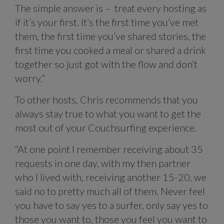
The simple answer is – treat every hosting as
if it’s your first. It’s the first time you’ve met
them, the first time you’ve shared stories, the
first time you cooked a meal or shared a drink
together so just got with the flow and don’t
worry.”
To other hosts, Chris recommends that you
always stay true to what you want to get the
most out of your Couchsurfing experience.
“At one point I remember receiving about 35
requests in one day, with my then partner
who I lived with, receiving another 15-20, we
said no to pretty much all of them. Never feel
you have to say yes to a surfer, only say yes to
those you want to, those you feel you want to