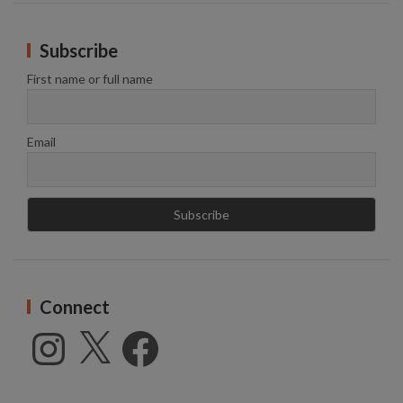
Subscribe
First name or full name
Email
Connect
Instagram
X
Facebook