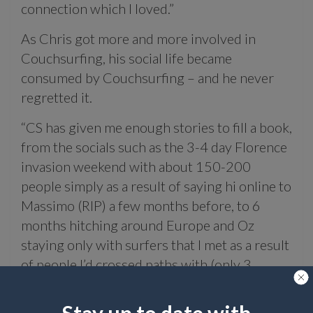
connection which I loved.”
As Chris got more and more involved in
Couchsurfing, his social life became
consumed by Couchsurfing – and he never
regretted it.
“CS has given me enough stories to fill a book,
from the socials such as the 3-4 day Florence
invasion weekend with about 150-200
people simply as a result of saying hi online to
Massimo (RIP) a few months before, to 6
months hitching around Europe and Oz
staying only with surfers that I met as a result
of people I’d crossed paths with (only 3
requests sent that entire time!) to memories
of friendships that’ll last a lifetime.”