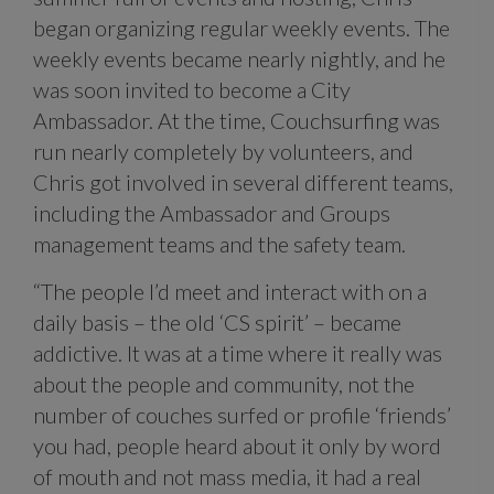
began organizing regular weekly events. The
weekly events became nearly nightly, and he
was soon invited to become a City
Ambassador. At the time, Couchsurfing was
run nearly completely by volunteers, and
Chris got involved in several different teams,
including the Ambassador and Groups
management teams and the safety team.
“The people I’d meet and interact with on a
daily basis – the old ‘CS spirit’ – became
addictive. It was at a time where it really was
about the people and community, not the
number of couches surfed or profile ‘friends’
you had, people heard about it only by word
of mouth and not mass media, it had a real