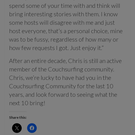
spend some of your time with and think will
bring interesting stories with them. I know
some hosts will disagree with me and just
host everyone, that’s a personal choice, mine
was to be fussy, regardless of how many or
how few requests I got. Just enjoy it.”
After an entire decade, Chris is still an active
member of the Couchsurfing community.
Chris, we’re lucky to have had you in the
Couchsurfing Community for the last 10
years, and look forward to seeing what the
next 10 bring!
Share this: