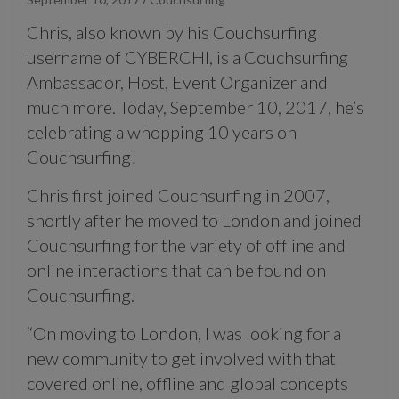
Chris, also known by his Couchsurfing
username of CYBERCHI, is a Couchsurfing
Ambassador, Host, Event Organizer and
much more. Today, September 10, 2017, he’s
celebrating a whopping 10 years on
Couchsurfing!
Chris first joined Couchsurfing in 2007,
shortly after he moved to London and joined
Couchsurfing for the variety of offline and
online interactions that can be found on
Couchsurfing.
“On moving to London, I was looking for a
new community to get involved with that
covered online, offline and global concepts