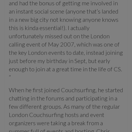
and had the bonus of getting me involved in
an instant social scene (anyone that’s landed
in a new big city not knowing anyone knows
this is kinda essential!). I actually
unfortunately missed out on the London
calling event of May 2007, which was one of
the key London events to date, instead joining
just before my birthday in Sept, but early
enough to join at a great time in the life of CS.
”
When he first joined Couchsurfing, he started
chatting in the forums and participating in a
few different groups. As many of the regular
London Couchsurfing hosts and event
organizers were taking a break from a
summer full of events and hosting, Chris