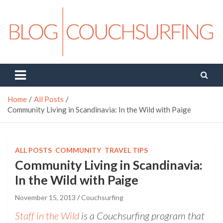
Skip
to
content
Couchsurfing Blog
Travel. Connect. Live.
Home
All Posts
Community Living in Scandinavia: In the Wild with Paige
ALL POSTS
COMMUNITY
TRAVEL TIPS
Community Living in Scandinavia:
In the Wild with Paige
November 15, 2013
Couchsurfing
Staff in the Wild
is a Couchsurfing program that