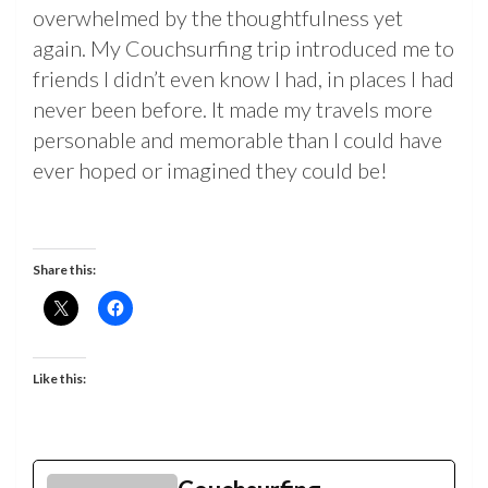
overwhelmed by the thoughtfulness yet
again. My Couchsurfing trip introduced me to
friends I didn’t even know I had, in places I had
never been before. It made my travels more
personable and memorable than I could have
ever hoped or imagined they could be!
Share this:
Like this: