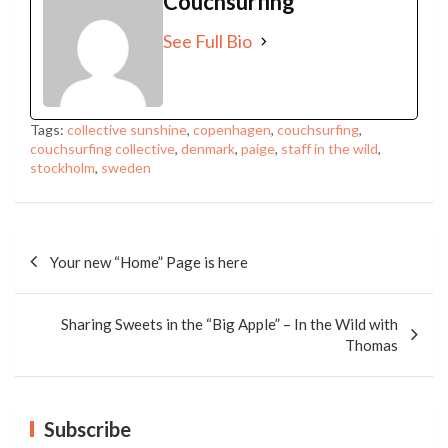
Couchsurfing
See Full Bio
Tags:
collective sunshine
,
copenhagen
,
couchsurfing
,
couchsurfing collective
,
denmark
,
paige
,
staff in the wild
,
stockholm
,
sweden
Post
navigation
Your new “Home” Page is here
Sharing Sweets in the “Big Apple” – In the Wild with
Thomas
Subscribe