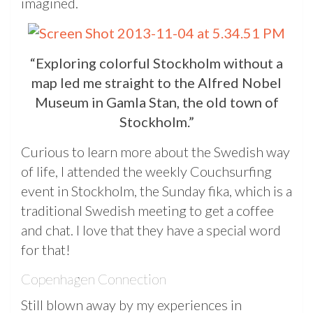
imagined.
“Exploring colorful Stockholm without a
map led me straight to the Alfred Nobel
Museum in Gamla Stan, the old town of
Stockholm.”
Curious to learn more about the Swedish way
of life, I attended the weekly Couchsurfing
event in Stockholm, the Sunday fika, which is a
traditional Swedish meeting to get a coffee
and chat. I love that they have a special word
for that!
Copenhagen Connection
Still blown away by my experiences in