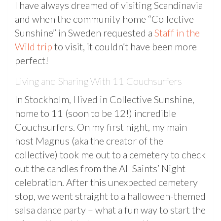
I have always dreamed of visiting Scandinavia
and when the community home “Collective
Sunshine” in Sweden requested a
Staff in the
Wild trip
to visit, it couldn’t have been more
perfect!
Living and Sharing With 11 Couchsurfers
In Stockholm, I lived in Collective Sunshine,
home to 11 (soon to be 12!) incredible
Couchsurfers. On my first night, my main
host Magnus (aka the creator of the
collective) took me out to a cemetery to check
out the candles from the All Saints’ Night
celebration. After this unexpected cemetery
stop, we went straight to a halloween-themed
salsa dance party – what a fun way to start the