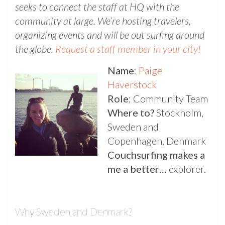
seeks to connect the staff at HQ with the
community at large. We’re hosting travelers,
organizing events and will be out surfing around
the globe.
Request a staff member in your city!
Name
:
Paige
Haverstock
Role
: Community Team
Where to?
Stockholm,
Sweden and
Copenhagen, Denmark
Couchsurfing makes a
me a better…
explorer.
Why Sweden and Denmark?