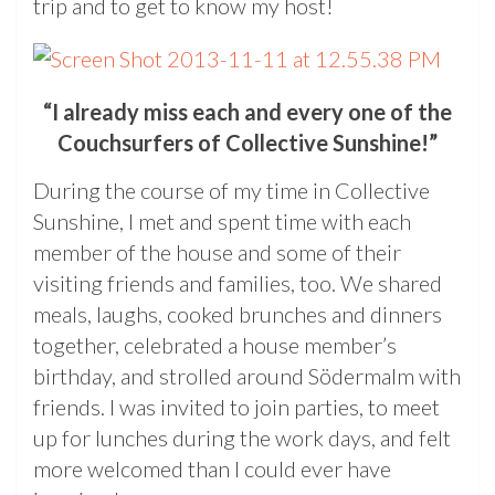
trip and to get to know my host!
“I already miss each and every one of the
Couchsurfers of Collective Sunshine!”
During the course of my time in Collective
Sunshine, I met and spent time with each
member of the house and some of their
visiting friends and families, too. We shared
meals, laughs, cooked brunches and dinners
together, celebrated a house member’s
birthday, and strolled around Södermalm with
friends. I was invited to join parties, to meet
up for lunches during the work days, and felt
more welcomed than I could ever have