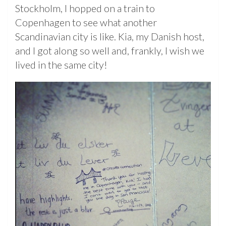
Stockholm, I hopped on a train to
Copenhagen to see what another
Scandinavian city is like. Kia, my Danish host,
and I got along so well and, frankly, I wish we
lived in the same city!