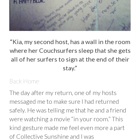
“Kia, my second host, has a wall in the room
where her Couchsurfers sleep that she gets
all of her surfers to sign at the end of their
stay.”
Back Home
The day after my return, one of my hosts
messaged me to make sure I had returned
safely. He was telling me that he and a friend
were watching a movie “in your room.” This
kind gesture made me feel even more a part
of Collective Sunshine and I was