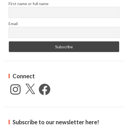
First name or full name
Email
Connect
Instagram
X
Facebook
Subscribe to our newsletter here!