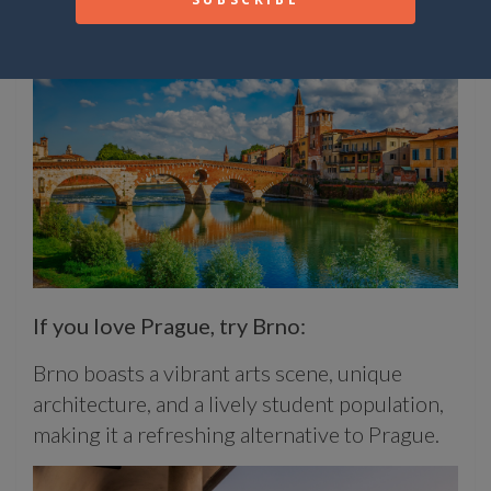
Venice.
If you love Prague, try Brno:
Brno boasts a vibrant arts scene, unique
architecture, and a lively student population,
making it a refreshing alternative to Prague.