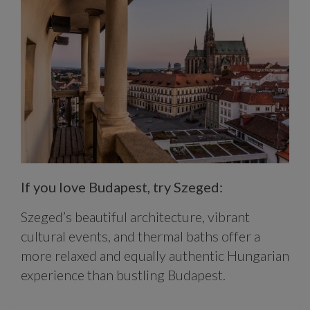
If you love Budapest, try Szeged:
Szeged’s beautiful architecture, vibrant
cultural events, and thermal baths offer a
more relaxed and equally authentic Hungarian
experience than bustling Budapest.