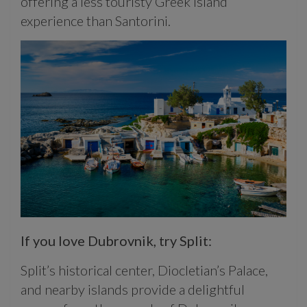
offering a less touristy Greek island
experience than Santorini.
If you love Dubrovnik, try Split:
Split’s historical center, Diocletian’s Palace,
and nearby islands provide a delightful