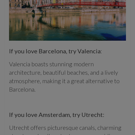
If you love Barcelona, try Valencia
:
Valencia boasts stunning modern
architecture, beautiful beaches, and a lively
atmosphere, making it a great alternative to
Barcelona.
If you love Amsterdam, try Utrecht:
Utrecht offers picturesque canals, charming