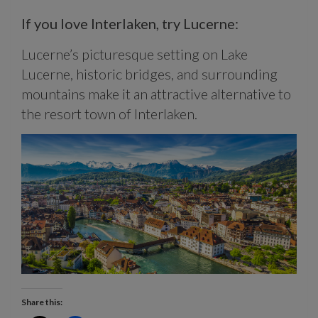
If you love Interlaken, try Lucerne:
Lucerne’s picturesque setting on Lake
Lucerne, historic bridges, and surrounding
mountains make it an attractive alternative to
the resort town of Interlaken.
Share this: