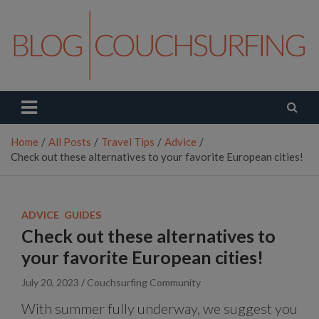
Skip
to
content
Couchsurfing Blog
Travel. Connect. Live.
Home
All Posts
Travel Tips
Advice
Check out these alternatives to your favorite European cities!
ADVICE
GUIDES
Check out these alternatives to
your favorite European cities!
July 20, 2023
Couchsurfing Community
With summer fully underway, we suggest you