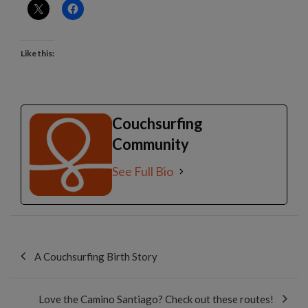
Like this:
Couchsurfing
Community
See Full Bio
Post
navigation
A Couchsurfing Birth Story
Love the Camino Santiago? Check out these routes!