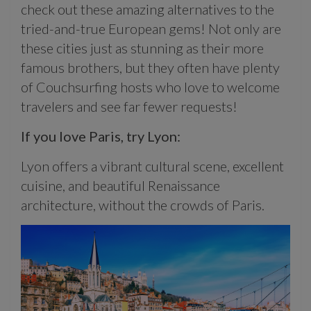
check out these amazing alternatives to the
tried-and-true European gems!
Not only are
these cities just as stunning as their more
famous brothers, but they often have plenty
of Couchsurfing hosts who love to welcome
travelers and see far fewer requests!
If you love Paris, try Lyon:
Lyon offers a vibrant cultural scene, excellent
cuisine, and beautiful Renaissance
architecture, without the crowds of Paris.