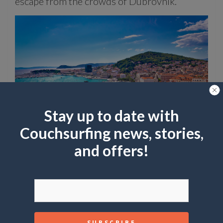
escape from the crowds of Dubrovnik.
Stay up to date with
Couchsurfing news, stories,
and offers!
If you love Venice, try Verona:
Verona’s charming streets, ancient Roman
ruins, and Shakespearean connections offer a
romantic and less crowded alternative to