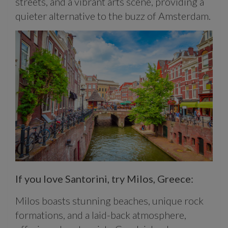
streets, and a vibrant arts scene, providing a
quieter alternative to the buzz of Amsterdam.
If you love Santorini, try Milos, Greece:
Milos boasts stunning beaches, unique rock
formations, and a laid-back atmosphere,