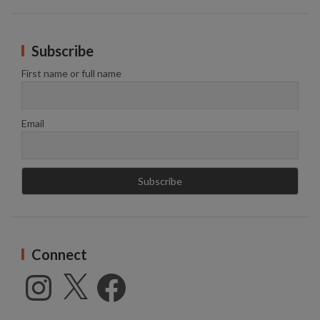
Subscribe
First name or full name
Email
Connect
Instagram
X
Facebook