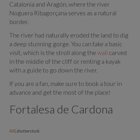
Catalonia and Aragón, where the river
Noguera Ribagorçana serves as a natural
border.
The river had naturally eroded the land to dig
a deep stunning gorge. You can take a basic
visit, which is the stroll along the
wall
carved
in the middle of the cliff or renting a kayak
with a guide to go down the river.
If you are a fan, make sure to book a tour in
advance and get the most of the place!
Fortalesa de Cardona
AXL
shutterstock