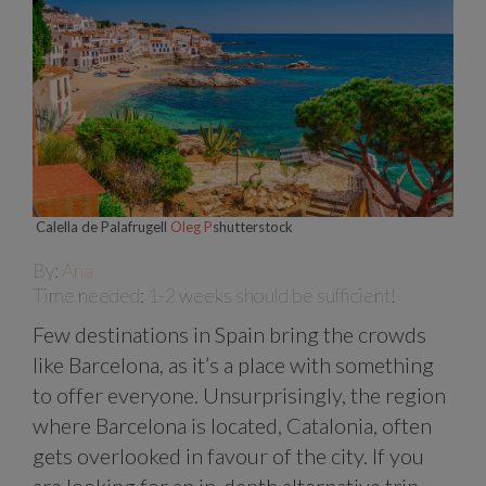
Calella de Palafrugell
Oleg P
shutterstock
By:
Ana
Time needed: 1-2 weeks should be sufficient!
Few destinations in Spain bring the crowds
like Barcelona, as it’s a place with something
to offer everyone. Unsurprisingly, the region
where Barcelona is located, Catalonia, often
gets overlooked in favour of the city. If you
are looking for an in-depth alternative trip