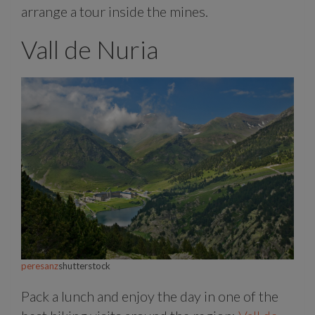
arrange a tour inside the mines.
Vall de Nuria
peresanz
shutterstock
Pack a lunch and enjoy the day in one of the