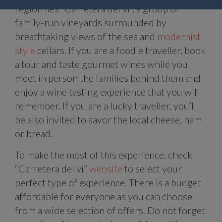
region lies “Carretera del vi”, a group of
family-run vineyards surrounded by
breathtaking views of the sea and
modernist
style
cellars. If you are a foodie traveller, book
a tour and taste gourmet wines while you
meet in person the families behind them and
enjoy a wine tasting experience that you will
remember. If you are a lucky traveller, you’ll
be also invited to savor the local cheese, ham
or bread.
To make the most of this experience, check
“Carretera del vi”
website
to select your
perfect type of experience. There is a budget
affordable for everyone as you can choose
from a wide selection of offers. Do not forget