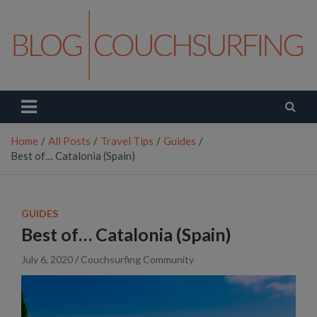
Skip
to
content
Couchsurfing Blog
Travel. Connect. Live.
Home
All Posts
Travel Tips
Guides
Best of… Catalonia (Spain)
GUIDES
Best of… Catalonia (Spain)
July 6, 2020
Couchsurfing Community