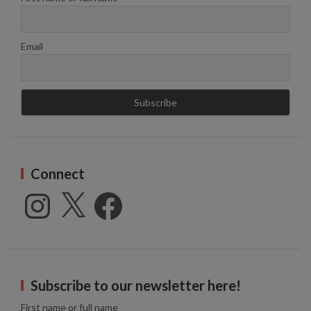
Email
Connect
Instagram
X
Facebook
Subscribe to our newsletter here!
First name or full name