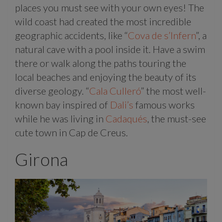
places you must see with your own eyes! The
wild coast had created the most incredible
geographic accidents, like “
Cova de s’Infern
”, a
natural cave with a pool inside it. Have a swim
there or walk along the paths touring the
local beaches and enjoying the beauty of its
diverse geology. “
Cala Culleró
” the most well-
known bay inspired of
Dali’s
famous works
while he was living in
Cadaqués
, the must-see
cute town in Cap de Creus.
Girona