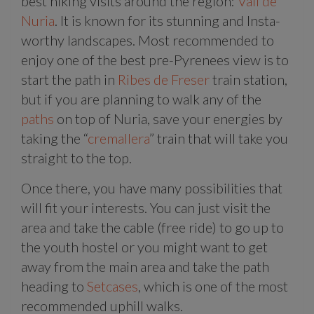
best hiking visits around the region:
Vall de
Nuria
. It is known for its stunning and Insta-
worthy landscapes. Most recommended to
enjoy one of the best pre-Pyrenees view is to
start the path in
Ribes de Freser
train station,
but if you are planning to walk any of the
paths
on top of Nuria, save your energies by
taking the “
cremallera
” train that will take you
straight to the top.
Once there, you have many possibilities that
will fit your interests. You can just visit the
area and take the cable (free ride) to go up to
the youth hostel or you might want to get
away from the main area and take the path
heading to
Setcases
, which is one of the most
recommended uphill walks.