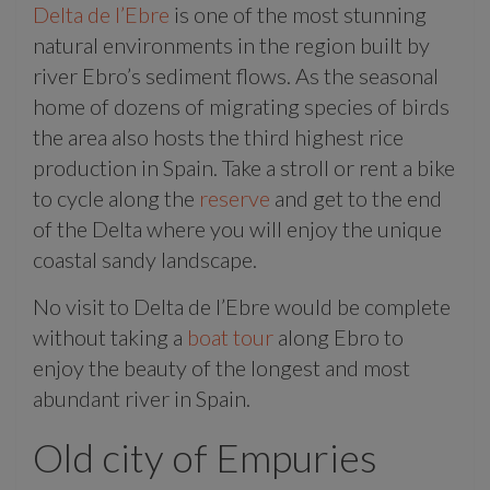
Delta de l’Ebre
is one of the most stunning
natural environments in the region built by
river Ebro’s sediment flows. As the seasonal
home of dozens of migrating species of birds
the area also hosts the third highest rice
production in Spain. Take a stroll or rent a bike
to cycle along the
reserve
and get to the end
of the Delta where you will enjoy the unique
coastal sandy landscape.
No visit to Delta de l’Ebre would be complete
without taking a
boat tour
along Ebro to
enjoy the beauty of the longest and most
abundant river in Spain.
Old city of Empuries