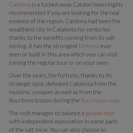
Cardona
is a tucked away Catalan town highly
recommended if you are looking for the real
essence of the region. Cardona had been the
wealthiest city in Catalonia for centuries
thanks to the benefits coming from its salt
mining. It has the strongest
fortress
ever
seen or built in this area which you can visit
joining the regular tour or on your own.
Over the years, the fortress, thanks to its
strategic spot, defeated Catalonia from the
muslims’ conquer as well as from the
Bourbons troops during the
Succession war
.
The visit manages to balance a
guided tour
with independent exploration in some parts
of the salt mine. You can also choose to