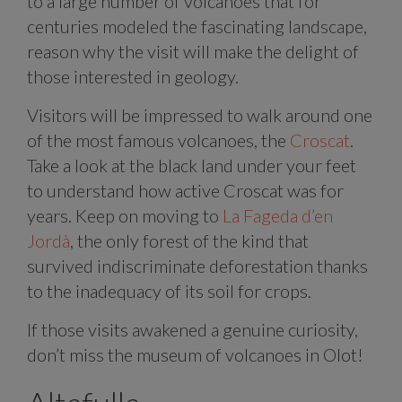
to a large number of volcanoes that for
centuries modeled the fascinating landscape,
reason why the visit will make the delight of
those interested in geology.
Visitors will be impressed to walk around one
of the most famous volcanoes, the
Croscat
.
Take a look at the black land under your feet
to understand how active Croscat was for
years. Keep on moving to
La Fageda d’en
Jordà
, the only forest of the kind that
survived indiscriminate deforestation thanks
to the inadequacy of its soil for crops.
If those visits awakened a genuine curiosity,
don’t miss the museum of volcanoes in Olot!