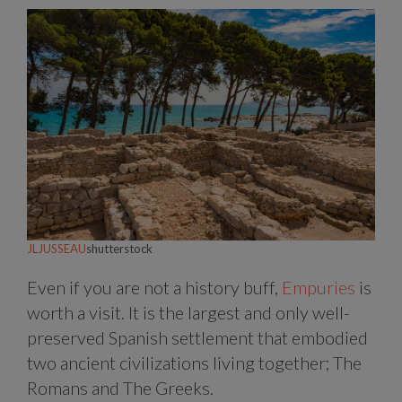
JLJUSSEAU
shutterstock
Even if you are not a history buff,
Empuries
is
worth a visit. It is the largest and only well-
preserved Spanish settlement that embodied
two ancient civilizations living together; The
Romans and The Greeks.