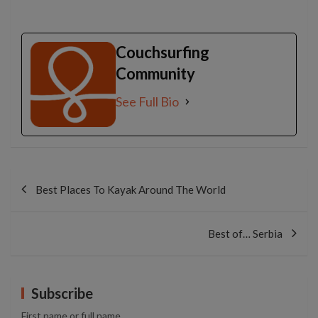
Couchsurfing
Community
See Full Bio
Post
navigation
Best Places To Kayak Around The World
Best of… Serbia
Subscribe
First name or full name