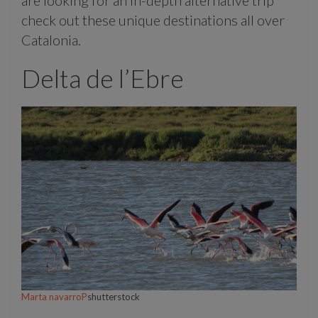
check out these unique destinations all over
Catalonia.
Delta de l’Ebre
Marta navarroP
shutterstock