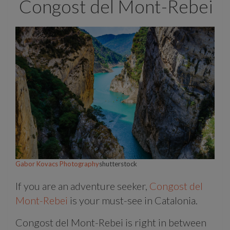
Congost del Mont-Rebei
Gabor Kovacs Photography
shutterstock
If you are an adventure seeker,
Congost del
Mont-Rebei
is your must-see in Catalonia.
Congost del Mont-Rebei is right in between