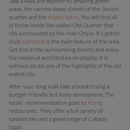
Take a walk and explore its amazing green
areas, the narrow steep streets of the Jewish
quarter and the
Arabic baths
. You will find all
of those inside the walled Old Quarter that
sits surrounded by the river Onyar. It’s gothic
style
cathedral
is the main feature of the area.
Get lost in the surrounding streets and enjoy
the medieval architecture on display. It is
without doubt one of the highlights of the old
walled city.
After your long walk take a break trying a
budget-friendly but lively atmosphere. The
locals’ recommendation goes to
König
restaurants. They offer a full variety of
sandwiches and a great range of Catalan
tapas.