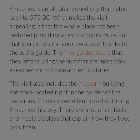
Empuries is an old abandoned city that dates
back to 575 BC. What makes the visit
appealing is that the whole place has been
restored providing a real outdoors museum
that you can visit at your own pace, thanks to
the audio guide. The
free guided tours
that
they offer during the summer are incredibly
eye-opening to those ancient cultures.
The visit also includes the
museum
building
entrance located right in the border of the
two cities. It does an excellent job of outlining
Empuries’ history. There are a lot of artifacts
and media displays that explain how they lived
back then..