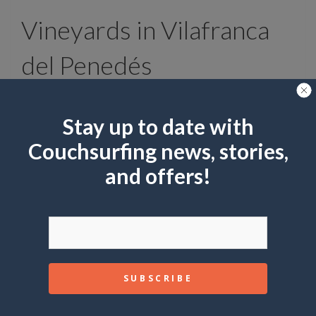
Vineyards in Vilafranca
del Penedés
Stay up to date with
Couchsurfing news, stories,
and offers!
Marisa Estivill
shutterstock
Right in the heart of Catalonia, in
El Penedés