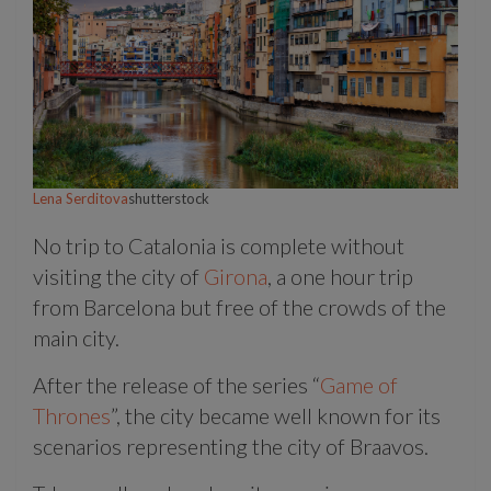
Lena Serditova
shutterstock
No trip to Catalonia is complete without
visiting the city of
Girona
, a one hour trip
from Barcelona but free of the crowds of the
main city.
After the release of the series “
Game of
Thrones
”, the city became well known for its
scenarios representing the city of Braavos.