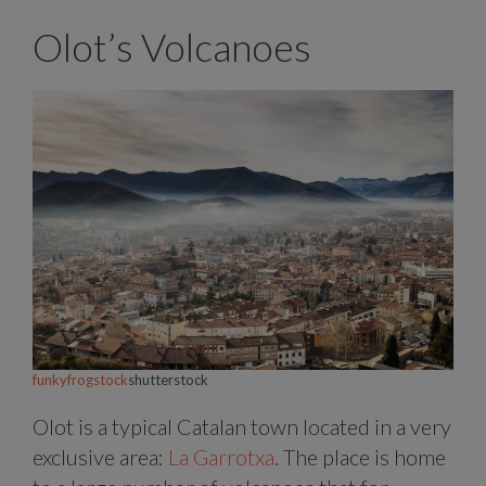
Olot’s Volcanoes
funkyfrogstock
shutterstock
Olot is a typical Catalan town located in a very
exclusive area:
La Garrotxa
. The place is home