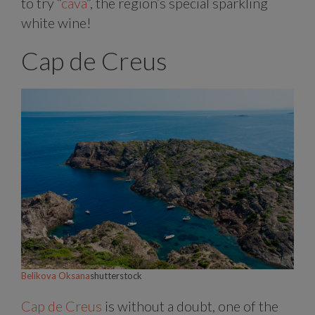
to try “
cava
”, the region’s special sparkling
white wine!
Cap de Creus
Belikova Oksana
shutterstock
Cap de Creus
is without a doubt, one of the