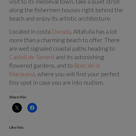
visit to its medieval town, take a quiet stroll
along the fishermen houses right behind the
beach and enjoy its artistic architecture.
Located in costa
Dorada
, Altafulla has a lot
more than a charming beach to offer. There
are well signaled coastal paths heading to
Castell de Tamarit
and its astonishing
flowered gardens, and to
Bosc de la
Marquesa
, where you will find your perfect
tiny spot in case you are into nudism.
Share this:
Like this: