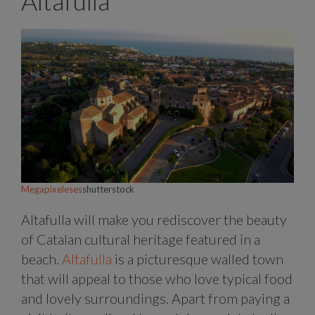
Altafulla
Megapixeleses
shutterstock
Altafulla will make you rediscover the beauty
of Catalan cultural heritage featured in a
beach.
Altafulla
is a picturesque walled town
that will appeal to those who love typical food
and lovely surroundings. Apart from paying a