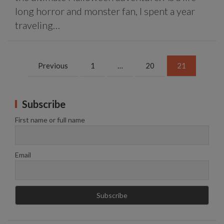
long horror and monster fan, I spent a year
traveling…
Posts
Previous
1
…
20
21
pagination
Subscribe
First name or full name
Email