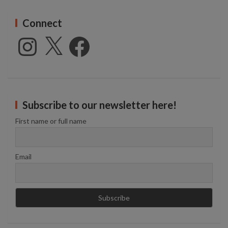
Connect
Instagram
X
Facebook
Subscribe to our newsletter here!
First name or full name
Email