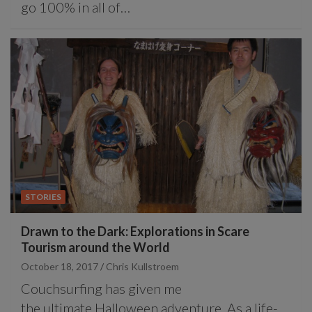
go 100% in all of…
STORIES
Drawn to the Dark: Explorations in Scare
Tourism around the World
October 18, 2017
Chris Kullstroem
Couchsurfing has given me
the ultimate Halloween adventure. As a life-