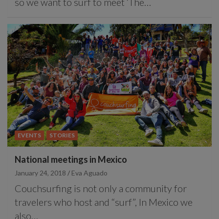
so we want to surf to meet ‘The…
EVENTS
STORIES
National meetings in Mexico
January 24, 2018
Eva Aguado
Couchsurfing is not only a community for
travelers who host and “surf”, In Mexico we
also…