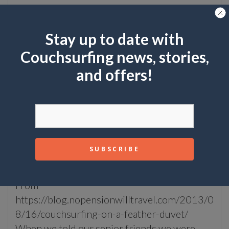
Stay up to date with
Couchsurfing news, stories,
and offers!
COMMUNITY UPDATES
STORIES
Couchsurfing on a Feather Duvet
January 12, 2018
Paul Miniato
From
https://blog.nopensionwilltravel.com/2013/0
8/16/couchsurfing-on-a-feather-duvet/
When we told our senior friends we were