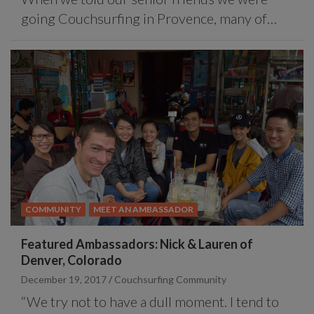
going Couchsurfing in Provence, many of…
COMMUNITY
MEET AN AMBASSADOR
Featured Ambassadors: Nick & Lauren of
Denver, Colorado
December 19, 2017
Couchsurfing Community
“We try not to have a dull moment. I tend to