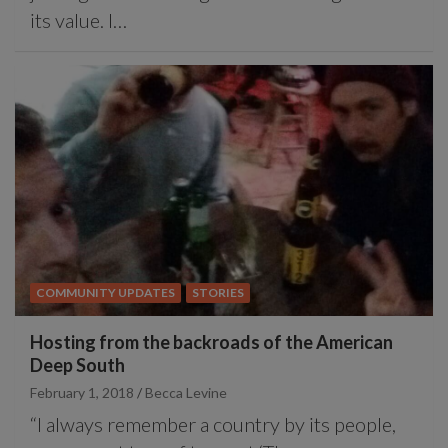
its value. I…
COMMUNITY UPDATES
STORIES
Hosting from the backroads of the American
Deep South
February 1, 2018
Becca Levine
“I always remember a country by its people,