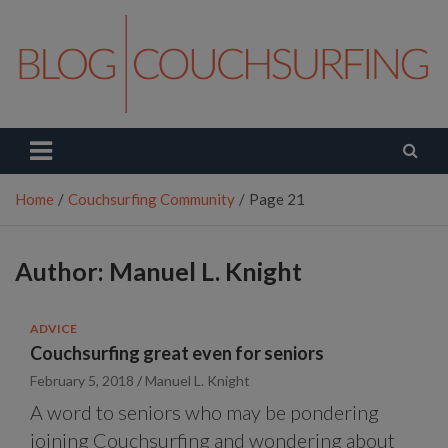
Skip
to
content
Couchsurfing Blog
Travel. Connect. Live.
Home
Couchsurfing Community
Page 21
Author:
Manuel L. Knight
ADVICE
Couchsurfing great even for seniors
February 5, 2018
Manuel L. Knight
A word to seniors who may be pondering
joining Couchsurfing and wondering about