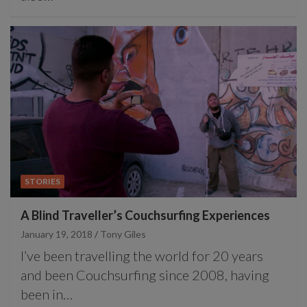
STORIES
A Blind Traveller’s Couchsurfing Experiences
January 19, 2018
Tony Giles
I’ve been travelling the world for 20 years
and been Couchsurfing since 2008, having
been in…