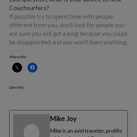
Couchsurfers?
If possible try to spend time with people
different from you, don’t look for people you
are sure you will get a long because you could
be disappointed and you won’t learn anything.
Share this:
Like this:
Mike Joy
Mike is an avid traveler, prolific