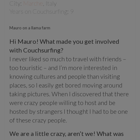
City:
Marche
, Italy
Years on Couchsurfing: 9
Mauro on a llama farm
Hi Mauro! What made you get involved
with Couchsurfing?
I never liked so much to travel with friends –
too touristic – and I’m more interested in
knowing cultures and people than visiting
places, so I easily get bored moving around
taking pictures. When I discovered that there
were crazy people willing to host and be
hosted by strangers I thought I had to be one
of these crazy people.
We are a little crazy, aren’t we! What was