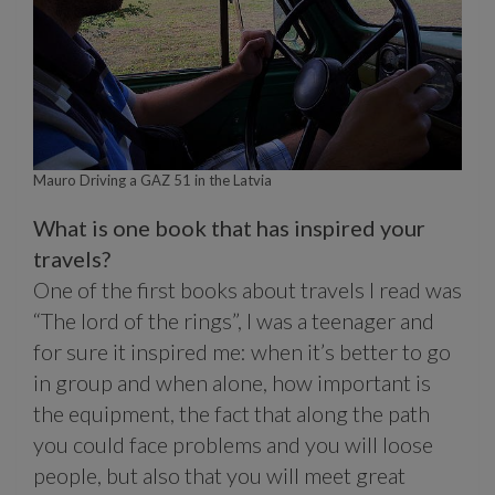
Mauro Driving a GAZ 51 in the Latvia
What is one book that has inspired your
travels?
One of the first books about travels I read was
“The lord of the rings”, I was a teenager and
for sure it inspired me: when it’s better to go
in group and when alone, how important is
the equipment, the fact that along the path
you could face problems and you will loose
people, but also that you will meet great