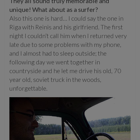
They all sound truly memorable and
unique! What about as a surfer?
Also this one is hard… I could say the one in
Riga with Reinis and his girlfriend. The first
night I couldn’t call him when I returned very
late due to some problems with my phone,
and I almost had to sleep outside; the
following day we went together in
countryside and he let me drive his old, 70
year old, soviet truck in the woods,
unforgettable.