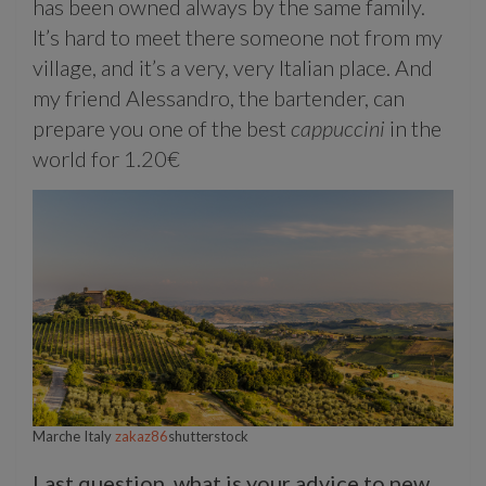
has been owned always by the same family.
It’s hard to meet there someone not from my
village, and it’s a very, very Italian place. And
my friend Alessandro, the bartender, can
prepare you one of the best
cappuccini
in the
world for 1.20€
Marche Italy
zakaz86
shutterstock
Last question, what is your advice to new