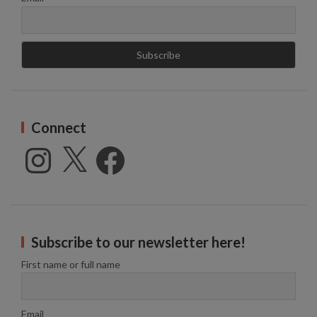
Connect
Instagram
X
Facebook
Subscribe to our newsletter here!
First name or full name
Email