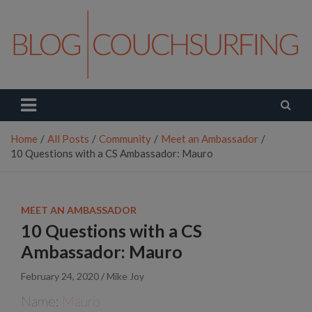
Skip
to
content
Couchsurfing Blog
Travel. Connect. Live.
Home
All Posts
Community
Meet an Ambassador
10 Questions with a CS Ambassador: Mauro
MEET AN AMBASSADOR
10 Questions with a CS
Ambassador: Mauro
February 24, 2020
Mike Joy
Name:
Mauro