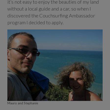
it’s not easy to enjoy the beauties of my land
without a local guide and a car, so when I
discovered the Couchsurfing Ambassador
program I decided to apply.
Mauro and Stephanie