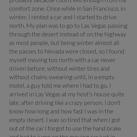
comfort zone. Once while in San Francisco, in
winter, I rented a car and I started to drive
north. My plan was to go to Las Vegas passing
through the desert instead of on the highway
as most people, but being winter almost all
the passes to Nevada were closed, so I found
myself moving too north with a car never
driven before, without winter tires and
without chains swearing until, in a empty
motel, a guy told me where I had to go. I
arrived in Las Vegas at my host’s house quite
late, after driving like a crazy person. I don’t
know how long and how fast I was in the
empty desert. I was so tired that when I got
out of the car I forgot to use the hand brake
and had to jump on the moving car just in