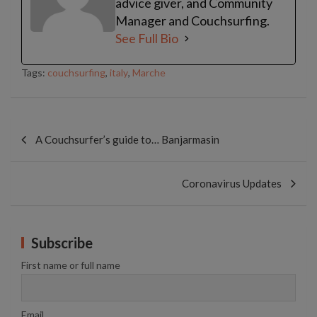
advice giver, and Community
Manager and Couchsurfing.
See Full Bio
Tags:
couchsurfing
,
italy
,
Marche
Post
navigation
A Couchsurfer’s guide to… Banjarmasin
Coronavirus Updates
Subscribe
First name or full name
Email