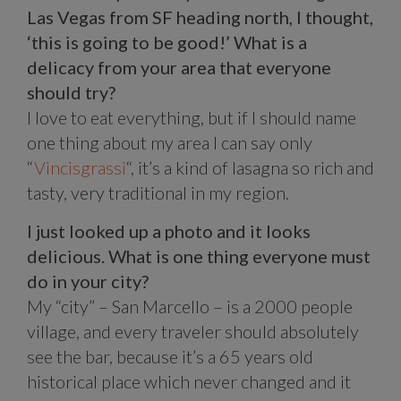
Las Vegas from SF heading north, I thought,
‘this is going to be good!’ What is a
delicacy from your area that everyone
should try?
I love to eat everything, but if I should name
one thing about my area I can say only
“
Vincisgrassi
“, it’s a kind of lasagna so rich and
tasty, very traditional in my region.
I just looked up a photo and it looks
delicious. What is one thing everyone must
do in your city?
My “city” – San Marcello – is a 2000 people
village, and every traveler should absolutely
see the bar, because it’s a 65 years old
historical place which never changed and it