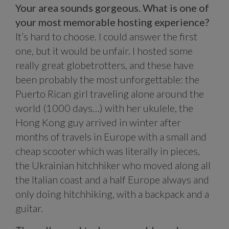
Your area sounds gorgeous. What is one of
your most memorable hosting experience?
It’s hard to choose. I could answer the first
one, but it would be unfair. I hosted some
really great globetrotters, and these have
been probably the most unforgettable: the
Puerto Rican girl traveling alone around the
world (1000 days…) with her ukulele, the
Hong Kong guy arrived in winter after
months of travels in Europe with a small and
cheap scooter which was literally in pieces,
the Ukrainian hitchhiker who moved along all
the Italian coast and a half Europe always and
only doing hitchhiking, with a backpack and a
guitar.