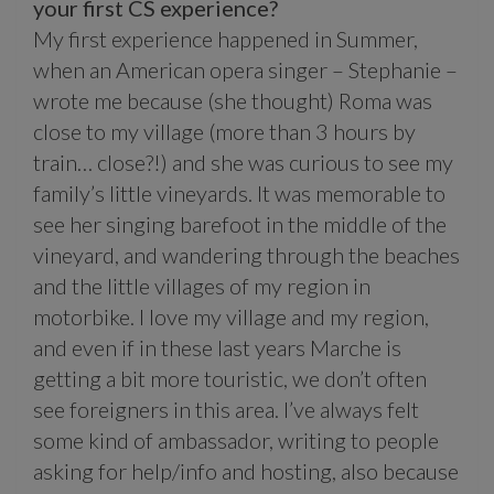
your first CS experience?
My first experience happened in Summer,
when an American opera singer – Stephanie –
wrote me because (she thought) Roma was
close to my village (more than 3 hours by
train… close?!) and she was curious to see my
family’s little vineyards. It was memorable to
see her singing barefoot in the middle of the
vineyard, and wandering through the beaches
and the little villages of my region in
motorbike. I love my village and my region,
and even if in these last years Marche is
getting a bit more touristic, we don’t often
see foreigners in this area. I’ve always felt
some kind of ambassador, writing to people
asking for help/info and hosting, also because