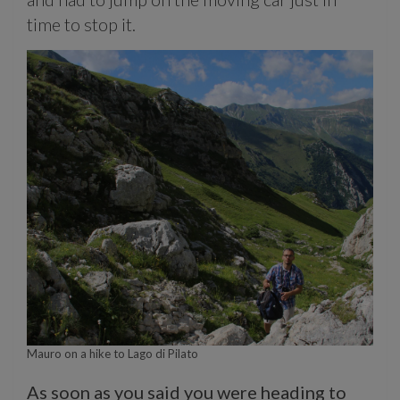
time to stop it.
Mauro on a hike to Lago di Pilato
As soon as you said you were heading to