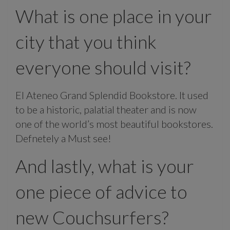
What is one place in your
city that you think
everyone should visit?
El Ateneo Grand Splendid Bookstore. It used
to be a historic, palatial theater and is now
one of the world’s most beautiful bookstores.
Defnetely a Must see!
And lastly, what is your
one piece of advice to
new Couchsurfers?