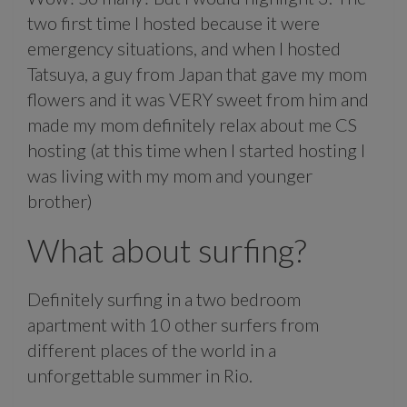
two first time I hosted because it were
emergency situations, and when I hosted
Tatsuya, a guy from Japan that gave my mom
flowers and it was VERY sweet from him and
made my mom definitely relax about me CS
hosting (at this time when I started hosting I
was living with my mom and younger
brother)
What about surfing?
Definitely surfing in a two bedroom
apartment with 10 other surfers from
different places of the world in a
unforgettable summer in Rio.