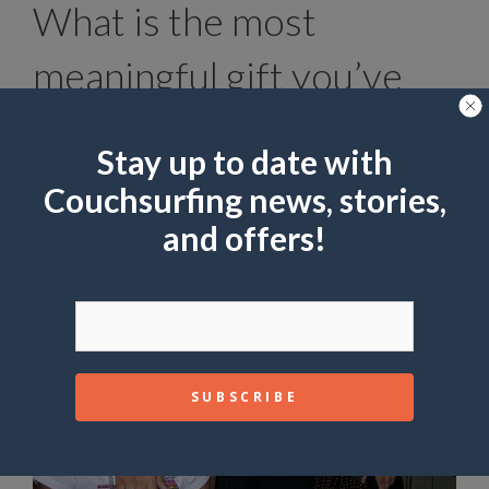
What is the most
meaningful gift you’ve
received from a surfer?
Stay up to date with
Flowers to my mom. Meant more than any
Couchsurfing news, stories,
gift to me.
and offers!