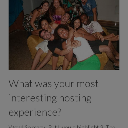
What was your most
interesting hosting
experience?
Wow! So many! But I would highlight 3: The