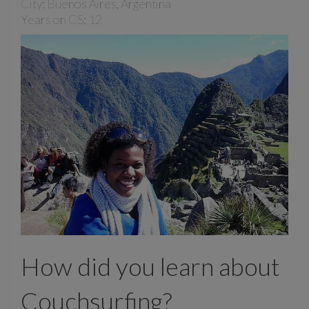
City: Buenos Aires, Argentina
Years on CS: 12
How did you learn about
Couchsurfing?