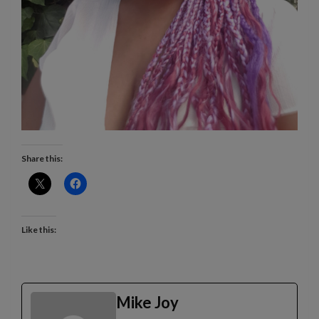
Share this:
Like this:
Mike Joy