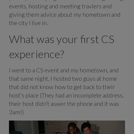
events, hosting and meeting travlers and
giving them advice about my hometown and
the city I live in.
What was your first CS
experience?
I went to a CS event and my hometown, and
that same night, I hosted two guys at home
that did not know how to get back to their
host’s place (They had an incomplete address,
their host didn’t aswer the phone and it was
3am!)