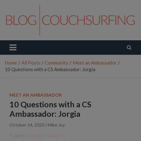
Skip
to
content
Couchsurfing Blog
Travel. Connect. Live.
Home
All Posts
Community
Meet an Ambassador
10 Questions with a CS Ambassador: Jorgia
MEET AN AMBASSADOR
10 Questions with a CS
Ambassador: Jorgia
October 14, 2020
Mike Joy
Name:
Jorgia Machado