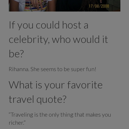
If you could host a
celebrity, who would it
be?
Rihanna. She seems to be super fun!
What is your favorite
travel quote?
“Traveling is the only thing that makes you
richer.”