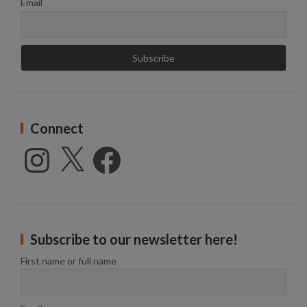
Email
Connect
Instagram
X
Facebook
Subscribe to our newsletter here!
First name or full name