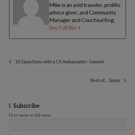
Mike is an avid traveler, prolific
advice giver, and Community
Manager and Couchsurfing.
See Full Bio
Post
navigation
10 Questions with a CS Ambassador: Ganesh
Best of… Spain
Subscribe
First name or full name