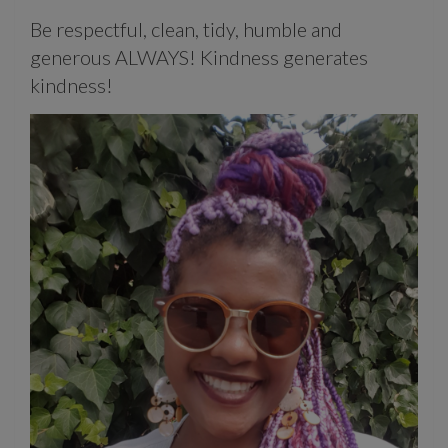
Be respectful, clean, tidy, humble and
generous ALWAYS! Kindness generates
kindness!