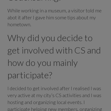
While working in a museum, a visitor told me
abot it after I gave him some tips about my
hometown.
Why did you decide to
get involved with CS and
how do you mainly
participate?
I decided to get involved after I realised I was
very active at my city’s CS activities and I was
hosting and organizing local events. I
participate helping new members, organizing