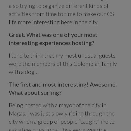
also trying to organize different kinds of
activities from time to time to make our CS
life more interesting here in the city.
Great. What was one of your most
interesting experiences hosting?
I tend to think that my most unusual guests
were the members of this Colombian family
with a dog…
The first and most interesting! Awesome.
What about surfing?
Being hosted with a mayor of the city in
Magas. I was just slowly riding through the
city when a group of people “caught” me to
ask a few questions. They were wearing