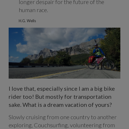
longer despair for the future of the
human race.
H.G. Wells
I love that, especially since I am a big bike
rider too! But mostly for transportation
sake. What is a dream vacation of yours?
Slowly cruising from one country to another
exploring, Couchsurfing, volunteering from