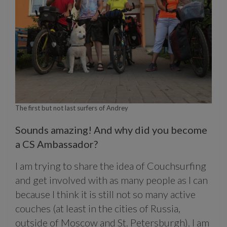
The first but not last surfers of Andrey
Sounds amazing! And why did you become
a CS Ambassador?
I am trying to share the idea of Couchsurfing
and get involved with as many people as I can
because I think it is still not so many active
couches (at least in the cities of Russia,
outside of Moscow and St. Petersburgh). I am