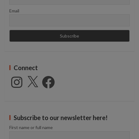
Email
Connect
Instagram
X
Facebook
Subscribe to our newsletter here!
First name or full name