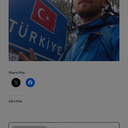
Share this:
Like this: