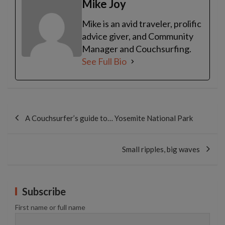
Mike Joy
Mike is an avid traveler, prolific
advice giver, and Community
Manager and Couchsurfing.
See Full Bio
Post
navigation
A Couchsurfer’s guide to… Yosemite National Park
Small ripples, big waves
Subscribe
First name or full name