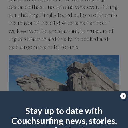
casual clothes – no ties and whatever. During
our chatting I finally found out one of them is
the mayor of the city! After a half an hour
walk we went to a restaurant, to museum of
Ingushetia then and finally he booked and
paid a room in a hotel for me.
Stay up to date with
Cruising the Adzhimushkaysky quarry in Kerch
Couchsurfing news, stories,
Wow! Very generous! What has been a gift