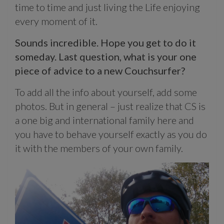
time to time and just living the Life enjoying
every moment of it.
Sounds incredible. Hope you get to do it
someday. Last question, what is your one
piece of advice to a new Couchsurfer?
To add all the info about yourself, add some
photos. But in general – just realize that CS is
a one big and international family here and
you have to behave yourself exactly as you do
it with the members of your own family.