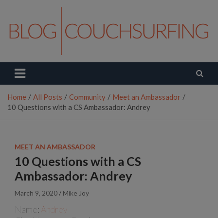
Skip
to
content
Couchsurfing Blog
Travel. Connect. Live.
Home
All Posts
Community
Meet an Ambassador
10 Questions with a CS Ambassador: Andrey
MEET AN AMBASSADOR
10 Questions with a CS
Ambassador: Andrey
March 9, 2020
Mike Joy
Name:
Andrey