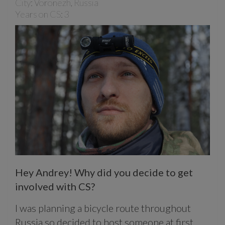
City: Voronezh, Russia
Years on CS: 3
Hey Andrey! Why did you decide to get
involved with CS?
I was planning a bicycle route throughout
Russia so decided to host someone at first