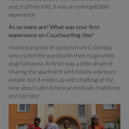
and, truth be told, it was an unforgettable
experience
As so many are! What was your first
experience on Couchsurfing like?
I hosted a family of cyclists from Colombia
who cycled the world with their huge white
dog Fantasma. At first I was a little afraid of
sharing the apartment with totally unknown
people, but it ended up with chatting all the
time about Latin American festivals, traditions
and bachata!