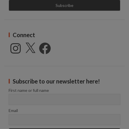
Connect
Instagram
X
Facebook
Subscribe to our newsletter here!
First name or full name
Email