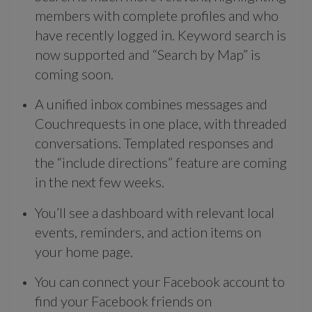
members with complete profiles and who
have recently logged in. Keyword search is
now supported and “Search by Map” is
coming soon.
A unified inbox combines messages and
Couchrequests in one place, with threaded
conversations. Templated responses and
the “include directions” feature are coming
in the next few weeks.
You’ll see a dashboard with relevant local
events, reminders, and action items on
your home page.
You can connect your Facebook account to
find your Facebook friends on