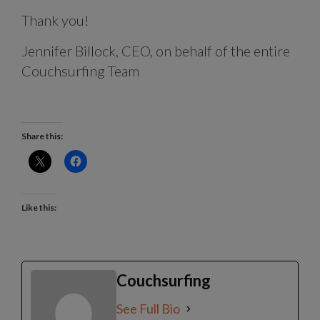
Thank you!
Jennifer Billock, CEO, on behalf of the entire
Couchsurfing Team
Share this:
Like this:
Couchsurfing
See Full Bio