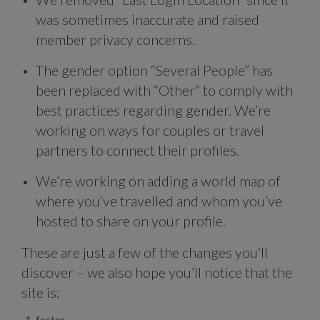
was sometimes inaccurate and raised
member privacy concerns.
The gender option “Several People” has
been replaced with “Other” to comply with
best practices regarding gender. We’re
working on ways for couples or travel
partners to connect their profiles.
We’re working on adding a world map of
where you’ve travelled and whom you’ve
hosted to share on your profile.
These are just a few of the changes you’ll
discover – we also hope you’ll notice that the
site is:
faster