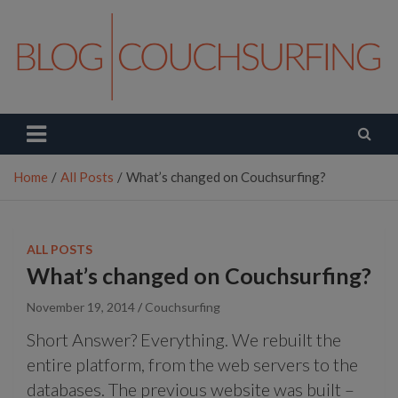
Skip
to
content
Couchsurfing Blog
Travel. Connect. Live.
Home
All Posts
What’s changed on Couchsurfing?
ALL POSTS
What’s changed on Couchsurfing?
November 19, 2014
Couchsurfing
Short Answer? Everything. We rebuilt the
entire platform, from the web servers to the
databases. The previous website was built –