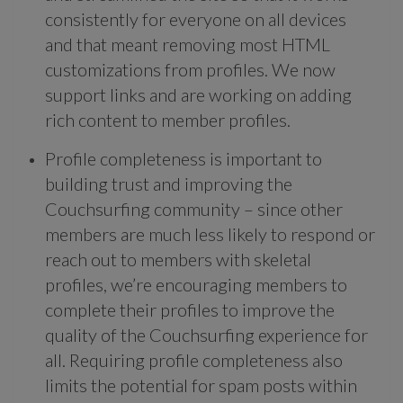
consistently for everyone on all devices
and that meant removing most HTML
customizations from profiles. We now
support links and are working on adding
rich content to member profiles.
Profile completeness is important to
building trust and improving the
Couchsurfing community – since other
members are much less likely to respond or
reach out to members with skeletal
profiles, we’re encouraging members to
complete their profiles to improve the
quality of the Couchsurfing experience for
all. Requiring profile completeness also
limits the potential for spam posts within