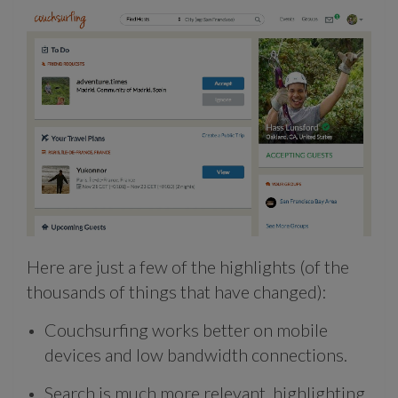
Here are just a few of the highlights (of the
thousands of things that have changed):
Couchsurfing works better on mobile
devices and low bandwidth connections.
Search is much more relevant, highlighting