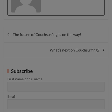
Post
navigation
The future of Couchsurfing is on the way!
What’s next on Couchsurfing?
Subscribe
First name or full name
Email