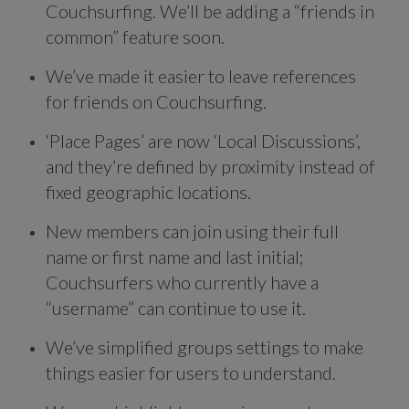
Couchsurfing. We’ll be adding a “friends in
common” feature soon.
We’ve made it easier to leave references
for friends on Couchsurfing.
‘Place Pages’ are now ‘Local Discussions’,
and they’re defined by proximity instead of
fixed geographic locations.
New members can join using their full
name or first name and last initial;
Couchsurfers who currently have a
“username” can continue to use it.
We’ve simplified groups settings to make
things easier for users to understand.