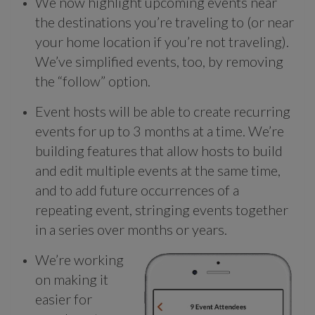
We now highlight upcoming events near
the destinations you’re traveling to (or near
your home location if you’re not traveling).
We’ve simplified events, too, by removing
the “follow” option.
Event hosts will be able to create recurring
events for up to 3 months at a time. We’re
building features that allow hosts to build
and edit multiple events at the same time,
and to add future occurrences of a
repeating event, stringing events together
in a series over months or years.
We’re working
on making it
easier for