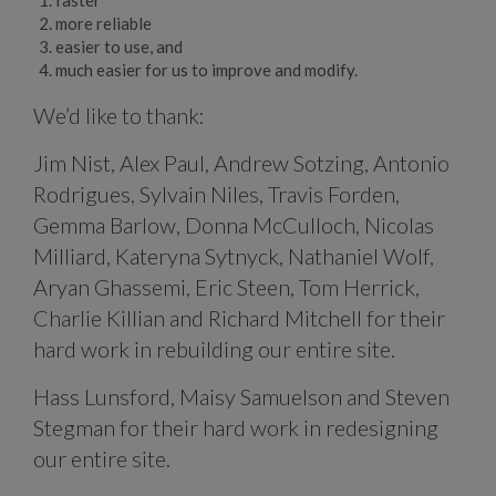
more reliable
easier to use, and
much easier for us to improve and modify.
We’d like to thank:
Jim Nist, Alex Paul, Andrew Sotzing, Antonio
Rodrigues, Sylvain Niles, Travis Forden,
Gemma Barlow, Donna McCulloch, Nicolas
Milliard, Kateryna Sytnyck, Nathaniel Wolf,
Aryan Ghassemi, Eric Steen, Tom Herrick,
Charlie Killian and Richard Mitchell for their
hard work in rebuilding our entire site.
Hass Lunsford, Maisy Samuelson and Steven
Stegman for their hard work in redesigning
our entire site.