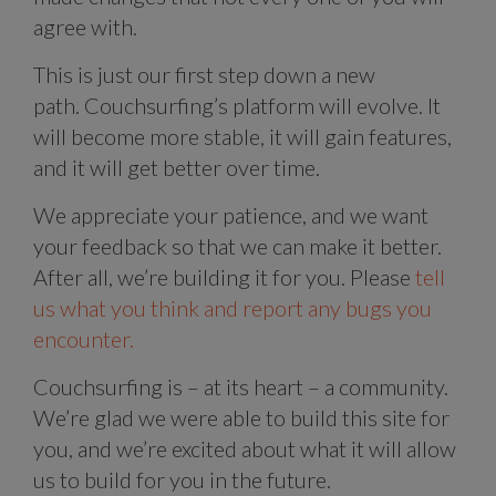
agree with.
This is just our first step down a new
path. Couchsurfing’s platform will evolve. It
will become more stable, it will gain features,
and it will get better over time.
We appreciate your patience, and we want
your feedback so that we can make it better.
After all, we’re building it for you. Please
tell
us what you think and report any bugs you
encounter.
Couchsurfing is – at its heart – a community.
We’re glad we were able to build this site for
you, and we’re excited about what it will allow
us to build for you in the future.