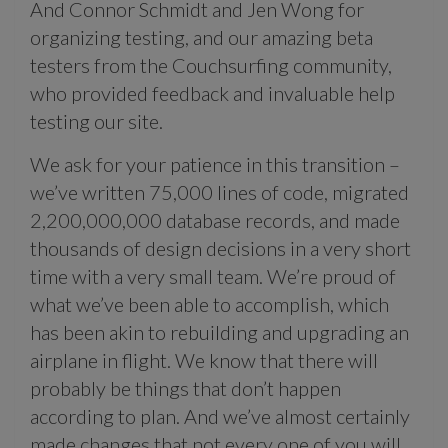
And Connor Schmidt and Jen Wong for
organizing testing, and our amazing beta
testers from the Couchsurfing community,
who provided feedback and invaluable help
testing our site.
We ask for your patience in this transition –
we’ve written 75,000 lines of code, migrated
2,200,000,000 database records, and made
thousands of design decisions in a very short
time with a very small team. We’re proud of
what we’ve been able to accomplish, which
has been akin to rebuilding and upgrading an
airplane in flight. We know that there will
probably be things that don’t happen
according to plan. And we’ve almost certainly
made changes that not every one of you will