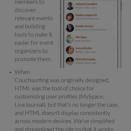
members to
discover
relevant events
and building
tools to make it
easier for event
organizers to
promote them.
When
Couchsurfing was originally designed,
HTML was the tool of choice for
customizing user profiles (MySpace,
LiveJournal), but that’s no longer the case,
and HTML doesn’t display consistently
across modern devices. We’ve simplified
and streamlined the site so that it works