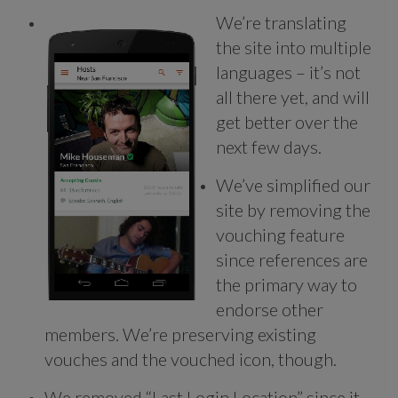
We’re translating
the site into multiple
languages – it’s not
all there yet, and will
get better over the
next few days.
We’ve simplified our
site by removing the
vouching feature
since references are
the primary way to
endorse other
members. We’re preserving existing
vouches and the vouched icon, though.
We removed “Last Login Location” since it