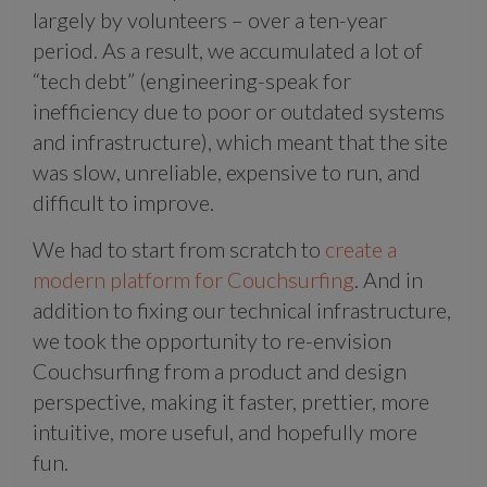
largely by volunteers – over a ten-year
period. As a result, we accumulated a lot of
“tech debt” (engineering-speak for
inefficiency due to poor or outdated systems
and infrastructure), which meant that the site
was slow, unreliable, expensive to run, and
difficult to improve.
We had to start from scratch to
create a
modern platform for Couchsurfing
. And in
addition to fixing our technical infrastructure,
we took the opportunity to re-envision
Couchsurfing from a product and design
perspective, making it faster, prettier, more
intuitive, more useful, and hopefully more
fun.