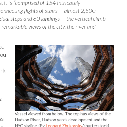
, it is
“comprised of 154 intricately
connecting flights of stairs — almost 2,500
idual steps and 80 landings — the vertical climb
s remarkable views of the city, the river and
you
you
rk,
e
a
Vessel viewed from below. The top has views of the
ss
Hudson River, Hudson yards development and the
he
NYC skyline. (By
Leonard Zhukovsky
/shutterstock)