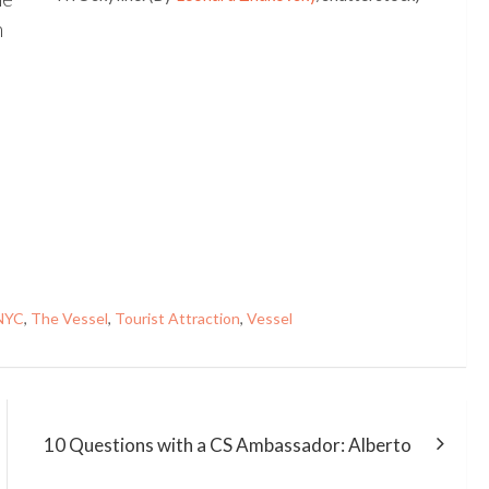
n
NYC
,
The Vessel
,
Tourist Attraction
,
Vessel
10 Questions with a CS Ambassador: Alberto