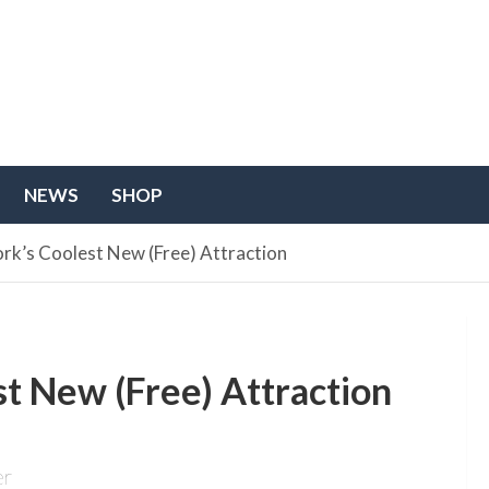
NEWS
SHOP
rk’s Coolest New (Free) Attraction
t New (Free) Attraction
er