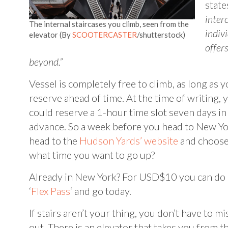
states
inter
The internal staircases you climb, seen from the
indiv
elevator (By
SCOOTERCASTER
/shutterstock)
offer
beyond.”
Vessel is completely free to climb, as long as 
reserve ahead of time. At the time of writing, 
could reserve a 1-hour time slot seven days in
advance. So a week before you head to New Yo
head to the
Hudson Yards’ website
and choos
what time you want to go up?
Already in New York? For USD$10 you can do 
‘
Flex Pass
‘ and go today.
If stairs aren’t your thing, you don’t have to mi
out. There is an elevator that takes you from t