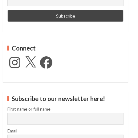
Connect
Instagram
X
Facebook
Subscribe to our newsletter here!
First name or full name
Email