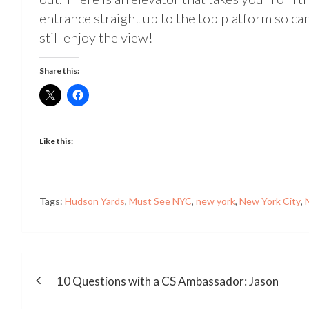
entrance straight up to the top platform so ca
still enjoy the view!
Share this:
Like this:
Tags:
Hudson Yards
,
Must See NYC
,
new york
,
New York City
,
Post
navigation
10 Questions with a CS Ambassador: Jason