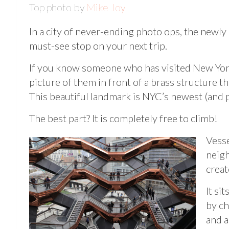
Top photo by
Mike Joy
In a city of never-ending photo ops, the new
must-see stop on your next trip.
If you know someone who has visited New York
picture of them in front of a brass structure t
This beautiful landmark is NYC’s newest (and po
The best part? It is completely free to climb!
Vesse
neigh
creat
It si
by ch
and a