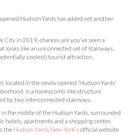
ly opened Hudson Yards has added yet another
 City in 2019, chances are you’ve seen a
hat looks like an unconnected set of stairways.
tentially coolest) tourist attraction.
l, located in the newly opened ‘Hudson Yards’
borhood, is a honeycomb-like structure
ed by two interconnected stairways.
ts in the middle of the Hudson Yards, surrounded
ic hotels, apartments and a shopping center,
s the
Hudson Yards New York’s
official website