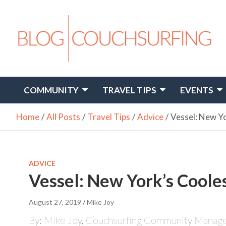
Skip
to
content
Travel. Connect. Live.
Couchsurfing Blog
COMMUNITY
TRAVEL TIPS
EVENTS
Home
All Posts
Travel Tips
Advice
Vessel: New Yo
ADVICE
Vessel: New York’s Cooles
August 27, 2019
Mike Joy
By: Mike Joy, Couchsurfing Community Manag