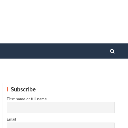
Subscribe
First name or full name
Email