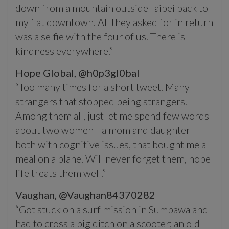
down from a mountain outside Taipei back to
my flat downtown. All they asked for in return
was a selfie with the four of us. There is
kindness everywhere.”
Hope Global,
@h0p3gl0bal
“Too many times for a short tweet. Many
strangers that stopped being strangers.
Among them all, just let me spend few words
about two women—a mom and daughter—
both with cognitive issues, that bought me a
meal on a plane. Will never forget them, hope
life treats them well.”
Vaughan,
@Vaughan84370282
“Got stuck on a surf mission in Sumbawa and
had to cross a big ditch on a scooter; an old