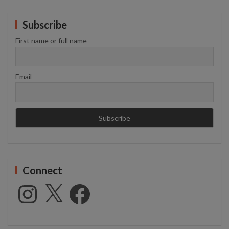
Subscribe
First name or full name
Email
Connect
Instagram
X
Facebook