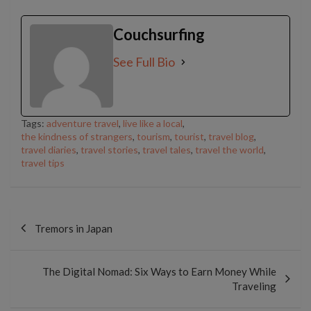
Couchsurfing
See Full Bio
Tags:
adventure travel
,
live like a local
,
the kindness of strangers
,
tourism
,
tourist
,
travel blog
,
travel diaries
,
travel stories
,
travel tales
,
travel the world
,
travel tips
Post
navigation
Tremors in Japan
The Digital Nomad: Six Ways to Earn Money While
Traveling