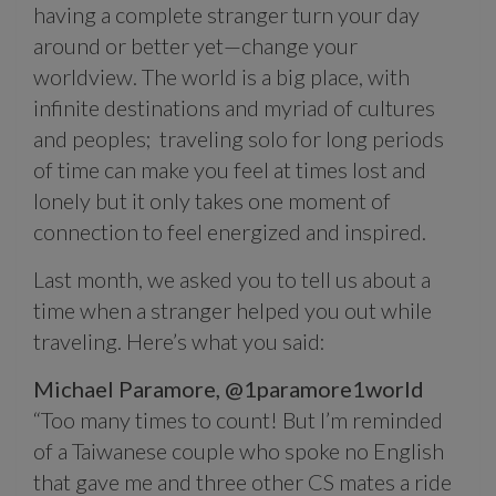
having a complete stranger turn your day
around or better yet—change your
worldview. The world is a big place, with
infinite destinations and myriad of cultures
and peoples;
traveling solo for long periods
of time can make you feel at times lost and
lonely but it only takes one moment of
connection to feel energized and inspired.
Last month, we asked you to tell us about a
time when a stranger helped you out while
traveling. Here’s what you said:
Michael Paramore,
@1paramore1world
“Too many times to count! But I’m reminded
of a Taiwanese couple who spoke no English
that gave me and three other CS mates a ride