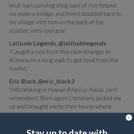
local man carrying a big sack of rice helped
me make a bridge, and then I doubled back to
his village with him on the back of the
scooter, very cool guy.”
Latitude Legends,
@latitudelegends
“Caught a ride from this nice stranger in
#Ghana on a long walk to get food from the
market.”
Eric Black,
@eric_black3
“Hitchhiking in Hawaii (Maui or Kauai, can’t
remember): Born again Christians picked me
up and brought me to their house where
there was a huge cookout already planned. It
was awesome.”
Stay up to date with