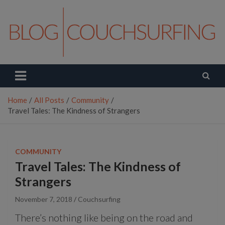
Skip
to
content
Couchsurfing Blog
Travel. Connect. Live.
Home
All Posts
Community
Travel Tales: The Kindness of Strangers
COMMUNITY
Travel Tales: The Kindness of
Strangers
November 7, 2018
Couchsurfing
There’s nothing like being on the road and