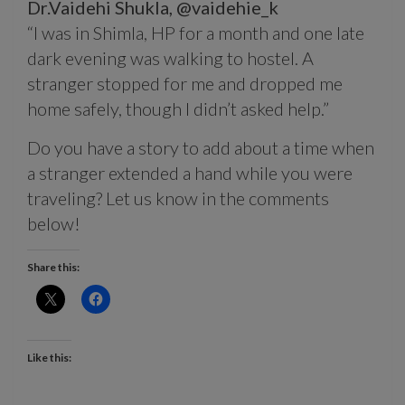
Dr.Vaidehi Shukla,
@vaidehie_k
“I was in Shimla, HP for a month and one late
dark evening was walking to hostel. A
stranger stopped for me and dropped me
home safely, though I didn’t asked help.”
Do you have a story to add about a time when
a stranger extended a hand while you were
traveling? Let us know in the comments
below!
Share this:
Like this: