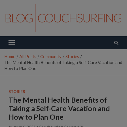
Skip
to
content
Couchsurfing Blog
Travel. Connect. Live.
Home
All Posts
Community
Stories
The Mental Health Benefits of Taking a Self-Care Vacation and
How to Plan One
STORIES
The Mental Health Benefits of
Taking a Self-Care Vacation and
How to Plan One
August 6, 2021
Couchsurfing Community