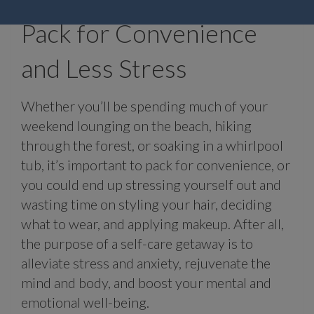
Pack for Convenience
and Less Stress
Whether you’ll be spending much of your
weekend lounging on the beach, hiking
through the forest, or soaking in a whirlpool
tub, it’s important to pack for convenience, or
you could end up stressing yourself out and
wasting time on styling your hair, deciding
what to wear, and applying makeup. After all,
the purpose of a self-care getaway is to
alleviate stress and anxiety, rejuvenate the
mind and body, and boost your mental and
emotional well-being.