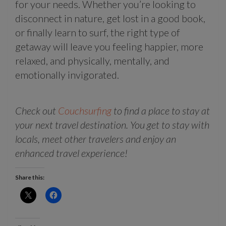
for your needs. Whether you’re looking to
disconnect in nature, get lost in a good book,
or finally learn to surf, the right type of
getaway will leave you feeling happier, more
relaxed, and physically, mentally, and
emotionally invigorated.
Check out
Couchsurfing
to find a place to stay at
your next travel destination. You get to stay with
locals, meet other travelers and enjoy an
enhanced travel experience!
Share this: