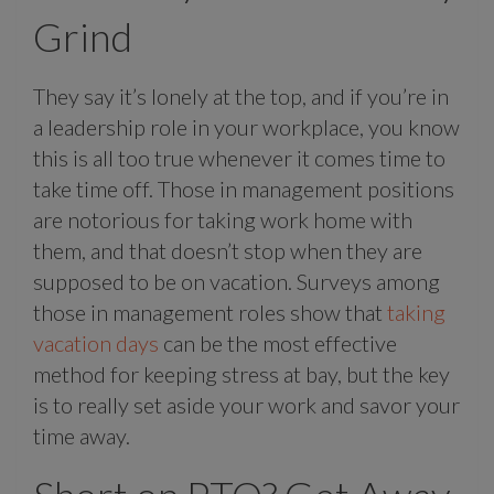
Grind
They say it’s lonely at the top, and if you’re in
a leadership role in your workplace, you know
this is all too true whenever it comes time to
take time off. Those in management positions
are notorious for taking work home with
them, and that doesn’t stop when they are
supposed to be on vacation. Surveys among
those in management roles show that
taking
vacation days
can be the most effective
method for keeping stress at bay, but the key
is to really set aside your work and savor your
time away.