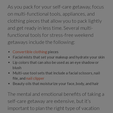
As you pack for your self-care getaway, focus
on multi-functional tools, appliances, and
clothing pieces that allow you to pack lightly
and get ready in less time. Several multi-
functional tools for stress-free weekend
getaways include the following:
Convertible clothing
pieces
Facial mists that set your makeup and hydrate your skin
Lip colors that can also be used as an eye shadow or
blush
Multi-use tool sets that include a facial scissors, nail
file, and
nail clipper
Beauty oils that moisturize your face, body, and hair
The mental and emotional benefits of taking a
self-care getaway are extensive, but it’s
important to plan the right type of vacation