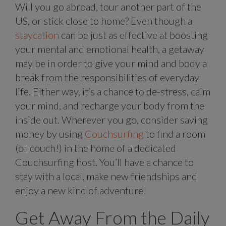
Will you go abroad, tour another part of the
US, or stick close to home? Even though a
staycation
can be just as effective at boosting
your mental and emotional health, a getaway
may be in order to give your mind and body a
break from the responsibilities of everyday
life. Either way, it’s a chance to de-stress, calm
your mind, and recharge your body from the
inside out. Wherever you go, consider saving
money by using
Couchsurfing
to find a room
(or couch!) in the home of a dedicated
Couchsurfing host. You’ll have a chance to
stay with a local, make new friendships and
enjoy a new kind of adventure!
Get Away From the Daily