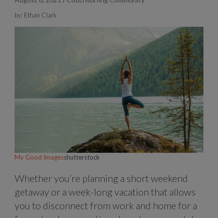
by: Ethan Clark
My Good Images
shutterstock
Whether you’re planning a short weekend
getaway or a week-long vacation that allows
you to disconnect from work and home for a