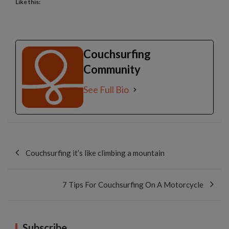
Like this:
Couchsurfing
Community
See Full Bio
Post
navigation
Couchsurfing it’s like climbing a mountain
7 Tips For Couchsurfing On A Motorcycle
Subscribe