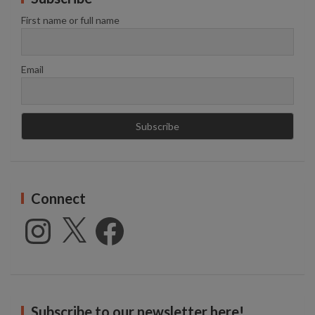
First name or full name
Email
Connect
Instagram
X
Facebook
Subscribe to our newsletter here!