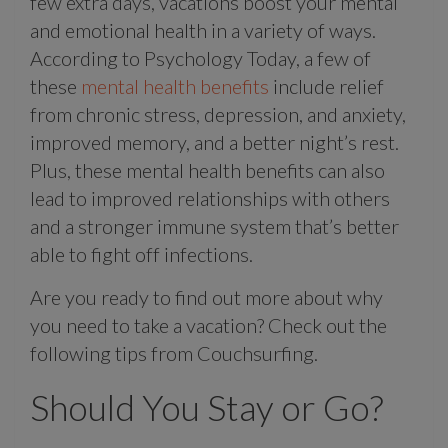
few extra days, vacations boost your mental
and emotional health in a variety of ways.
According to Psychology Today, a few of
these
mental health benefits
include relief
from chronic stress, depression, and anxiety,
improved memory, and a better night’s rest.
Plus, these mental health benefits can also
lead to improved relationships with others
and a stronger immune system that’s better
able to fight off infections.
Are you ready to find out more about why
you need to take a vacation? Check out the
following tips from Couchsurfing.
Should You Stay or Go?