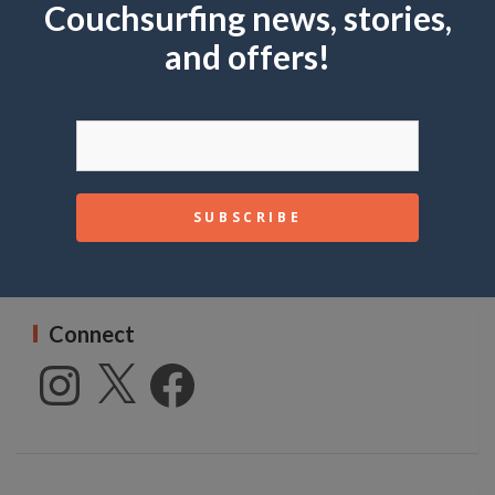
Couchsurfing news, stories,
c
Subscribe
h
and offers!
First name or full name
Email
Connect
Instagram
X
Facebook