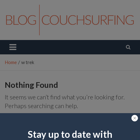
Skip
to
content
Couchsurfing Blog
Travel. Connect. Live.
Home
w trek
Nothing Found
It seems we can’t find what you’re looking for.
Perhaps searching can help.
S
e
Stay up to date with
a
r