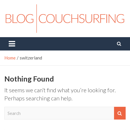
Skip
to
content
Couchsurfing Blog
Travel. Connect. Live.
Home
switzerland
Nothing Found
It seems we can’t find what you’re looking for.
Perhaps searching can help.
S
e
a
r