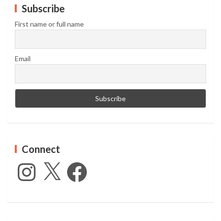
c
Subscribe
h
First name or full name
Email
Connect
Instagram
X
Facebook