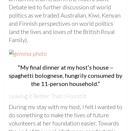
Debate led to further discussion of world
politics as we traded Australian, Kiwi, Kenyan
and Finnish perspectives on world politics
(and the lives and loves of the British Royal
Family).
“My final dinner at my host’s house –
spaghetti bolognese, hungrily consumed by
the 11-person household.”
Leaving it Better Than I Found It
During my stay with my host, I felt I wanted to
do something to make the lives of future
volunteers at her foundation easier. Towards