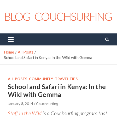
Skip
to
content
Couchsurfing Blog
Travel. Connect. Live.
Home
All Posts
School and Safari in Kenya: In the Wild with Gemma
ALL POSTS
COMMUNITY
TRAVEL TIPS
School and Safari in Kenya: In the
Wild with Gemma
January 8, 2014
Couchsurfing
Staff in the Wild
is a Couchsurfing program that