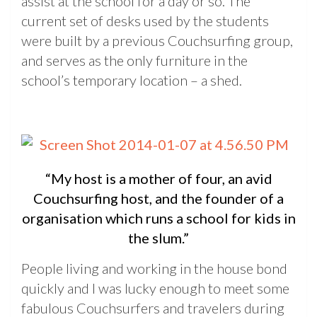
assist at the school for a day or so. The
current set of desks used by the students
were built by a previous Couchsurfing group,
and serves as the only furniture in the
school’s temporary location – a shed.
“My host is a mother of four, an avid
Couchsurfing host, and the founder of a
organisation which runs a school for kids in
the slum.”
People living and working in the house bond
quickly and I was lucky enough to meet some
fabulous Couchsurfers and travelers during