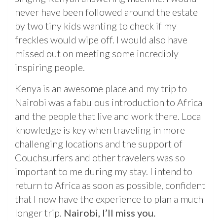
never have been followed around the estate
by two tiny kids wanting to check if my
freckles would wipe off. I would also have
missed out on meeting some incredibly
inspiring people.
Kenya is an awesome place and my trip to
Nairobi was a fabulous introduction to Africa
and the people that live and work there. Local
knowledge is key when traveling in more
challenging locations and the support of
Couchsurfers and other travelers was so
important to me during my stay. I intend to
return to Africa as soon as possible, confident
that I now have the experience to plan a much
longer trip.
Nairobi, I’ll miss you.