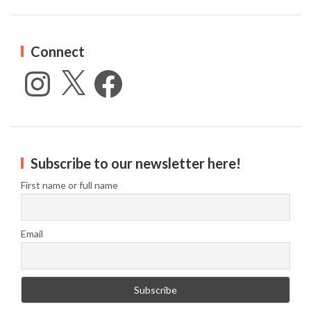
Connect
Instagram
X
Facebook
Subscribe to our newsletter here!
First name or full name
Email