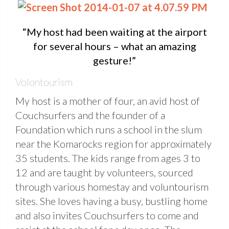
“My host had been waiting at the airport
for several hours – what an amazing
gesture!”
Volontourism
My host is a mother of four, an avid host of
Couchsurfers and the founder of a
Foundation which runs a school in the slum
near the Komarocks region for approximately
35 students. The kids range from ages 3 to
12 and are taught by volunteers, sourced
through various homestay and voluntourism
sites. She loves having a busy, bustling home
and also invites Couchsurfers to come and