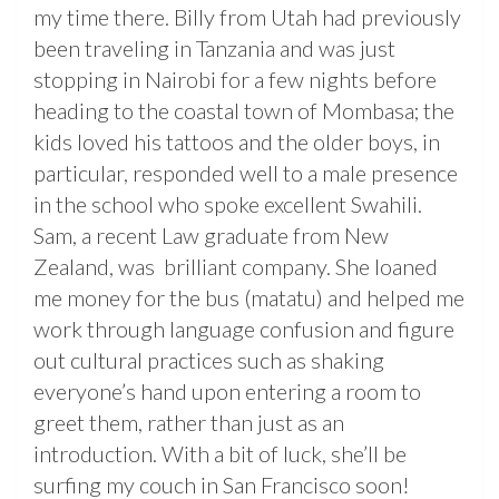
my time there. Billy from Utah had previously
been traveling in Tanzania and was just
stopping in Nairobi for a few nights before
heading to the coastal town of Mombasa; the
kids loved his tattoos and the older boys, in
particular, responded well to a male presence
in the school who spoke excellent Swahili.
Sam, a recent Law graduate from New
Zealand, was brilliant company. She loaned
me money for the bus (matatu) and helped me
work through language confusion and figure
out cultural practices such as shaking
everyone’s hand upon entering a room to
greet them, rather than just as an
introduction. With a bit of luck, she’ll be
surfing my couch in San Francisco soon!