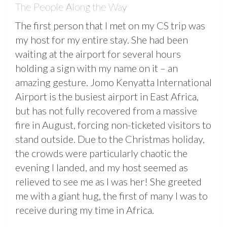
The People Along the Way
The first person that I met on my CS trip was
my host for my entire stay. She had been
waiting at the airport for several hours
holding a sign with my name on it – an
amazing gesture. Jomo Kenyatta International
Airport is the busiest airport in East Africa,
but has not fully recovered from a massive
fire in August, forcing non-ticketed visitors to
stand outside. Due to the Christmas holiday,
the crowds were particularly chaotic the
evening I landed, and my host seemed as
relieved to see me as I was her! She greeted
me with a giant hug, the first of many I was to
receive during my time in Africa.