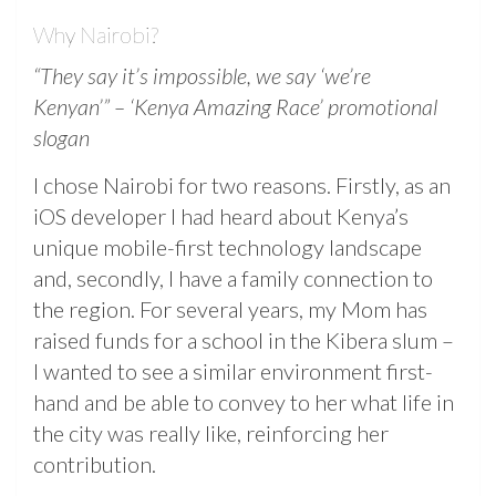
Why Nairobi?
“They say it’s impossible, we say ‘we’re
Kenyan’” – ‘Kenya Amazing Race’ promotional
slogan
I chose Nairobi for two reasons. Firstly, as an
iOS developer I had heard about Kenya’s
unique mobile-first technology landscape
and, secondly, I have a family connection to
the region. For several years, my Mom has
raised funds for a school in the Kibera slum –
I wanted to see a similar environment first-
hand and be able to convey to her what life in
the city was really like, reinforcing her
contribution.