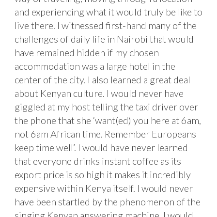
and experiencing what it would truly be like to
live there. I witnessed first-hand many of the
challenges of daily life in Nairobi that would
have remained hidden if my chosen
accommodation was a large hotel in the
center of the city. I also learned a great deal
about Kenyan culture. I would never have
giggled at my host telling the taxi driver over
the phone that she ‘want(ed) you here at 6am,
not 6am African time. Remember Europeans
keep time well’. I would have never learned
that everyone drinks instant coffee as its
export price is so high it makes it incredibly
expensive within Kenya itself. I would never
have been startled by the phenomenon of the
singing Kenyan answering machine. I would