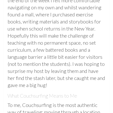
the end of the week I felt more comfortable
navigating on my own and whilst wandering
found a mall, where I purchased exercise
books, writing materials and storybooks for
use when school returns in the New Year.
Hopefully this will make the challenge of
teaching with no permanent space, no set
curriculum, a few battered books and a
language barrier a little bit easier for visitors
(not to mention the students). I was hoping to
surprise my host by leaving them and have
her find the stash later, but she caught me and
gave me a big hug!
What Couchsurfing Means to Me
To me, Couchsurfing is the most authentic
way of traveling; moving through a location