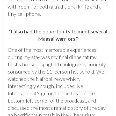
with room for both a traditional knife and a
tiny cell phone.
“I also had the opportunity to meet several
Maasai warriors.”
One of the most memorable experiences
during my stay was my final dinner at my
host’s house – spaghetti bolognese, hungrily
consumed by the 11-person household. We
watched the Nairobi news which,
interestingly enough, includes live
International Signing for the Deaf in the
bottom-left corner of the broadcast, and
discussed the most dramatic story of the day,
an horrific train crash in the Kibera slum.