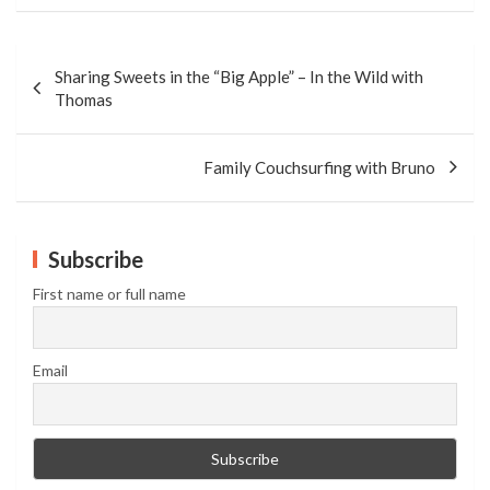
Post
navigation
Sharing Sweets in the “Big Apple” – In the Wild with
Thomas
Family Couchsurfing with Bruno
Subscribe
First name or full name
Email