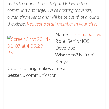
seeks to connect the staff at HQ with the
community at large. We’re hosting travelers,
organizing events and will be out surfing around
the globe.
Request a staff member in your city!
Name
:
Gemma Barlow
Role
: Senior iOS
Developer
Where to?
Nairobi,
Kenya
Couchsurfing makes a me a
better…
communicator.