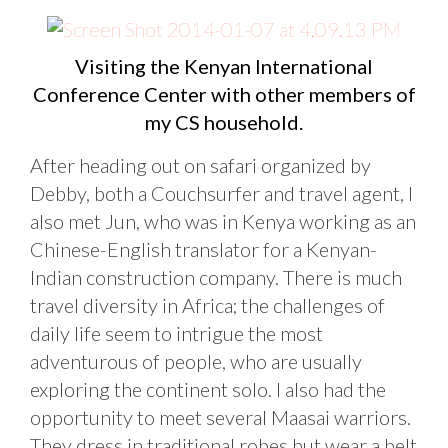
Visiting the Kenyan International
Conference Center with other members of
my CS household.
After heading out on safari organized by
Debby, both a Couchsurfer and travel agent, I
also met Jun, who was in Kenya working as an
Chinese-English translator for a Kenyan-
Indian construction company. There is much
travel diversity in Africa; the challenges of
daily life seem to intrigue the most
adventurous of people, who are usually
exploring the continent solo. I also had the
opportunity to meet several Maasai warriors.
They dress in traditional robes but wear a belt