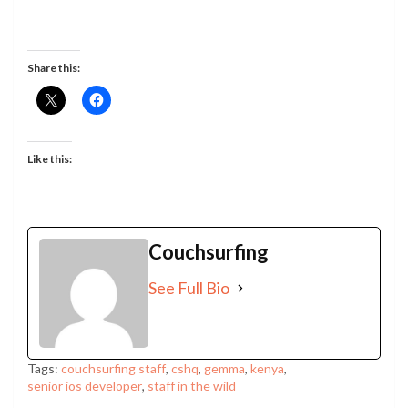
Share this:
Like this:
Couchsurfing
See Full Bio
Tags:
couchsurfing staff
,
cshq
,
gemma
,
kenya
,
senior ios developer
,
staff in the wild