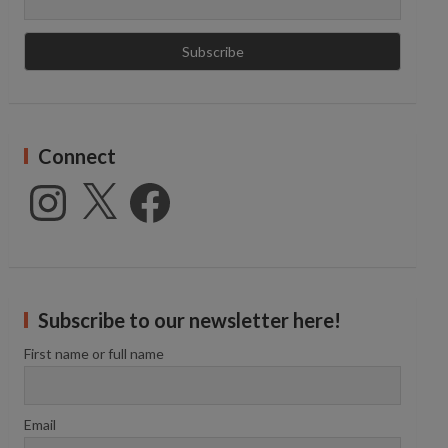
Connect
Instagram
X
Facebook
Subscribe to our newsletter here!
First name or full name
Email