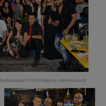
 Ambassadors from Malaysia, Indonesia and