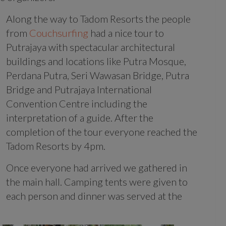
Along the way to Tadom Resorts the people
from
Couchsurfing
had a nice tour to
Putrajaya with spectacular architectural
buildings and locations like Putra Mosque,
Perdana Putra, Seri Wawasan Bridge, Putra
Bridge and Putrajaya International
Convention Centre including the
interpretation of a guide. After the
completion of the tour everyone reached the
Tadom Resorts by 4pm.
Once everyone had arrived we gathered in
the main hall. Camping tents were given to
each person and dinner was served at the