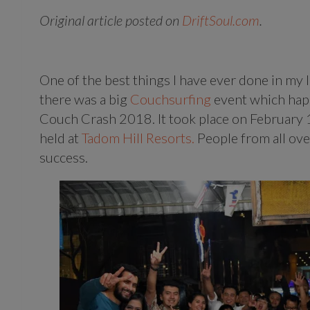
Original article posted on
DriftSoul.com
.
One of the best things I have ever done in my 
there was a big
Couchsurfing
event which happ
Couch Crash 2018. It took place on February
held at
Tadom Hill Resorts.
People from all ove
success.