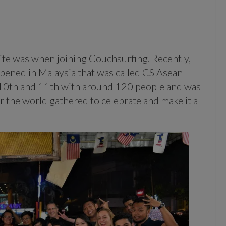
life was when joining Couchsurfing. Recently,
ened in Malaysia that was called CS Asean
 10th and 11th with around 120 people and was
r the world gathered to celebrate and make it a