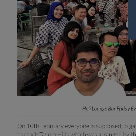
Heli Lounge Bar Friday E
On 10th February everyone is supposed to gath
to reach Tadom Hills which was arranged by th