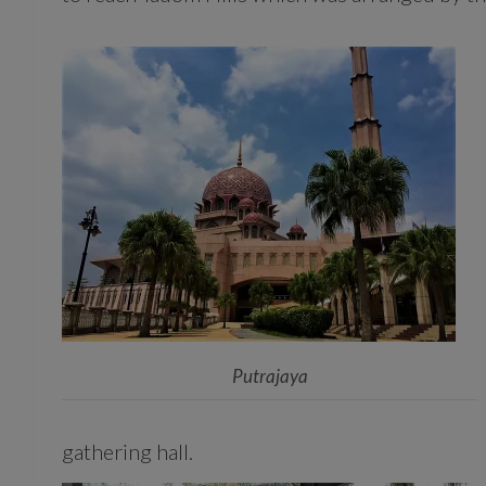
Putrajaya
gathering hall.