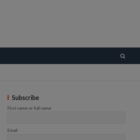
Subscribe
First name or full name
Email