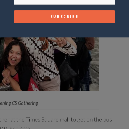
vening CS Gathering
er at the Times Square mall to get on the bus
e organizers.