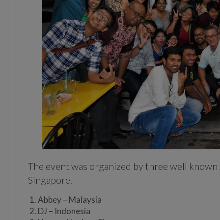
The event was organized by three well known
Singapore.
Abbey – Malaysia
DJ – Indonesia