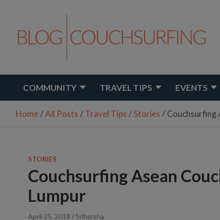
Skip
to
content
Travel. Connect. Live.
Couchsurfing Blog
COMMUNITY
TRAVEL TIPS
EVENTS
Home
All Posts
Travel Tips
Stories
Couchsurfing 
STORIES
Couchsurfing Asean Couch
Lumpur
April 25, 2018
Sriharsha