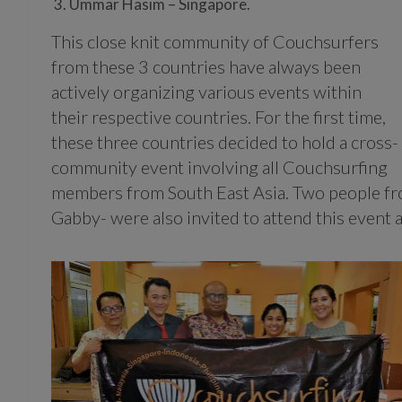
Ummar Hasim – Singapore.
This close knit community of Couchsurfers
from these 3 countries have always been
actively organizing various events within
their respective countries. For the first time,
these three countries decided to hold a cross-
community event involving all Couchsurfing
members from South East Asia. Two people f
Gabby- were also invited to attend this event 