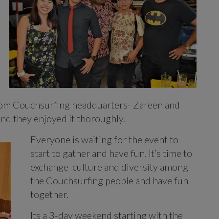
rom Couchsurfing headquarters- Zareen and
and they enjoyed it thoroughly.
Everyone is waiting for the event to
start to gather and have fun. It’s time to
exchange culture and diversity among
the Couchsurfing people and have fun
together.
Its a 3-day weekend starting with the