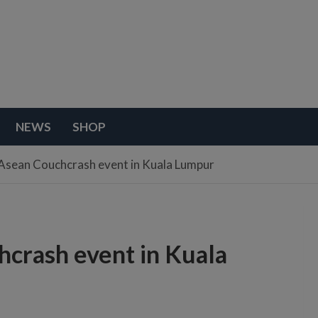
NEWS
SHOP
Asean Couchcrash event in Kuala Lumpur
crash event in Kuala