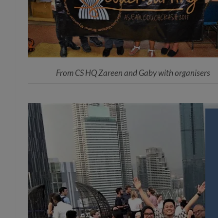
From CS HQ Zareen and Gaby with organisers