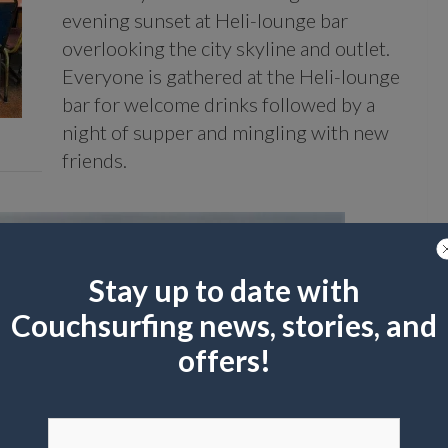
evening sunset at Heli-lounge bar
overlooking the city skyline and outlet.
Everyone is gathered at the Heli-lounge
bar for welcome drinks followed by a
night of supper and mingling with new
friends.
Stay up to date with
Couchsurfing news, stories, and
offers!