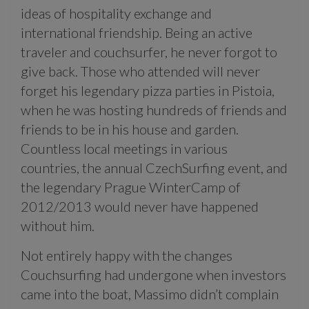
ideas of hospitality exchange and
international friendship. Being an active
traveler and couchsurfer, he never forgot to
give back. Those who attended will never
forget his legendary pizza parties in Pistoia,
when he was hosting hundreds of friends and
friends to be in his house and garden.
Countless local meetings in various
countries, the annual CzechSurfing event, and
the legendary Prague WinterCamp of
2012/2013 would never have happened
without him.
Not entirely happy with the changes
Couchsurfing had undergone when investors
came into the boat, Massimo didn’t complain