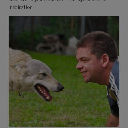
inspiration.