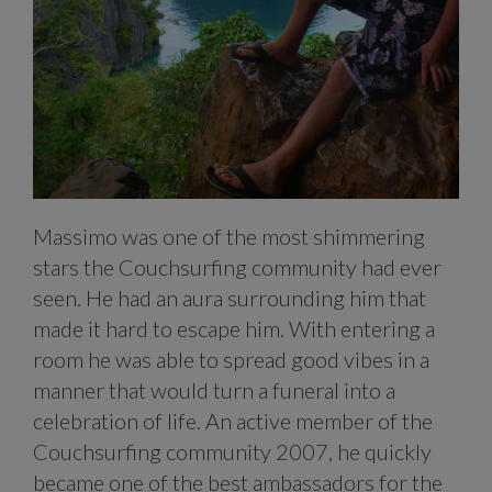
Massimo was one of the most shimmering
stars the Couchsurfing community had ever
seen. He had an aura surrounding him that
made it hard to escape him. With entering a
room he was able to spread good vibes in a
manner that would turn a funeral into a
celebration of life. An active member of the
Couchsurfing community 2007, he quickly
became one of the best ambassadors for the