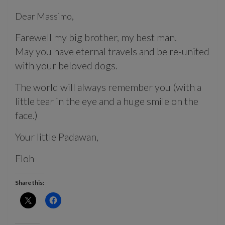
Dear Massimo,
Farewell my big brother, my best man.
May you have eternal travels and be re-united
with your beloved dogs.
The world will always remember you (with a
little tear in the eye and a huge smile on the
face.)
Your little Padawan,
Floh
Share this: