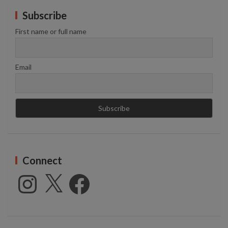
Subscribe
First name or full name
Email
Connect
Instagram
X
Facebook