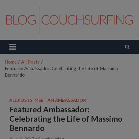
Skip
to
content
Couchsurfing Blog
Travel. Connect. Live.
Home
All Posts
Featured Ambassador: Celebrating the Life of Massimo
Bennardo
ALL POSTS
MEET AN AMBASSADOR
Featured Ambassador:
Celebrating the Life of Massimo
Bennardo
July 18, 2017
Couchsurfing