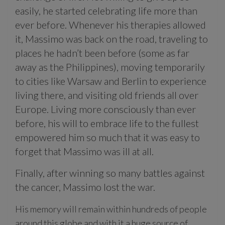
easily, he started celebrating life more than
ever before. Whenever his therapies allowed
it, Massimo was back on the road, traveling to
places he hadn’t been before (some as far
away as the Philippines), moving temporarily
to cities like Warsaw and Berlin to experience
living there, and visiting old friends all over
Europe. Living more consciously than ever
before, his will to embrace life to the fullest
empowered him so much that it was easy to
forget that Massimo was ill at all.
Finally, after winning so many battles against
the cancer, Massimo lost the war.
His memory will remain within hundreds of people
around this globe and with it a huge source of