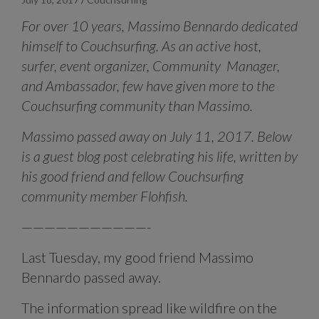
For over 10 years, Massimo Bennardo dedicated
himself to Couchsurfing. As an active host,
surfer, event organizer, Community Manager,
and Ambassador, few have given more to the
Couchsurfing community than Massimo.
Massimo passed away on July 11, 2017. Below
is a guest blog post celebrating his life, written by
his good friend and fellow Couchsurfing
community member Flohfish.
———————————-
Last Tuesday, my good friend Massimo
Bennardo passed away.
The information spread like wildfire on the