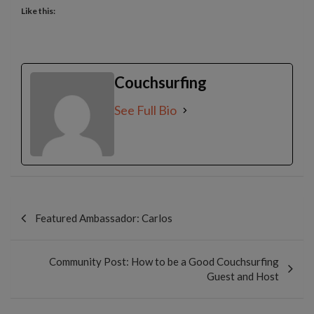
Like this:
Couchsurfing
See Full Bio
Post
navigation
Featured Ambassador: Carlos
Community Post: How to be a Good Couchsurfing
Guest and Host