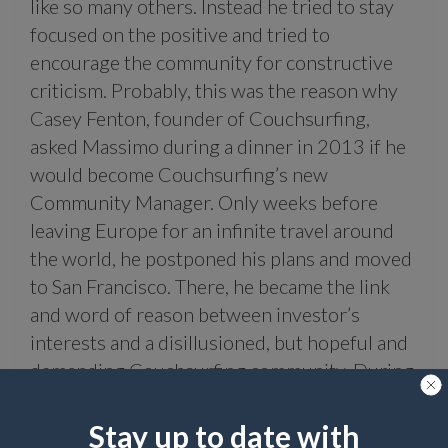
like so many others. Instead he tried to stay
focused on the positive and tried to
encourage the community for constructive
criticism. Probably, this was the reason why
Casey Fenton, founder of Couchsurfing,
asked Massimo during a dinner in 2013 if he
would become Couchsurfing’s new
Community Manager. Only weeks before
leaving Europe for an infinite travel around
the world, he postponed his plans and moved
to San Francisco. There, he became the link
and word of reason between investor’s
interests and a disillusioned, but hopeful and
demanding Couchsurfing community. During
this time as the Couchsurfing Community
Manager, first in California and later working
Stay up to date with