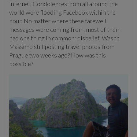
internet. Condolences from all around the
world were flooding Facebook within the
hour. No matter where these farewell
messages were coming from, most of them
had one thing in common: disbelief. Wasn’t
Massimo still posting travel photos from
Prague two weeks ago? How was this
possible?