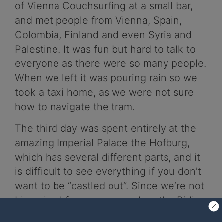
of Vienna Couchsurfing at a small bar,
and met people from Vienna, Spain,
Colombia, Finland and even Syria and
Palestine. It was fun but hard to talk to
everyone as there were so many people.
When we left it was pouring rain so we
took a taxi home, as we were not sure
how to navigate the tram.
The third day was spent entirely at the
amazing Imperial Palace the Hofburg,
which has several different parts, and it
is difficult to see everything if you don’t
want to be “castled out”. Since we’re not
big animal fans, we passed on the Riding
school. But if you are a horse person you