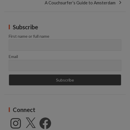
A Couchsurfer’s Guide to Amsterdam
Subscribe
First name or full name
Email
Connect
Instagram
X
Facebook