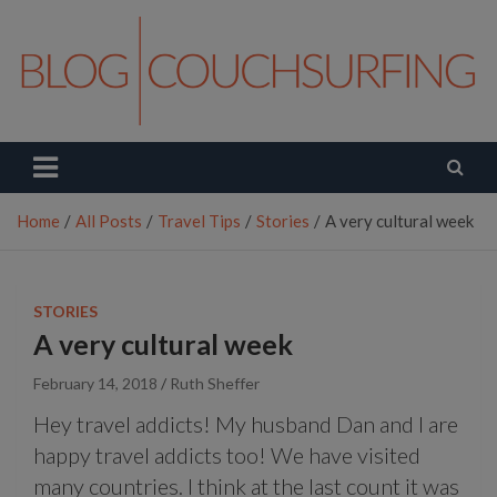
Skip
to
content
Couchsurfing Blog
Travel. Connect. Live.
Home
All Posts
Travel Tips
Stories
A very cultural week
STORIES
A very cultural week
February 14, 2018
Ruth Sheffer
Hey travel addicts! My husband Dan and I are
happy travel addicts too! We have visited
many countries. I think at the last count it was