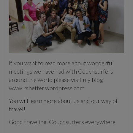
If you want to read more about wonderful
meetings we have had with Couchsurfers
around the world please visit my blog
www.rsheffer.wordpress.com
You will learn more about us and our way of
travel!
Good traveling, Couchsurfers everywhere.