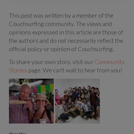
This post was written by a member of the
Couchsurfing community. The views and
opinions expressed in this article are those of
the authors and do not necessarily reflect the
official policy or opinion of Couchsurfing.
To share your own story, visit our
Community
Stories
page. We can’t wait to hear from you!
Share this: