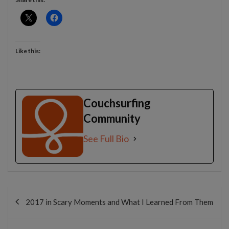
Like this:
Couchsurfing
Community
See Full Bio
Post
navigation
2017 in Scary Moments and What I Learned From Them