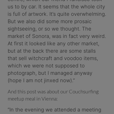
us to by car. It seems that the whole city
is full of artwork. It’s quite overwhelming.
But we also did some more prosaic
sightseeing, or so we thought. The
market of Sonora, was in fact very weird.
At first it looked like any other market,
but at the back there are some stalls
that sell witchcraft and voodoo items,
which we were not supposed to
photograph, but I managed anyway
(hope I am not jinxed now).”
And this post was about our Couchsurfing
meetup meal in Vienna:
“In the evening we attended a meeting