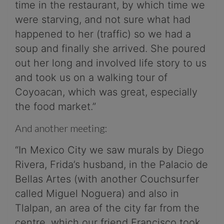
time in the restaurant, by which time we
were starving, and not sure what had
happened to her (traffic) so we had a
soup and finally she arrived. She poured
out her long and involved life story to us
and took us on a walking tour of
Coyoacan, which was great, especially
the food market.”
And another meeting:
“In Mexico City we saw murals by Diego
Rivera, Frida’s husband, in the Palacio de
Bellas Artes (with another Couchsurfer
called Miguel Noguera) and also in
Tlalpan, an area of the city far from the
centre, which our friend Francisco took