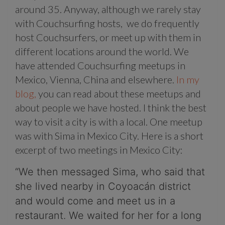
around 35. Anyway, although we rarely stay
with Couchsurfing hosts, we do frequently
host Couchsurfers, or meet up with them in
different locations around the world. We
have attended Couchsurfing meetups in
Mexico, Vienna, China and elsewhere.
In my
blog,
you can read about these meetups and
about people we have hosted. I think the best
way to visit a city is with a local. One meetup
was with Sima in Mexico City. Here is a short
excerpt of two meetings in Mexico City:
“We then messaged Sima, who said that
she lived nearby in Coyoacán district
and would come and meet us in a
restaurant. We waited for her for a long