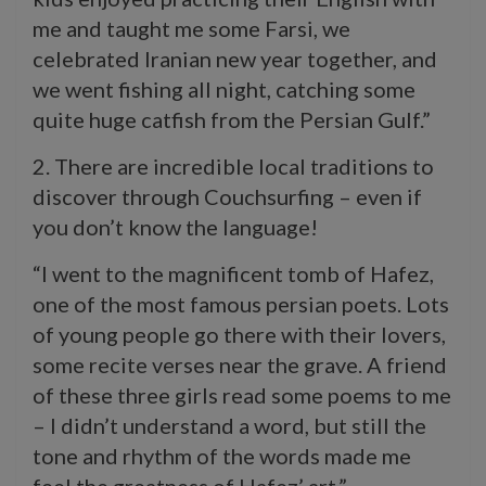
me and taught me some Farsi, we
celebrated Iranian new year together, and
we went fishing all night, catching some
quite huge catfish from the Persian Gulf.”
2. There are incredible local traditions to
discover through Couchsurfing – even if
you don’t know the language!
“I went to the magnificent tomb of Hafez,
one of the most famous persian poets. Lots
of young people go there with their lovers,
some recite verses near the grave. A friend
of these three girls read some poems to me
– I didn’t understand a word, but still the
tone and rhythm of the words made me
feel the greatness of Hafez’ art.”