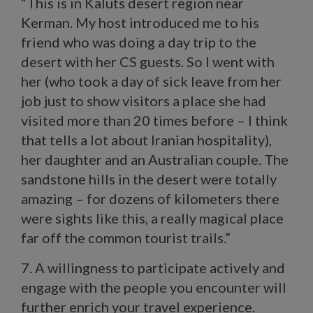
“This is in Kaluts desert region near
Kerman. My host introduced me to his
friend who was doing a day trip to the
desert with her CS guests. So I went with
her (who took a day of sick leave from her
job just to show visitors a place she had
visited more than 20 times before – I think
that tells a lot about Iranian hospitality),
her daughter and an Australian couple. The
sandstone hills in the desert were totally
amazing – for dozens of kilometers there
were sights like this, a really magical place
far off the common tourist trails.”
7. A willingness to participate actively and
engage with the people you encounter will
further enrich your travel experience.