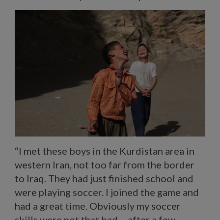
“I met these boys in the Kurdistan area in
western Iran, not too far from the border
to Iraq. They had just finished school and
were playing soccer. I joined the game and
had a great time. Obviously my soccer
skills were not that bad – after a few