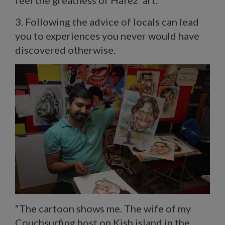
3. Following the advice of locals can lead
you to experiences you never would have
discovered otherwise.
“The cartoon shows me. The wife of my
Couchsurfing host on Kish island in the