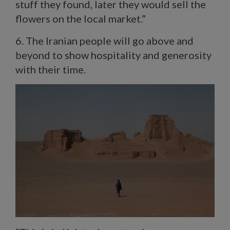
stuff they found, later they would sell the
flowers on the local market.”
6. The Iranian people will go above and
beyond to show hospitality and generosity
with their time.