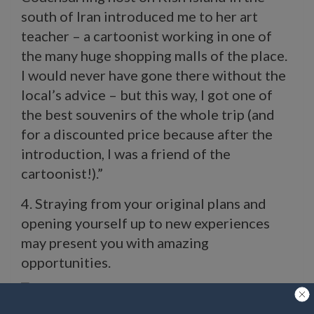
south of Iran introduced me to her art
teacher – a cartoonist working in one of
the many huge shopping malls of the place.
I would never have gone there without the
local’s advice – but this way, I got one of
the best souvenirs of the whole trip (and
for a discounted price because after the
introduction, I was a friend of the
cartoonist!).”
4. Straying from your original plans and
opening yourself up to new experiences
may present you with amazing
opportunities.