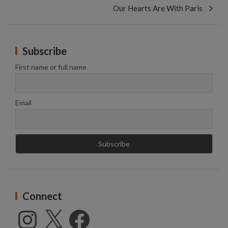
Our Hearts Are With Paris
Subscribe
First name or full name
Email
Connect
Instagram
X
Facebook