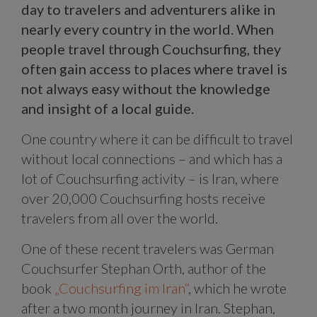
day to travelers and adventurers alike in
nearly every country in the world. When
people travel through Couchsurfing, they
often gain access to places where travel is
not always easy without the knowledge
and insight of a local guide.
One country where it can be difficult to travel
without local connections – and which has a
lot of Couchsurfing activity – is Iran, where
over 20,000 Couchsurfing hosts receive
travelers from all over the world.
One of these recent travelers was German
Couchsurfer Stephan Orth, author of the
book
„Couchsurfing im Iran“
, which he wrote
after a two month journey in Iran. Stephan,