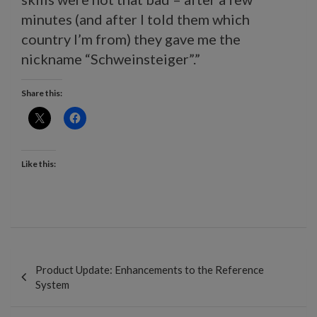
minutes (and after I told them which
country I’m from) they gave me the
nickname “Schweinsteiger”.”
Share this:
Like this:
Post
navigation
Product Update: Enhancements to the Reference
System