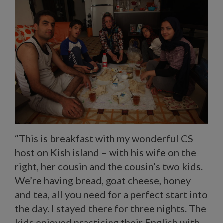
“This is breakfast with my wonderful CS
host on Kish island – with his wife on the
right, her cousin and the cousin’s two kids.
We’re having bread, goat cheese, honey
and tea, all you need for a perfect start into
the day. I stayed there for three nights. The
kids enjoyed practicing their English with