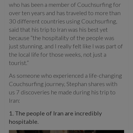
who has been a member of Couchsurfing for
over ten years and has traveled to more than
30 different countries using Couchsurfing,
said that his trip to Iran was his best yet
because “the hospitality of the people was
just stunning, and I really felt like I was part of
the local life for those weeks, not just a
tourist.”
As someone who experienced a life-changing
Couchsurfing journey, Stephan shares with
us 7 discoveries he made during his trip to
Iran:
1. The people of Iran are incredibly
hospitable.