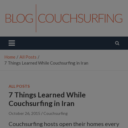
Skip
to
content
Couchsurfing Blog
Travel. Connect. Live.
Home
All Posts
7 Things Learned While Couchsurfing in Iran
ALL POSTS
7 Things Learned While
Couchsurfing in Iran
October 26, 2015
Couchsurfing
Couchsurfing hosts open their homes every