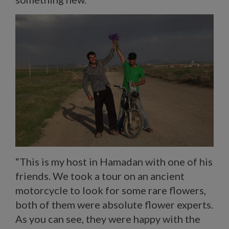
“This is my host in Hamadan with one of his
friends. We took a tour on an ancient
motorcycle to look for some rare flowers,
both of them were absolute flower experts.
As you can see, they were happy with the