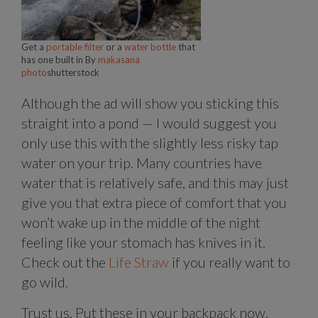
Get a
portable filter
or a
water bottle
that
has one built in By
makasana
photo
shutterstock
Although the ad will show you sticking this
straight into a pond — I would suggest you
only use this with the slightly less risky tap
water on your trip. Many countries have
water that is relatively safe, and this may just
give you that extra piece of comfort that you
won’t wake up in the middle of the night
feeling like your stomach has knives in it.
Check out the
Life Straw
if you really want to
go wild.
Trust us. Put these in your backpack now,