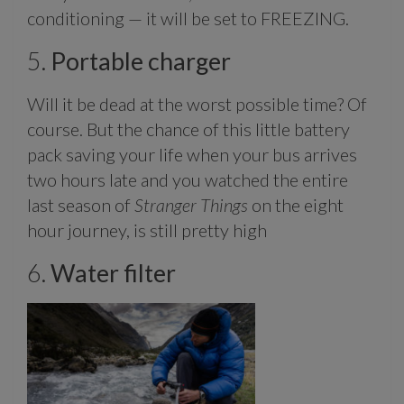
conditioning — it will be set to FREEZING.
5.
Portable charger
Will it be dead at the worst possible time? Of
course. But the chance of this little battery
pack saving your life when your bus arrives
two hours late and you watched the entire
last season of
Stranger Things
on the eight
hour journey, is still pretty high
6.
Water filter