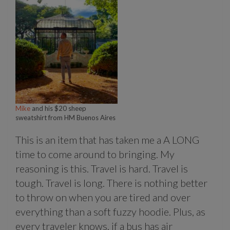
Mike
and his $20 sheep
sweatshirt from HM Buenos Aires
This is an item that has taken me a A LONG
time to come around to bringing. My
reasoning is this. Travel is hard. Travel is
tough. Travel is long. There is nothing better
to throw on when you are tired and over
everything than a soft fuzzy hoodie. Plus, as
every traveler knows, if a bus has air