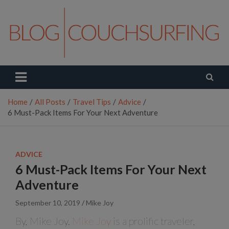
Skip
to
content
Couchsurfing Blog
Travel. Connect. Live.
Home
All Posts
Travel Tips
Advice
6 Must-Pack Items For Your Next Adventure
ADVICE
6 Must-Pack Items For Your Next
Adventure
September 10, 2019
Mike Joy
By, Mike Joy.
Mike Joy
is a prolific traveler,