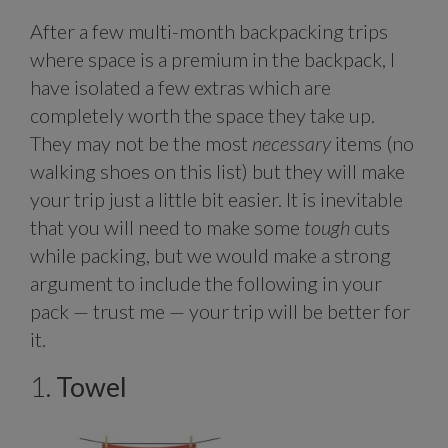
After a few multi-month backpacking trips
where space is a premium in the backpack, I
have isolated a few extras which are
completely worth the space they take up.
They may not be the most
necessary
items (no
walking shoes on this list) but they will make
your trip just a little bit easier. It is inevitable
that you will need to make some
tough
cuts
while packing, but we would make a strong
argument to include the following in your
pack — trust me — your trip will be better for
it.
1.
Towel