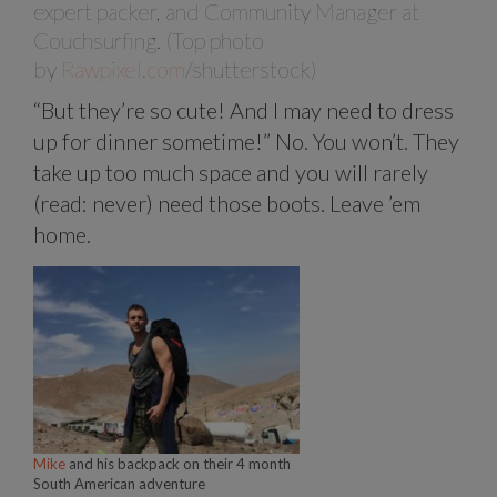
expert packer, and Community Manager at
Couchsurfing. (Top photo
by
Rawpixel.com
/shutterstock)
“But they’re so cute! And I may need to dress
up for dinner sometime!” No. You won’t. They
take up too much space and you will rarely
(read: never) need those boots. Leave ’em
home.
Mike
and his backpack on their 4 month
South American adventure