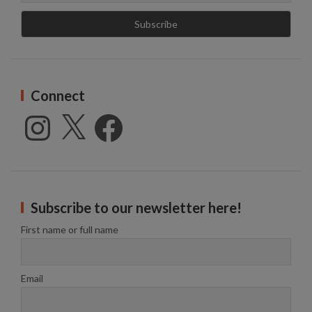
Connect
Instagram
X
Facebook
Subscribe to our newsletter here!
First name or full name
Email