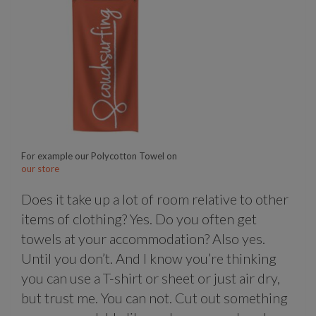
For example our Polycotton Towel on
our store
Does it take up a lot of room relative to other
items of clothing? Yes. Do you often get
towels at your accommodation? Also yes.
Until you don’t. And I know you’re thinking
you can use a T-shirt or sheet or just air dry,
but trust me. You can not. Cut out something