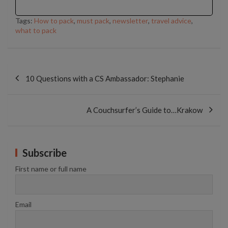
Tags:
How to pack
,
must pack
,
newsletter
,
travel advice
,
what to pack
Post
navigation
10 Questions with a CS Ambassador: Stephanie
A Couchsurfer’s Guide to…Krakow
Subscribe
First name or full name
Email