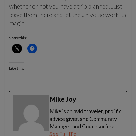
whether or not you have a trip planned. Just
leave them there and let the universe work its
magic.
Share this:
Like this:
Mike Joy
Mike is an avid traveler, prolific
advice giver, and Community
Manager and Couchsurfing.
See Full Bio