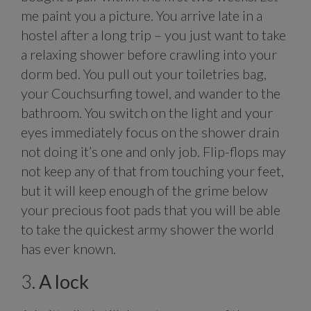
me paint you a picture. You arrive late in a
hostel after a long trip – you just want to take
a relaxing shower before crawling into your
dorm bed. You pull out your toiletries bag,
your Couchsurfing towel, and wander to the
bathroom. You switch on the light and your
eyes immediately focus on the shower drain
not doing it’s one and only job. Flip-flops may
not keep any of that from touching your feet,
but it will keep enough of the grime below
your precious foot pads that you will be able
to take the quickest army shower the world
has ever known.
3.
A lock