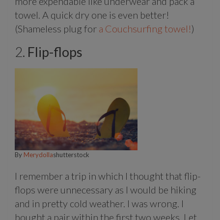
more expendable like underwear and pack a
towel. A quick dry one is even better!
(Shameless plug for
a Couchsurfing towel!
)
2.
Flip-flops
By
Merydolla
shutterstock
I remember a trip in which I thought that flip-
flops were unnecessary as I would be hiking
and in pretty cold weather. I was wrong. I
bought a pair within the first two weeks. Let