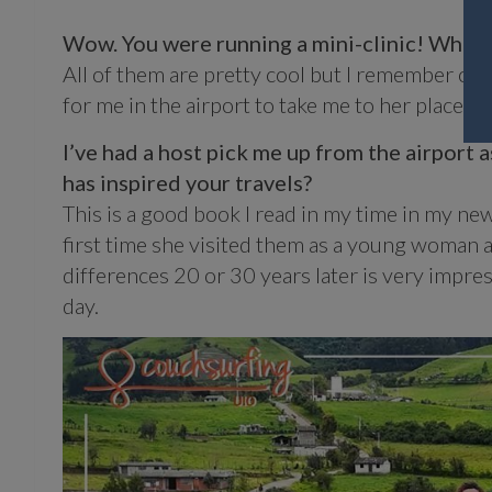
Wow. You were running a mini-clinic! What a
All of them are pretty cool but I remember on
for me in the airport to take me to her place. T
I’ve had a host pick me up from the airport as
has inspired your travels?
This is a good book I read in my time in my new 
first time she visited them as a young woman 
differences 20 or 30 years later is very impress
day.