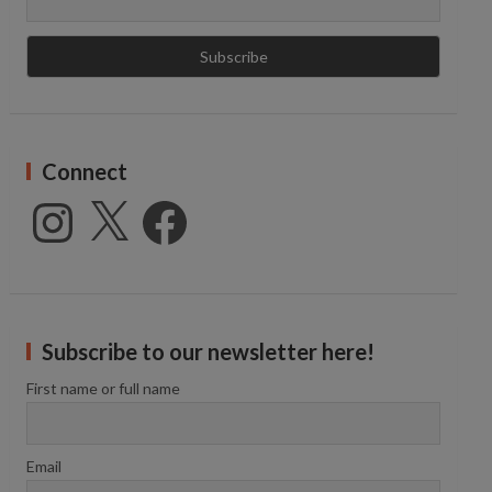
Connect
Instagram
X
Facebook
Subscribe to our newsletter here!
First name or full name
Email