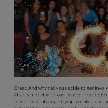
Great. And why did you decide to get invo
After being living abroad I landed in Quito, E
events, no local people trying to make something