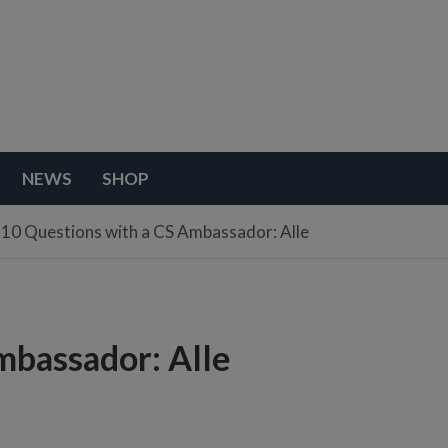
NEWS
SHOP
10 Questions with a CS Ambassador: Alle
mbassador: Alle