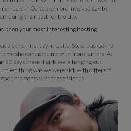
couch crashes as We did in Mexico. So it was not
w members in Quito are more involved day by
m doing their best for the city.
as been your most interesting hosting
s sick her first day in Quito. So, she asked me
ame time she contacted me with more surfers. At
n 20 days these 4 girls were hanging out,
unniest thing was we were sick with different
ly good moments with these friends.