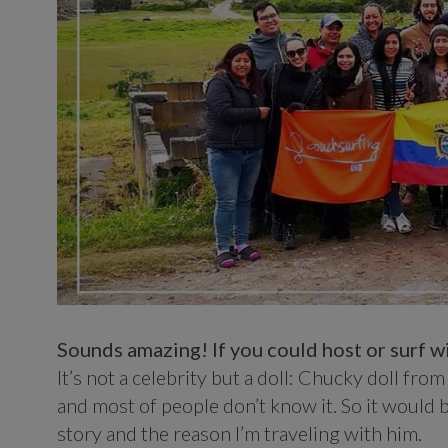
Sounds amazing! If you could host or surf wi
It’s not a celebrity but a doll: Chucky doll from Ch
and most of people don’t know it. So it would b
story and the reason I’m traveling with him.