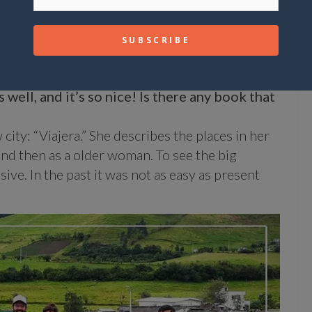
bout as a surfer?
e of the first ones when Constanza was waiting
hat feeling is indescribable!!!
 well, and it’s so nice! Is there any book that
city: “Viajera.” She describes the places in her
and then as a older woman. To see the big
ive. In the past it was not as easy as present