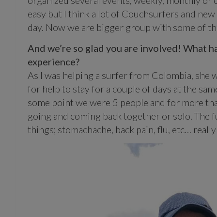
organized several events; weekly, monthly or 
easy but I think a lot of Couchsurfers and ne
day. Now we are bigger group with some of the
And we’re so glad you are involved! What h
experience?
As I was helping a surfer from Colombia, she wa
for help to stay for a couple of days at the s
some point we were 5 people and for more tha
going and coming back together or solo. The f
things; stomachache, back pain, flu, etc… real