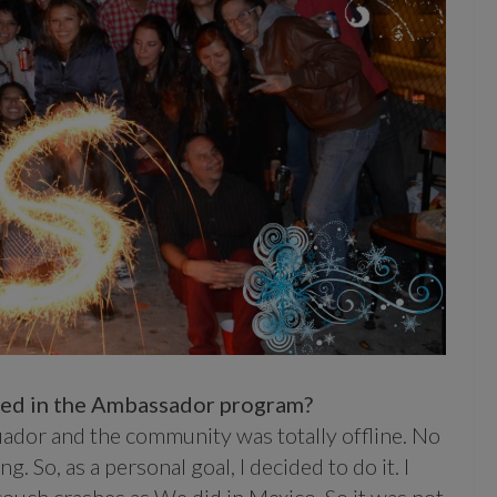
lved in the Ambassador program?
cuador and the community was totally offline. No
. So, as a personal goal, I decided to do it. I