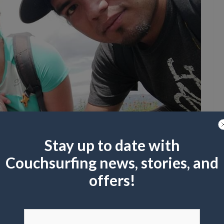
Stay up to date with
Couchsurfing news, stories, and
offers!