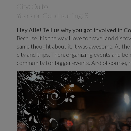
City: Quito
Years on Couchsurfing: 8
Hey Alle! Tell us why you got involved in 
Because it is the way I love to travel and dis
same thought about it, it was awesome. At the
city and trips. Then, organizing events and bei
community for bigger events. And of course, h