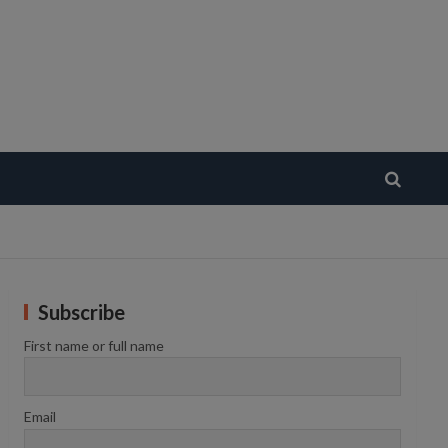
Subscribe
First name or full name
Email