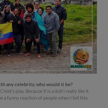
th any celebrity, who would it be?
ild’s play. Because It is a doll I really like it
e a funny reaction of people when I tell this