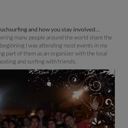
Couchsurfing and how you stay involved…
covering many people around the world share the
 beginning I was attending most events in my
ng part of them as an organizer with the local
osting and surfing with friends.