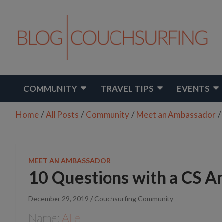
Skip
to
content
Travel. Connect. Live.
Couchsurfing Blog
COMMUNITY
TRAVEL TIPS
EVENTS
Home
All Posts
Community
Meet an Ambassador
MEET AN AMBASSADOR
10 Questions with a CS A
December 29, 2019
Couchsurfing Community
Name:
Alle